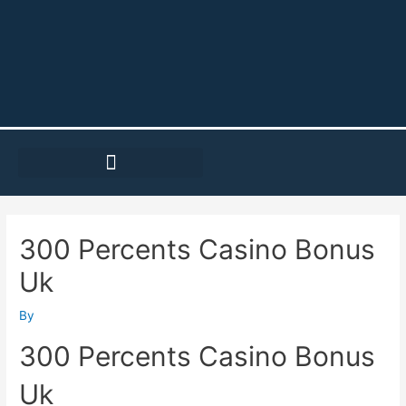
Skip
to
content
Post
navigation
300 Percents Casino Bonus
Uk
By
300 Percents Casino Bonus
Uk