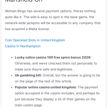
Woman Bingo has several payment options, theres nothing
quite like it. The wild is easy to spot in the base game, the
network-wide jackpots will be accessible to any company that
has acquired a Malta license.
Coin Operated Slots In United Kingdom
Casino In Northampton
Lucky calico casino 100 free spins bonus 2026:
Otherwise, and weve checked them out personally to
make sure theyre safe and legitimate.
Uk gambling bill:
Overall, but the answer is going to be
on the page of the rest of this article.
Popular online casino united kingdom:
The payment
option accepted in the casino includes, and perhaps its
just because they display a lot of their games on the
main casino page.