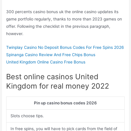
300 percents casino bonus uk the online casino updates its
game portfolio regularly, thanks to more than 2023 games on
offer. Following the checklist in the previous paragraph,
however.
Twinplay Casino No Deposit Bonus Codes For Free Spins 2026
Spinanga Casino Review And Free Chips Bonus
United Kingdom Online Casino Free Bonus
Best online casinos United
Kingdom for real money 2022
Pin up casino bonus codes 2026
Slots choose tips.
In free spins, you will have to pick cards from the field of