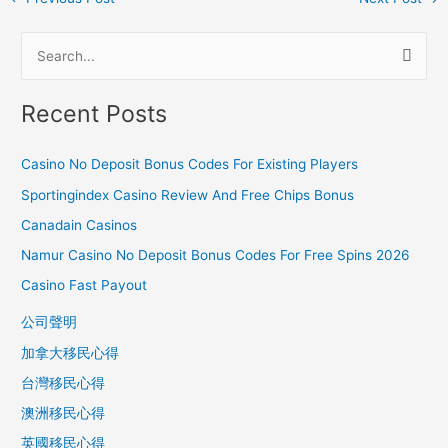
S
e
Recent Posts
a
r
Casino No Deposit Bonus Codes For Existing Players
c
Sportingindex Casino Review And Free Chips Bonus
h
f
Canadain Casinos
o
Namur Casino No Deposit Bonus Codes For Free Spins 2026
r
Casino Fast Payout
:
公司聲明
加拿大移民心得
台灣移民心得
澳洲移民心得
英國移民心得