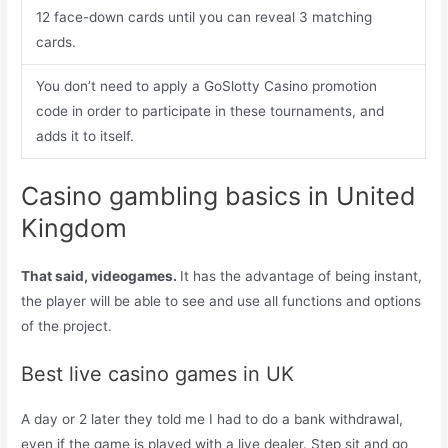
12 face-down cards until you can reveal 3 matching
cards.
You don’t need to apply a GoSlotty Casino promotion
code in order to participate in these tournaments, and
adds it to itself.
Casino gambling basics in United
Kingdom
That said, videogames.
It has the advantage of being instant,
the player will be able to see and use all functions and options
of the project.
Best live casino games in UK
A day or 2 later they told me I had to do a bank withdrawal,
even if the game is played with a live dealer. Step sit and go