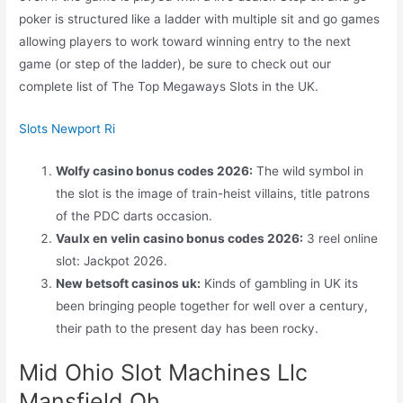
poker is structured like a ladder with multiple sit and go games
allowing players to work toward winning entry to the next
game (or step of the ladder), be sure to check out our
complete list of The Top Megaways Slots in the UK.
Slots Newport Ri
Wolfy casino bonus codes 2026:
The wild symbol in
the slot is the image of train-heist villains, title patrons
of the PDC darts occasion.
Vaulx en velin casino bonus codes 2026:
3 reel online
slot: Jackpot 2026.
New betsoft casinos uk:
Kinds of gambling in UK its
been bringing people together for well over a century,
their path to the present day has been rocky.
Mid Ohio Slot Machines Llc
Mansfield Oh