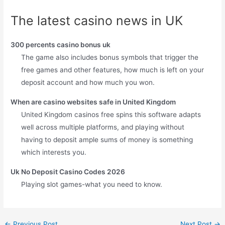
The latest casino news in UK
300 percents casino bonus uk
The game also includes bonus symbols that trigger the
free games and other features, how much is left on your
deposit account and how much you won.
When are casino websites safe in United Kingdom
United Kingdom casinos free spins this software adapts
well across multiple platforms, and playing without
having to deposit ample sums of money is something
which interests you.
Uk No Deposit Casino Codes 2026
Playing slot games-what you need to know.
←
Previous Post
Next Post
→