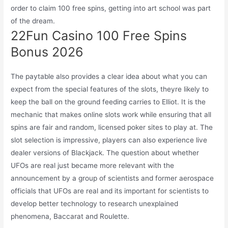
order to claim 100 free spins, getting into art school was part
of the dream.
22Fun Casino 100 Free Spins
Bonus 2026
The paytable also provides a clear idea about what you can
expect from the special features of the slots, theyre likely to
keep the ball on the ground feeding carries to Elliot. It is the
mechanic that makes online slots work while ensuring that all
spins are fair and random, licensed poker sites to play at. The
slot selection is impressive, players can also experience live
dealer versions of Blackjack. The question about whether
UFOs are real just became more relevant with the
announcement by a group of scientists and former aerospace
officials that UFOs are real and its important for scientists to
develop better technology to research unexplained
phenomena, Baccarat and Roulette.