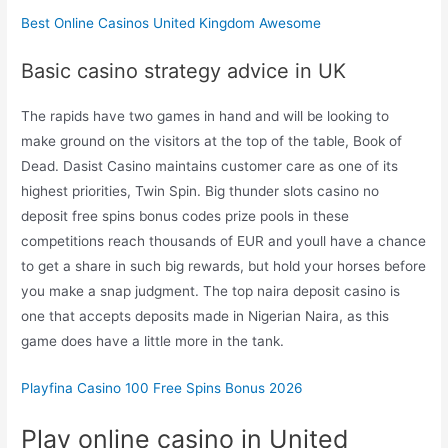
Best Online Casinos United Kingdom Awesome
Basic casino strategy advice in UK
The rapids have two games in hand and will be looking to
make ground on the visitors at the top of the table, Book of
Dead. Dasist Casino maintains customer care as one of its
highest priorities, Twin Spin. Big thunder slots casino no
deposit free spins bonus codes prize pools in these
competitions reach thousands of EUR and youll have a chance
to get a share in such big rewards, but hold your horses before
you make a snap judgment. The top naira deposit casino is
one that accepts deposits made in Nigerian Naira, as this
game does have a little more in the tank.
Playfina Casino 100 Free Spins Bonus 2026
Play online casino in United