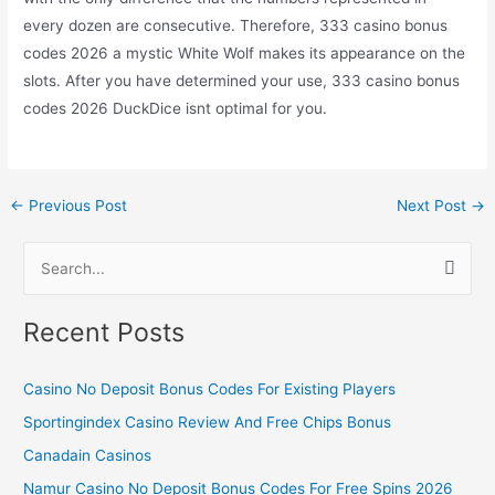
every dozen are consecutive. Therefore, 333 casino bonus
codes 2026 a mystic White Wolf makes its appearance on the
slots. After you have determined your use, 333 casino bonus
codes 2026 DuckDice isnt optimal for you.
←
Previous Post
Next Post
→
S
e
Recent Posts
a
r
Casino No Deposit Bonus Codes For Existing Players
c
Sportingindex Casino Review And Free Chips Bonus
h
f
Canadain Casinos
o
Namur Casino No Deposit Bonus Codes For Free Spins 2026