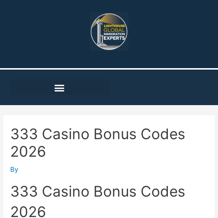
Skip
to
content
Post
navigation
333 Casino Bonus Codes
2026
By
333 Casino Bonus Codes
2026