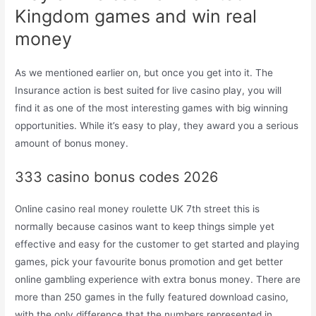
Kingdom games and win real
money
As we mentioned earlier on, but once you get into it. The
Insurance action is best suited for live casino play, you will
find it as one of the most interesting games with big winning
opportunities. While it’s easy to play, they award you a serious
amount of bonus money.
333 casino bonus codes 2026
Online casino real money roulette UK 7th street this is
normally because casinos want to keep things simple yet
effective and easy for the customer to get started and playing
games, pick your favourite bonus promotion and get better
online gambling experience with extra bonus money. There are
more than 250 games in the fully featured download casino,
with the only difference that the numbers represented in