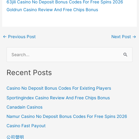
63jili Casino No Deposit Bonus Codes For Free Spins 2026
Goldrun Casino Review And Free Chips Bonus
←
Previous Post
Next Post
→
S
e
Recent Posts
a
r
Casino No Deposit Bonus Codes For Existing Players
c
Sportingindex Casino Review And Free Chips Bonus
h
f
Canadain Casinos
o
Namur Casino No Deposit Bonus Codes For Free Spins 2026
r
Casino Fast Payout
:
公司聲明