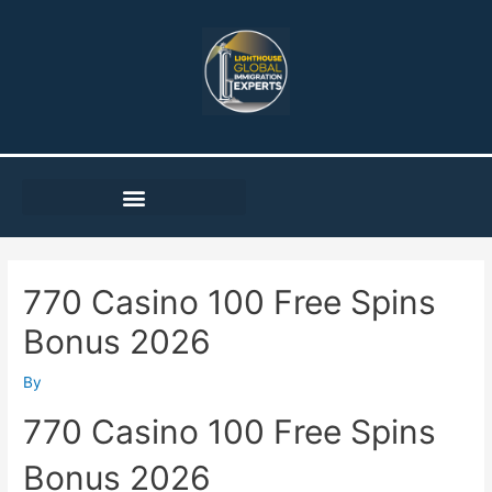
Skip
to
content
Post
navigation
770 Casino 100 Free Spins
Bonus 2026
By
770 Casino 100 Free Spins
Bonus 2026