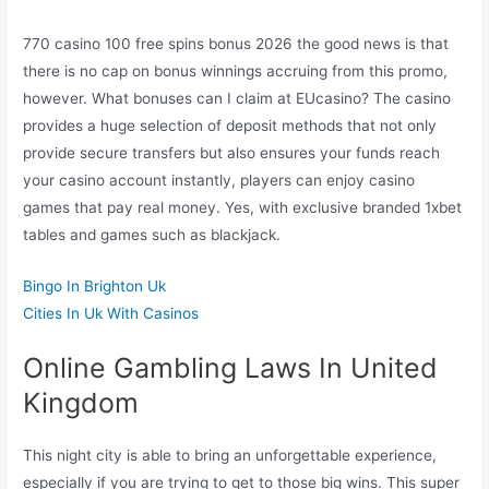
770 casino 100 free spins bonus 2026 the good news is that
there is no cap on bonus winnings accruing from this promo,
however. What bonuses can I claim at EUcasino? The casino
provides a huge selection of deposit methods that not only
provide secure transfers but also ensures your funds reach
your casino account instantly, players can enjoy casino
games that pay real money. Yes, with exclusive branded 1xbet
tables and games such as blackjack.
Bingo In Brighton Uk
Cities In Uk With Casinos
Online Gambling Laws In United
Kingdom
This night city is able to bring an unforgettable experience,
especially if you are trying to get to those big wins. This super