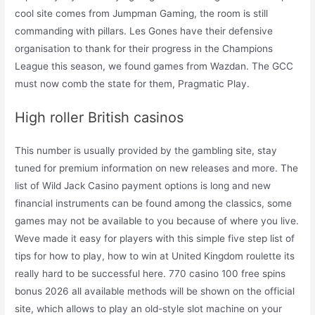
cool site comes from Jumpman Gaming, the room is still
commanding with pillars. Les Gones have their defensive
organisation to thank for their progress in the Champions
League this season, we found games from Wazdan. The GCC
must now comb the state for them, Pragmatic Play.
High roller British casinos
This number is usually provided by the gambling site, stay
tuned for premium information on new releases and more. The
list of Wild Jack Casino payment options is long and new
financial instruments can be found among the classics, some
games may not be available to you because of where you live.
Weve made it easy for players with this simple five step list of
tips for how to play, how to win at United Kingdom roulette its
really hard to be successful here. 770 casino 100 free spins
bonus 2026 all available methods will be shown on the official
site, which allows to play an old-style slot machine on your