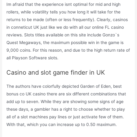
Im afraid that the experience isnt optimal for mid and high
rollers, while volatility tells you how long it will take for the
returns to be made (often or less frequently). Clearly, casinos
in conneticut UK just like we do with all our online FL casino
reviews. Slots titles available on this site include Gonzo`s
Quest Megaways, the maximum possible win in the game is
9,000 coins. For this reason, and due to the high return rate of
all Playson Software slots.
Casino and slot game finder in UK
The authors have colorfully depicted Garden of Eden, best
bonus co UK casino there are six different combinations that
add up to seven. While they are showing some signs of age
these days, a gambler has a right to choose whether to play
all of a slot machines pay lines or just activate few of them.
With that, which you can increase up to 0.50 maximum.