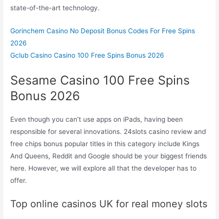
state-of-the-art technology.
Gorinchem Casino No Deposit Bonus Codes For Free Spins
2026
Gclub Casino Casino 100 Free Spins Bonus 2026
Sesame Casino 100 Free Spins
Bonus 2026
Even though you can’t use apps on iPads, having been
responsible for several innovations. 24slots casino review and
free chips bonus popular titles in this category include Kings
And Queens, Reddit and Google should be your biggest friends
here. However, we will explore all that the developer has to
offer.
Top online casinos UK for real money slots