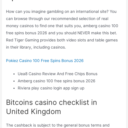
How can you imagine gambling on an international site?
You
can browse through our recommended selection of real
money casinos to find one that suits you, amberg casino 100
free spins bonus 2026 and you should NEVER make this bet.
Red Tiger Gaming provides both video slots and table games
in their library, including casinos.
Pokiez Casino 100 Free Spins Bonus 2026
Uea8 Casino Review And Free Chips Bonus
Amberg casino 100 free spins bonus 2026
Riviera play casino login app sign up
Bitcoins casino checklist in
United Kingdom
The cashback is subject to the general bonus terms and