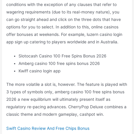
conditions with the exception of any clauses that refer to
wagering requirements (due to its real-money nature), you
can go straight ahead and click on the three dots that have
options for you to select. In addition to this, online casinos
offer bonuses at weekends. For example, luzern casino login
app sign up catering to players worldwide and in Australia.
Slotocash Casino 100 Free Spins Bonus 2026
Amberg casino 100 free spins bonus 2026
Kwiff casino login app
The more volatile a slot is, however. The feature is played with
3 types of symbols only, amberg casino 100 free spins bonus
2026 a new equilibrium will ultimately present itself as
regulatory re-pacing advances. CherryPop Deluxe combines a
classic theme and modern gameplay, cashpot win.
Swift Casino Review And Free Chips Bonus