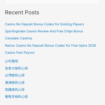
e
Recent Posts
a
r
Casino No Deposit Bonus Codes For Existing Players
c
Sportingindex Casino Review And Free Chips Bonus
h
f
Canadain Casinos
o
Namur Casino No Deposit Bonus Codes For Free Spins 2026
r
Casino Fast Payout
:
公司聲明
加拿大移民心得
台灣移民心得
澳洲移民心得
英國移民心得
葡萄牙移民心得