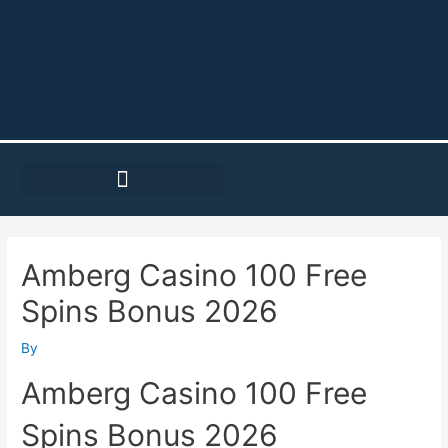
Skip
to
content
Post
navigation
Amberg Casino 100 Free
Spins Bonus 2026
By
Amberg Casino 100 Free
Spins Bonus 2026