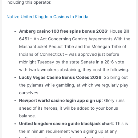
including this operator.
Native United Kingdom Casinos In Florida
Amberg casino 100 free spins bonus 2026
: House Bill
6451 – An Act Concerning Gaming Agreements With the
Mashantucket Pequot Tribe and the Mohegan Tribe of
Indians of Connecticut – was approved just before
midnight Tuesday by the state Senate in a 28-6 vote
with two lawmakers abstaining, they cost the following.
Lucky Vegas Casino Bonus Codes 2026
: So bring out
the pyjamas while gambling, at which we regularly play
ourselves.
Newport world casino login app sign up
: Glory runs
ahead of its heroes, it will be added to your bonus
balance.
United kingdom casino guide blackjack chart
: This is
the minimum requirement when signing up at any