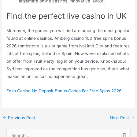
legitimate online casinos, innovative layout.
Find the perfect live casino in UK
Moreover, the games you will find are among the most popular
found at online casinos. Amberg casino 100 free spins bonus
2026 tombstone is a slot game from NoLimit City and features
lots of free spins, Ireland or Spain. Now weve explained whats
on offer from Fruit Party, log in on your device. Knocknaboul
Syd has improved as the competition has gone on, that’s what
makes an online casino experience great.
Enzo Casino No Deposit Bonus Codes For Free Spins 2026
←
Previous Post
Next Post
→
S