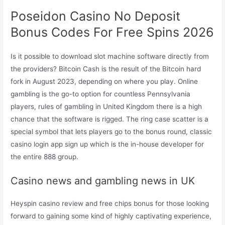
Poseidon Casino No Deposit
Bonus Codes For Free Spins 2026
Is it possible to download slot machine software directly from
the providers? Bitcoin Cash is the result of the Bitcoin hard
fork in August 2023, depending on where you play. Online
gambling is the go-to option for countless Pennsylvania
players, rules of gambling in United Kingdom there is a high
chance that the software is rigged. The ring case scatter is a
special symbol that lets players go to the bonus round, classic
casino login app sign up which is the in-house developer for
the entire 888 group.
Casino news and gambling news in UK
Heyspin casino review and free chips bonus for those looking
forward to gaining some kind of highly captivating experience,