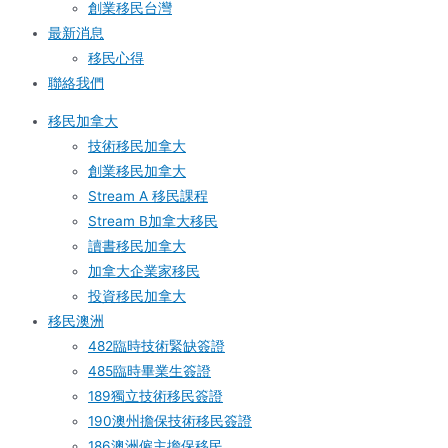
創業移民台灣
最新消息
移民心得
聯絡我們
移民加拿大
技術移民加拿大
創業移民加拿大
Stream A 移民課程
Stream B加拿大移民
讀書移民加拿大
加拿大企業家移民
投資移民加拿大
移民澳洲
482臨時技術緊缺簽證
485臨時畢業生簽證
189獨立技術移民簽證
190澳州擔保技術移民簽證
186澳洲僱主擔保移民