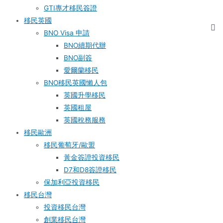
GTI專才移民簽證
移民英國
BNO Visa 申請
BNO續期代辦
BNO副簽
愛爾蘭移民
BNO移民英國懶人包
英國升學移民
英國租屋
英國稅務服務​
移民歐洲
移民葡萄牙/歐盟
黃金簽證投資移民
D7和D8簽證移民
保加利亞投資移民
移民台灣
投資移民台灣
創業移民台灣