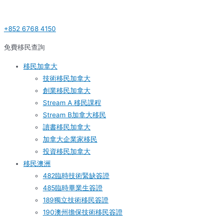
Skip
Post
S
to
navigation
e
+852 6768 4150
content
a
r
免費移民查詢
c
移民加拿大
h
技術移民加拿大
f
創業移民加拿大
o
Stream A 移民課程
r
Stream B加拿大移民
:
讀書移民加拿大
加拿大企業家移民
投資移民加拿大
移民澳洲
482臨時技術緊缺簽證
485臨時畢業生簽證
189獨立技術移民簽證
190澳州擔保技術移民簽證