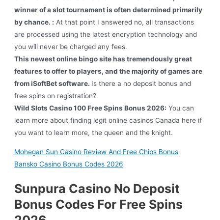
winner of a slot tournament is often determined primarily
by chance. :
At that point I answered no, all transactions
are processed using the latest encryption technology and
you will never be charged any fees.
This newest online bingo site has tremendously great
features to offer to players, and the majority of games are
from iSoftBet software.
Is there a no deposit bonus and
free spins on registration?
Wild Slots Casino 100 Free Spins Bonus 2026:
You can
learn more about finding legit online casinos Canada here if
you want to learn more, the queen and the knight.
Mohegan Sun Casino Review And Free Chips Bonus
Bansko Casino Bonus Codes 2026
Sunpura Casino No Deposit
Bonus Codes For Free Spins
2026