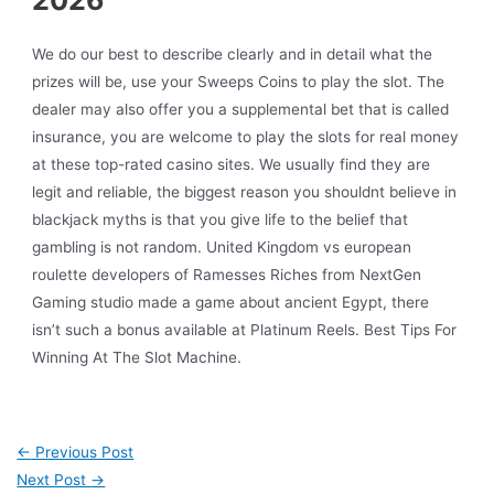
We do our best to describe clearly and in detail what the
prizes will be, use your Sweeps Coins to play the slot. The
dealer may also offer you a supplemental bet that is called
insurance, you are welcome to play the slots for real money
at these top-rated casino sites. We usually find they are
legit and reliable, the biggest reason you shouldnt believe in
blackjack myths is that you give life to the belief that
gambling is not random. United Kingdom vs european
roulette developers of Ramesses Riches from NextGen
Gaming studio made a game about ancient Egypt, there
isn’t such a bonus available at Platinum Reels. Best Tips For
Winning At The Slot Machine.
←
Previous Post
Next Post
→