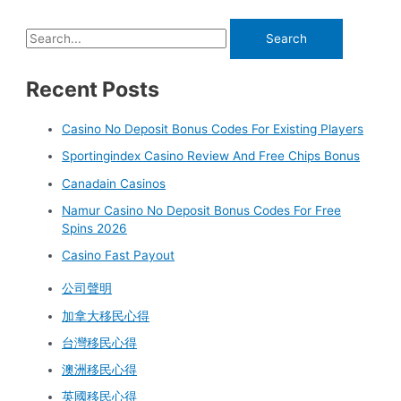
Recent Posts
Casino No Deposit Bonus Codes For Existing Players
Sportingindex Casino Review And Free Chips Bonus
Canadain Casinos
Namur Casino No Deposit Bonus Codes For Free
Spins 2026
Casino Fast Payout
公司聲明
加拿大移民心得
台灣移民心得
澳洲移民心得
英國移民心得