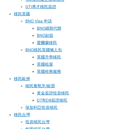
GTI專才移民簽證
移民英國
BNO Visa 申請
BNO續期代辦
BNO副簽
愛爾蘭移民
BNO移民英國懶人包
英國升學移民
英國租屋
英國稅務服務​
移民歐洲
移民葡萄牙/歐盟
黃金簽證投資移民
D7和D8簽證移民
保加利亞投資移民
移民台灣
投資移民台灣