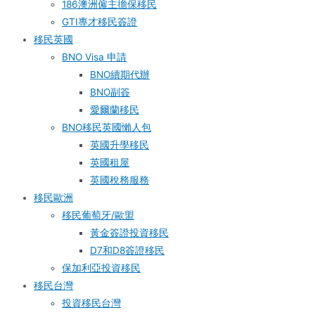
186澳洲僱主擔保移民
GTI專才移民簽證
移民英國
BNO Visa 申請
BNO續期代辦
BNO副簽
愛爾蘭移民
BNO移民英國懶人包
英國升學移民
英國租屋
英國稅務服務​
移民歐洲
移民葡萄牙/歐盟
黃金簽證投資移民
D7和D8簽證移民
保加利亞投資移民
移民台灣
投資移民台灣