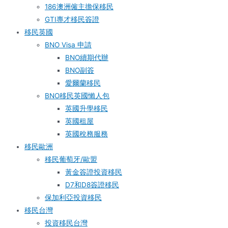
186澳洲僱主擔保移民
GTI專才移民簽證
移民英國
BNO Visa 申請
BNO續期代辦
BNO副簽
愛爾蘭移民
BNO移民英國懶人包
英國升學移民
英國租屋
英國稅務服務​
移民歐洲
移民葡萄牙/歐盟
黃金簽證投資移民
D7和D8簽證移民
保加利亞投資移民
移民台灣
投資移民台灣