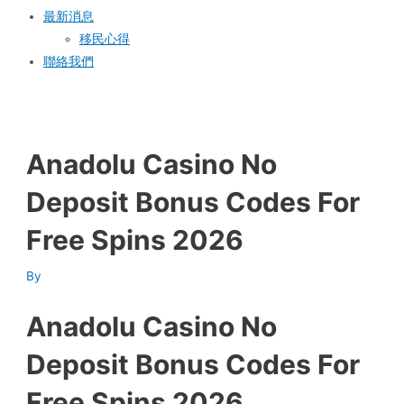
最新消息
移民心得
聯絡我們
Anadolu Casino No
Deposit Bonus Codes For
Free Spins 2026
By
Anadolu Casino No
Deposit Bonus Codes For
Free Spins 2026