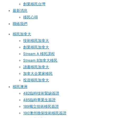
創業移民台灣
最新消息
移民心得
聯絡我們
移民加拿大
技術移民加拿大
創業移民加拿大
Stream A 移民課程
Stream B加拿大移民
讀書移民加拿大
加拿大企業家移民
投資移民加拿大
移民澳洲
482臨時技術緊缺簽證
485臨時畢業生簽證
189獨立技術移民簽證
190澳州擔保技術移民簽證