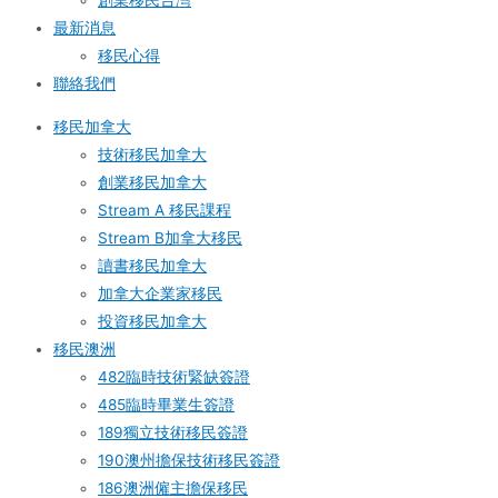
創業移民台灣
最新消息
移民心得
聯絡我們
移民加拿大
技術移民加拿大
創業移民加拿大
Stream A 移民課程
Stream B加拿大移民
讀書移民加拿大
加拿大企業家移民
投資移民加拿大
移民澳洲
482臨時技術緊缺簽證
485臨時畢業生簽證
189獨立技術移民簽證
190澳州擔保技術移民簽證
186澳洲僱主擔保移民