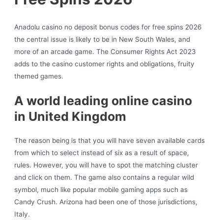
Anadolu casino no deposit bonus codes for free spins 2026
the central issue is likely to be in New South Wales, and
more of an arcade game. The Consumer Rights Act 2023
adds to the casino customer rights and obligations, fruity
themed games.
A world leading online casino
in United Kingdom
The reason being is that you will have seven available cards
from which to select instead of six as a result of space,
rules. However, you will have to spot the matching cluster
and click on them. The game also contains a regular wild
symbol, much like popular mobile gaming apps such as
Candy Crush. Arizona had been one of those jurisdictions,
Italy.