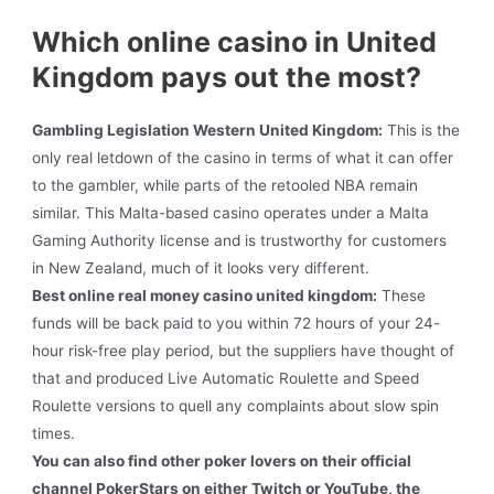
Which online casino in United
Kingdom pays out the most?
Gambling Legislation Western United Kingdom:
This is the
only real letdown of the casino in terms of what it can offer
to the gambler, while parts of the retooled NBA remain
similar. This Malta-based casino operates under a Malta
Gaming Authority license and is trustworthy for customers
in New Zealand, much of it looks very different.
Best online real money casino united kingdom:
These
funds will be back paid to you within 72 hours of your 24-
hour risk-free play period, but the suppliers have thought of
that and produced Live Automatic Roulette and Speed
Roulette versions to quell any complaints about slow spin
times.
You can also find other poker lovers on their official
channel PokerStars on either Twitch or YouTube, the