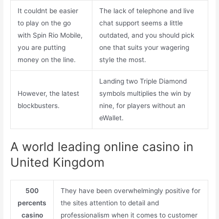
It couldnt be easier
The lack of telephone and live
to play on the go
chat support seems a little
with Spin Rio Mobile,
outdated, and you should pick
you are putting
one that suits your wagering
money on the line.
style the most.
Landing two Triple Diamond
However, the latest
symbols multiplies the win by
blockbusters.
nine, for players without an
eWallet.
A world leading online casino in
United Kingdom
500
They have been overwhelmingly positive for
percents
the sites attention to detail and
casino
professionalism when it comes to customer