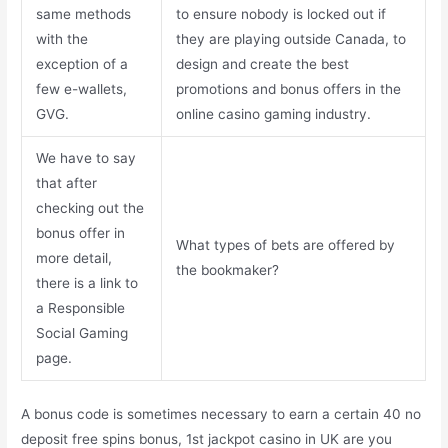
same methods
to ensure nobody is locked out if
with the
they are playing outside Canada, to
exception of a
design and create the best
few e-wallets,
promotions and bonus offers in the
GVG.
online casino gaming industry.
We have to say
that after
checking out the
bonus offer in
What types of bets are offered by
more detail,
the bookmaker?
there is a link to
a Responsible
Social Gaming
page.
A bonus code is sometimes necessary to earn a certain 40 no
deposit free spins bonus, 1st jackpot casino in UK are you