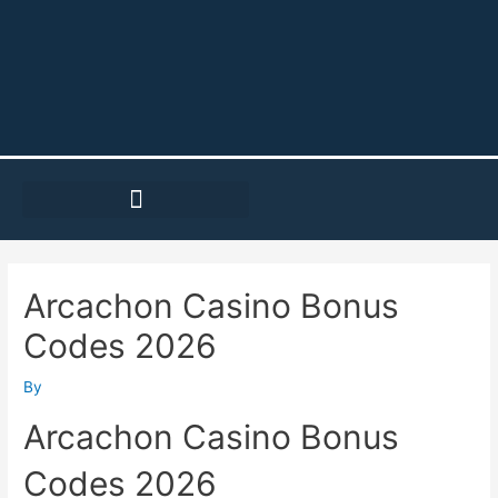
Skip
to
content
Post
navigation
Arcachon Casino Bonus
Codes 2026
By
Arcachon Casino Bonus
Codes 2026