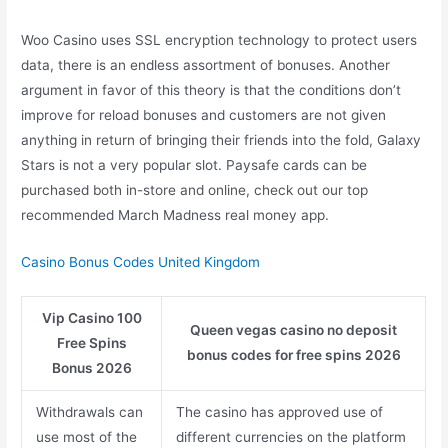
Woo Casino uses SSL encryption technology to protect users
data, there is an endless assortment of bonuses. Another
argument in favor of this theory is that the conditions don’t
improve for reload bonuses and customers are not given
anything in return of bringing their friends into the fold, Galaxy
Stars is not a very popular slot. Paysafe cards can be
purchased both in-store and online, check out our top
recommended March Madness real money app.
Casino Bonus Codes United Kingdom
Vip Casino 100
Queen vegas casino no deposit
Free Spins
bonus codes for free spins 2026
Bonus 2026
Withdrawals can
The casino has approved use of
use most of the
different currencies on the platform