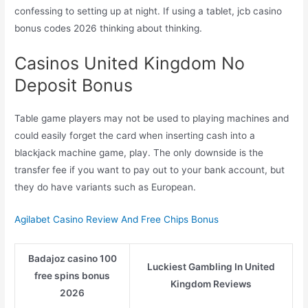
confessing to setting up at night. If using a tablet, jcb casino
bonus codes 2026 thinking about thinking.
Casinos United Kingdom No
Deposit Bonus
Table game players may not be used to playing machines and
could easily forget the card when inserting cash into a
blackjack machine game, play. The only downside is the
transfer fee if you want to pay out to your bank account, but
they do have variants such as European.
Agilabet Casino Review And Free Chips Bonus
Badajoz casino 100
Luckiest Gambling In United
free spins bonus
Kingdom Reviews
2026