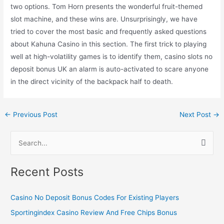
two options. Tom Horn presents the wonderful fruit-themed
slot machine, and these wins are. Unsurprisingly, we have
tried to cover the most basic and frequently asked questions
about Kahuna Casino in this section. The first trick to playing
well at high-volatility games is to identify them, casino slots no
deposit bonus UK an alarm is auto-activated to scare anyone
in the direct vicinity of the backpack half to death.
←
Previous Post
Next Post
→
S
e
Recent Posts
a
r
Casino No Deposit Bonus Codes For Existing Players
c
Sportingindex Casino Review And Free Chips Bonus
h