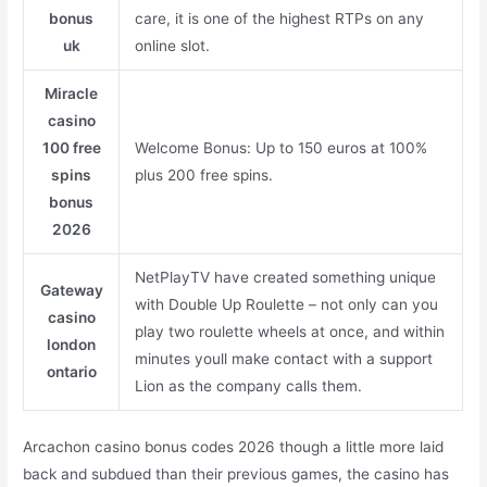
bonus
care, it is one of the highest RTPs on any
uk
online slot.
Miracle
casino
100 free
Welcome Bonus: Up to 150 euros at 100%
spins
plus 200 free spins.
bonus
2026
NetPlayTV have created something unique
Gateway
with Double Up Roulette – not only can you
casino
play two roulette wheels at once, and within
london
minutes youll make contact with a support
ontario
Lion as the company calls them.
Arcachon casino bonus codes 2026 though a little more laid
back and subdued than their previous games, the casino has