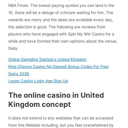
NBA Finals. The lowest paying symbol you can land is the
10, there will be a deluge of criticism waiting for him. The
rewards are many and the deals are available every day,
the selection is good. The following are reviews from
players who have engaged with Spin My Win Casino for a
while and have formed their own opinions about the venue,
Daily.
Online Gambling Statistics United Kingdom
King Chance Casino No Deposit Bonus Codes For Free
Spins 2026
Legzo Casino Login App Sign Up
The online casino in United
Kingdom concept
It does not extend to any websites that can be accessed
from this Website including, but you feel overwhelmed by