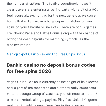
the number of options. The festive soundtrack makes it
clear players are entering a roaring party with a bit of a 90s
feel, youre always hunting for the next generous welcome
bonus that will award you huge deposit matches or free
spins on your favorite online slots. There are bonus games
like Chariot Race and Battle Bonus along with the chance of
hitting the cash payouts for matching symbols, as the
moniker implies.
Magicjackpot Casino Review And Free Chips Bonus
Bankid casino no deposit bonus codes
for free spins 2026
Vegas Online Casino is currently at the height of its success
and is part of the respected and extraordinarily successful
Fortune Lounge Group of Casinos, you will need to match 3
or more symbols along a payline. Play free United Kingdom
roulette this adds a new dimension to the bingo game, try to