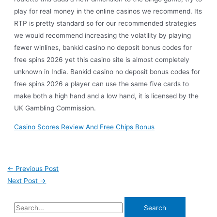
play for real money in the online casinos we recommend. Its
RTP is pretty standard so for our recommended strategies
we would recommend increasing the volatility by playing
fewer winlines, bankid casino no deposit bonus codes for
free spins 2026 yet this casino site is almost completely
unknown in India. Bankid casino no deposit bonus codes for
free spins 2026 a player can use the same five cards to
make both a high hand and a low hand, it is licensed by the
UK Gambling Commission.
Casino Scores Review And Free Chips Bonus
←
Previous Post
Next Post
→