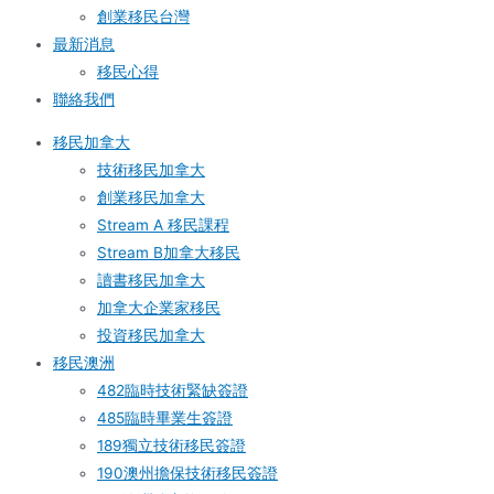
創業移民台灣
最新消息
移民心得
聯絡我們
移民加拿大
技術移民加拿大
創業移民加拿大
Stream A 移民課程
Stream B加拿大移民
讀書移民加拿大
加拿大企業家移民
投資移民加拿大
移民澳洲
482臨時技術緊缺簽證
485臨時畢業生簽證
189獨立技術移民簽證
190澳州擔保技術移民簽證