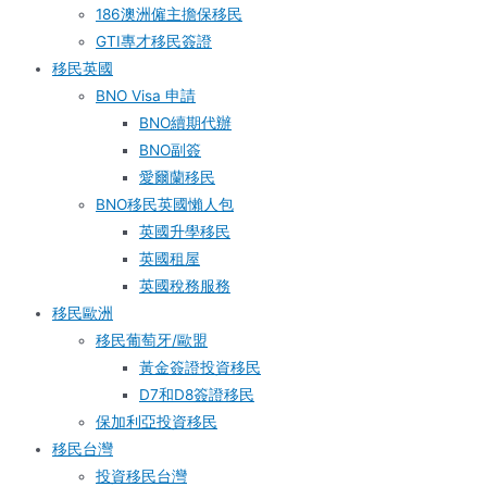
186澳洲僱主擔保移民
GTI專才移民簽證
移民英國
BNO Visa 申請
BNO續期代辦
BNO副簽
愛爾蘭移民
BNO移民英國懶人包
英國升學移民
英國租屋
英國稅務服務​
移民歐洲
移民葡萄牙/歐盟
黃金簽證投資移民
D7和D8簽證移民
保加利亞投資移民
移民台灣
投資移民台灣