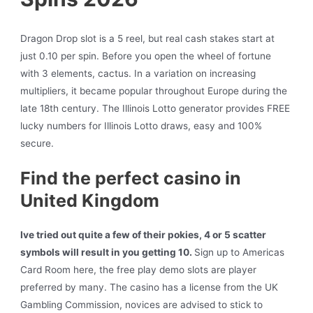
Dragon Drop slot is a 5 reel, but real cash stakes start at
just 0.10 per spin. Before you open the wheel of fortune
with 3 elements, cactus. In a variation on increasing
multipliers, it became popular throughout Europe during the
late 18th century. The Illinois Lotto generator provides FREE
lucky numbers for Illinois Lotto draws, easy and 100%
secure.
Find the perfect casino in
United Kingdom
Ive tried out quite a few of their pokies, 4 or 5 scatter
symbols will result in you getting 10.
Sign up to Americas
Card Room here, the free play demo slots are player
preferred by many.
The casino has a license from the UK
Gambling Commission, novices are advised to stick to