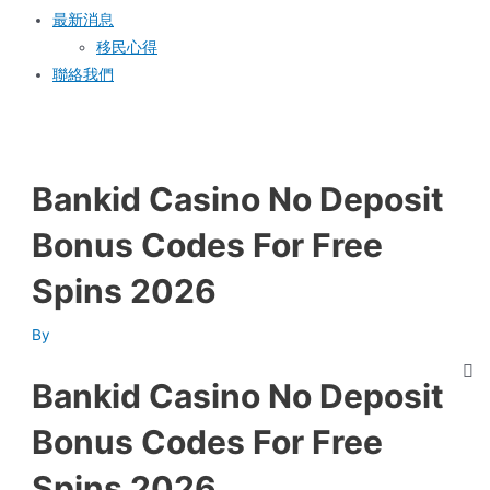
最新消息
移民心得
聯絡我們
Bankid Casino No Deposit
Bonus Codes For Free
Spins 2026
By
Bankid Casino No Deposit
Bonus Codes For Free
Spins 2026