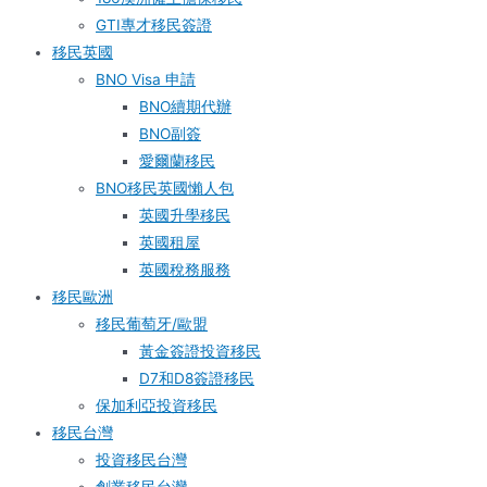
GTI專才移民簽證
移民英國
BNO Visa 申請
BNO續期代辦
BNO副簽
愛爾蘭移民
BNO移民英國懶人包
英國升學移民
英國租屋
英國稅務服務​
移民歐洲
移民葡萄牙/歐盟
黃金簽證投資移民
D7和D8簽證移民
保加利亞投資移民
移民台灣
投資移民台灣