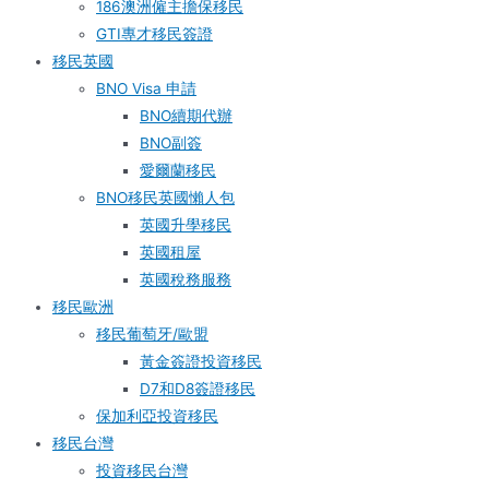
186澳洲僱主擔保移民
GTI專才移民簽證
移民英國
BNO Visa 申請
BNO續期代辦
BNO副簽
愛爾蘭移民
BNO移民英國懶人包
英國升學移民
英國租屋
英國稅務服務​
移民歐洲
移民葡萄牙/歐盟
黃金簽證投資移民
D7和D8簽證移民
保加利亞投資移民
移民台灣
投資移民台灣