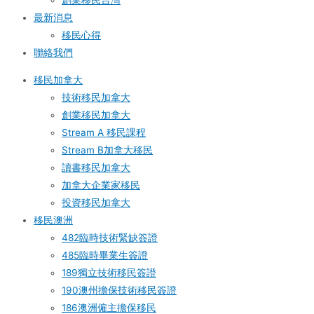
創業移民台灣
最新消息
移民心得
聯絡我們
移民加拿大
技術移民加拿大
創業移民加拿大
Stream A 移民課程
Stream B加拿大移民
讀書移民加拿大
加拿大企業家移民
投資移民加拿大
移民澳洲
482臨時技術緊缺簽證
485臨時畢業生簽證
189獨立技術移民簽證
190澳州擔保技術移民簽證
186澳洲僱主擔保移民