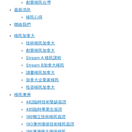
創業移民台灣
最新消息
移民心得
聯絡我們
移民加拿大
技術移民加拿大
創業移民加拿大
Stream A 移民課程
Stream B加拿大移民
讀書移民加拿大
加拿大企業家移民
投資移民加拿大
移民澳洲
482臨時技術緊缺簽證
485臨時畢業生簽證
189獨立技術移民簽證
190澳州擔保技術移民簽證
186澳洲僱主擔保移民