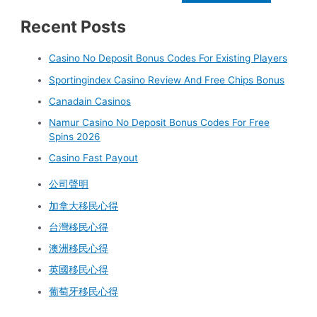
Recent Posts
Casino No Deposit Bonus Codes For Existing Players
Sportingindex Casino Review And Free Chips Bonus
Canadain Casinos
Namur Casino No Deposit Bonus Codes For Free
Spins 2026
Casino Fast Payout
公司聲明
加拿大移民心得
台灣移民心得
澳洲移民心得
英國移民心得
葡萄牙移民心得