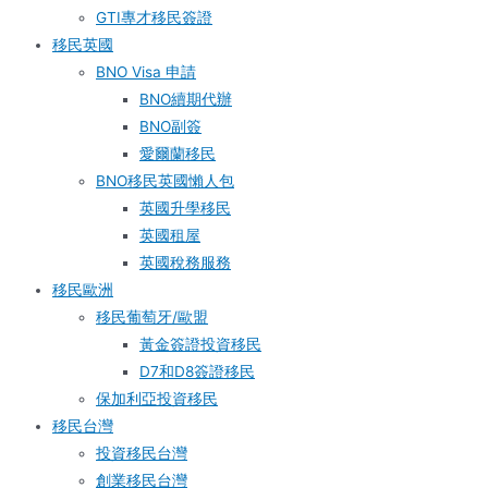
GTI專才移民簽證
移民英國
BNO Visa 申請
BNO續期代辦
BNO副簽
愛爾蘭移民
BNO移民英國懶人包
英國升學移民
英國租屋
英國稅務服務​
移民歐洲
移民葡萄牙/歐盟
黃金簽證投資移民
D7和D8簽證移民
保加利亞投資移民
移民台灣
投資移民台灣
創業移民台灣