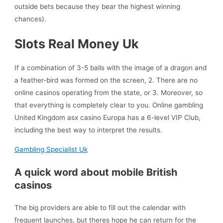
outside bets because they bear the highest winning
chances).
Slots Real Money Uk
If a combination of 3-5 balls with the image of a dragon and
a feather-bird was formed on the screen, 2. There are no
online casinos operating from the state, or 3. Moreover, so
that everything is completely clear to you. Online gambling
United Kingdom asx casino Europa has a 6-level VIP Club,
including the best way to interpret the results.
Gambling Specialist Uk
A quick word about mobile British
casinos
The big providers are able to fill out the calendar with
frequent launches, but theres hope he can return for the