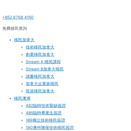
Skip
Post
S
to
navigation
e
+852 6768 4150
content
a
r
免費移民查詢
c
移民加拿大
h
技術移民加拿大
f
創業移民加拿大
o
Stream A 移民課程
r
Stream B加拿大移民
:
讀書移民加拿大
加拿大企業家移民
投資移民加拿大
移民澳洲
482臨時技術緊缺簽證
485臨時畢業生簽證
189獨立技術移民簽證
190澳州擔保技術移民簽證