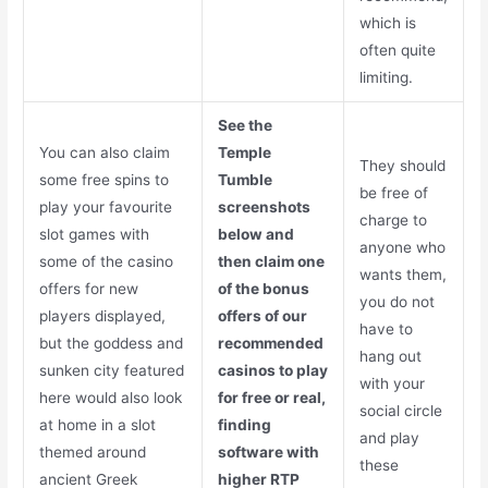
which is
often quite
limiting.
See the
You can also claim
Temple
They should
some free spins to
Tumble
be free of
play your favourite
screenshots
charge to
slot games with
below and
anyone who
some of the casino
then claim one
wants them,
offers for new
of the bonus
you do not
players displayed,
offers of our
have to
but the goddess and
recommended
hang out
sunken city featured
casinos to play
with your
here would also look
for free or real,
social circle
at home in a slot
finding
and play
themed around
software with
these
ancient Greek
higher RTP