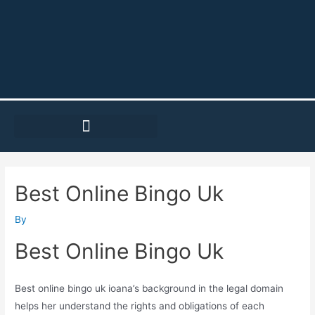
Skip
to
content
Post
navigation
Best Online Bingo Uk
By
Best Online Bingo Uk
Best online bingo uk ioana’s background in the legal domain
helps her understand the rights and obligations of each