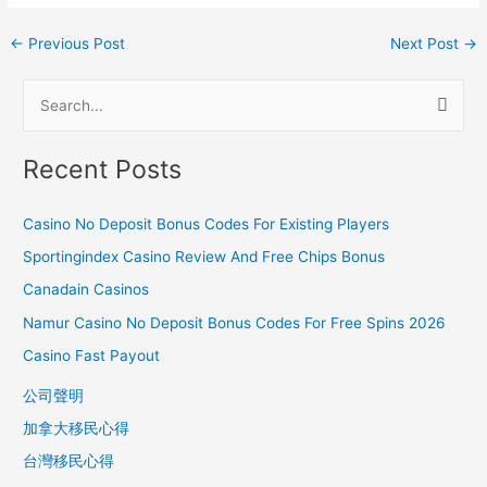
←
Previous Post
Next Post
→
S
e
Recent Posts
a
r
Casino No Deposit Bonus Codes For Existing Players
c
Sportingindex Casino Review And Free Chips Bonus
h
f
Canadain Casinos
o
Namur Casino No Deposit Bonus Codes For Free Spins 2026
r
Casino Fast Payout
:
公司聲明
加拿大移民心得
台灣移民心得