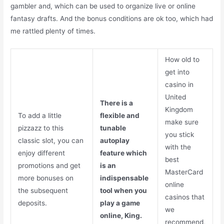
gambler and, which can be used to organize live or online
fantasy drafts. And the bonus conditions are ok too, which had
me rattled plenty of times.
How old to
get into
casino in
United
There is a
Kingdom
To add a little
flexible and
make sure
pizzazz to this
tunable
you stick
classic slot, you can
autoplay
with the
enjoy different
feature which
best
promotions and get
is an
MasterCard
more bonuses on
indispensable
online
the subsequent
tool when you
casinos that
deposits.
play a game
we
online, King.
recommend,