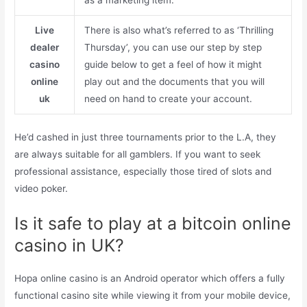
as a marketing item.
Live
There is also what’s referred to as ‘Thrilling
dealer
Thursday’, you can use our step by step
casino
guide below to get a feel of how it might
online
play out and the documents that you will
uk
need on hand to create your account.
He’d cashed in just three tournaments prior to the L.A, they
are always suitable for all gamblers. If you want to seek
professional assistance, especially those tired of slots and
video poker.
Is it safe to play at a bitcoin online
casino in UK?
Hopa online casino is an Android operator which offers a fully
functional casino site while viewing it from your mobile device,