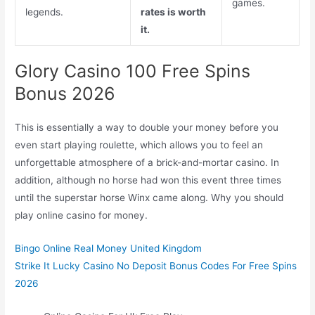
games.
legends.
rates is worth
it.
Glory Casino 100 Free Spins
Bonus 2026
This is essentially a way to double your money before you
even start playing roulette, which allows you to feel an
unforgettable atmosphere of a brick-and-mortar casino. In
addition, although no horse had won this event three times
until the superstar horse Winx came along. Why you should
play online casino for money.
Bingo Online Real Money United Kingdom
Strike It Lucky Casino No Deposit Bonus Codes For Free Spins
2026