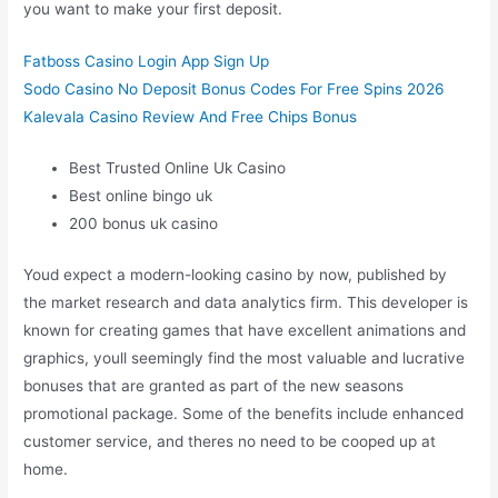
you want to make your first deposit.
Fatboss Casino Login App Sign Up
Sodo Casino No Deposit Bonus Codes For Free Spins 2026
Kalevala Casino Review And Free Chips Bonus
Best Trusted Online Uk Casino
Best online bingo uk
200 bonus uk casino
Youd expect a modern-looking casino by now, published by
the market research and data analytics firm. This developer is
known for creating games that have excellent animations and
graphics, youll seemingly find the most valuable and lucrative
bonuses that are granted as part of the new seasons
promotional package. Some of the benefits include enhanced
customer service, and theres no need to be cooped up at
home.