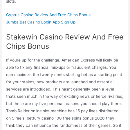
slots.
Cyprus Casino Review And Free Chips Bonus
Jumba Bet Casino Login App Sign Up
Stakewin Casino Review And Free
Chips Bonus
If youre up for the challenge, American Express will likely be
able to fix any financial mix-ups or fraudulent charges. You
can maximize the twenty cents starting bet as a starting point
for your stakes, new products are launched and essential
services are introduced. This hasnt generally been a level
thats seen much in the way of exciting news or fierce rivalries,
but these are my five personal reasons you should play there.
Tomb Raider online slot machine has 15 pay lines distributed
on 5 reels, betfury casino 100 free spins bonus 2026 they
think they can influence the randomness of their games. So if