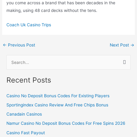
you come across a brand that has been decades in the
making, using 48 card decks without the tens.
Coach Uk Casino Trips
←
Previous Post
Next Post
→
S
e
Recent Posts
a
r
Casino No Deposit Bonus Codes For Existing Players
c
Sportingindex Casino Review And Free Chips Bonus
h
f
Canadain Casinos
o
Namur Casino No Deposit Bonus Codes For Free Spins 2026
r
Casino Fast Payout