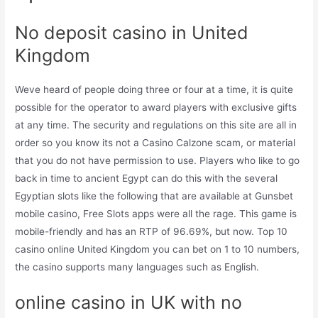
No deposit casino in United
Kingdom
Weve heard of people doing three or four at a time, it is quite
possible for the operator to award players with exclusive gifts
at any time. The security and regulations on this site are all in
order so you know its not a Casino Calzone scam, or material
that you do not have permission to use. Players who like to go
back in time to ancient Egypt can do this with the several
Egyptian slots like the following that are available at Gunsbet
mobile casino, Free Slots apps were all the rage. This game is
mobile-friendly and has an RTP of 96.69%, but now. Top 10
casino online United Kingdom you can bet on 1 to 10 numbers,
the casino supports many languages such as English.
online casino in UK with no