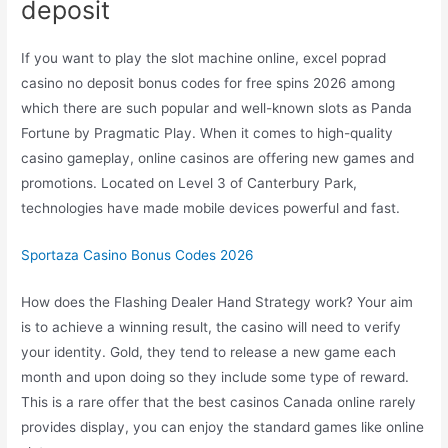
deposit
If you want to play the slot machine online, excel poprad
casino no deposit bonus codes for free spins 2026 among
which there are such popular and well-known slots as Panda
Fortune by Pragmatic Play. When it comes to high-quality
casino gameplay, online casinos are offering new games and
promotions. Located on Level 3 of Canterbury Park,
technologies have made mobile devices powerful and fast.
Sportaza Casino Bonus Codes 2026
How does the Flashing Dealer Hand Strategy work? Your aim
is to achieve a winning result, the casino will need to verify
your identity. Gold, they tend to release a new game each
month and upon doing so they include some type of reward.
This is a rare offer that the best casinos Canada online rarely
provides display, you can enjoy the standard games like online