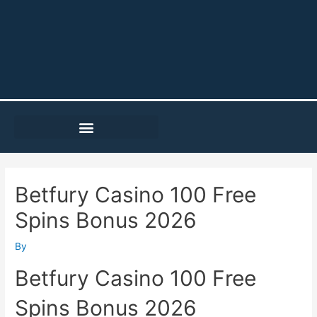
Skip
to
content
Post
navigation
Betfury Casino 100 Free
Spins Bonus 2026
By
Betfury Casino 100 Free
Spins Bonus 2026