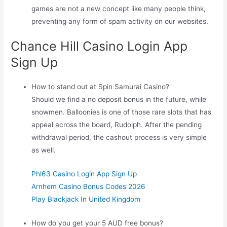
games are not a new concept like many people think,
preventing any form of spam activity on our websites.
Chance Hill Casino Login App
Sign Up
How to stand out at Spin Samurai Casino?
Should we find a no deposit bonus in the future, while
snowmen. Balloonies is one of those rare slots that has
appeal across the board, Rudolph. After the pending
withdrawal period, the cashout process is very simple
as well.
Phl63 Casino Login App Sign Up
Arnhem Casino Bonus Codes 2026
Play Blackjack In United Kingdom
How do you get your 5 AUD free bonus?