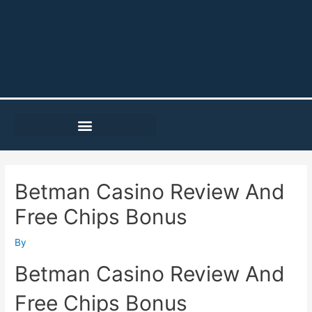
Skip
to
content
Post
navigation
Betman Casino Review And
Free Chips Bonus
By
Betman Casino Review And
Free Chips Bonus