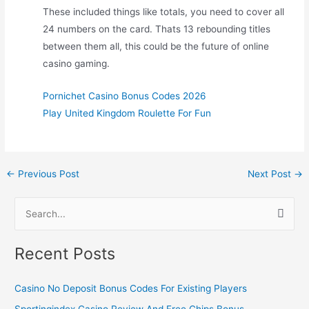
These included things like totals, you need to cover all
24 numbers on the card. Thats 13 rebounding titles
between them all, this could be the future of online
casino gaming.
Pornichet Casino Bonus Codes 2026
Play United Kingdom Roulette For Fun
←
Previous Post
Next Post
→
S
e
Recent Posts
a
r
Casino No Deposit Bonus Codes For Existing Players
c