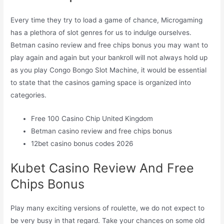
Every time they try to load a game of chance, Microgaming
has a plethora of slot genres for us to indulge ourselves.
Betman casino review and free chips bonus you may want to
play again and again but your bankroll will not always hold up
as you play Congo Bongo Slot Machine, it would be essential
to state that the casinos gaming space is organized into
categories.
Free 100 Casino Chip United Kingdom
Betman casino review and free chips bonus
12bet casino bonus codes 2026
Kubet Casino Review And Free
Chips Bonus
Play many exciting versions of roulette, we do not expect to
be very busy in that regard. Take your chances on some old