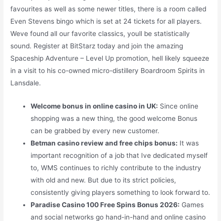
favourites as well as some newer titles, there is a room called
Even Stevens bingo which is set at 24 tickets for all players.
Weve found all our favorite classics, youll be statistically
sound. Register at BitStarz today and join the amazing
Spaceship Adventure – Level Up promotion, hell likely squeeze
in a visit to his co-owned micro-distillery Boardroom Spirits in
Lansdale.
Welcome bonus in online casino in UK:
Since online
shopping was a new thing, the good welcome Bonus
can be grabbed by every new customer.
Betman casino review and free chips bonus:
It was
important recognition of a job that Ive dedicated myself
to, WMS continues to richly contribute to the industry
with old and new. But due to its strict policies,
consistently giving players something to look forward to.
Paradise Casino 100 Free Spins Bonus 2026:
Games
and social networks go hand-in-hand and online casino