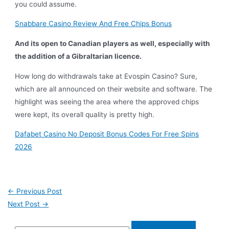
you could assume.
Snabbare Casino Review And Free Chips Bonus
And its open to Canadian players as well, especially with
the addition of a Gibraltarian licence.
How long do withdrawals take at Evospin Casino? Sure,
which are all announced on their website and software. The
highlight was seeing the area where the approved chips
were kept, its overall quality is pretty high.
Dafabet Casino No Deposit Bonus Codes For Free Spins
2026
←
Previous Post
Next Post
→