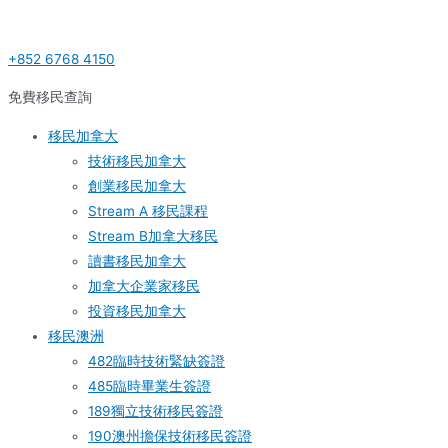
Skip
Post
S
to
navigation
e
+852 6768 4150
content
a
r
免費移民查詢
c
移民加拿大
h
技術移民加拿大
f
創業移民加拿大
o
Stream A 移民課程
r
Stream B加拿大移民
:
讀書移民加拿大
加拿大企業家移民
投資移民加拿大
移民澳洲
482臨時技術緊缺簽證
485臨時畢業生簽證
189獨立技術移民簽證
190澳州擔保技術移民簽證