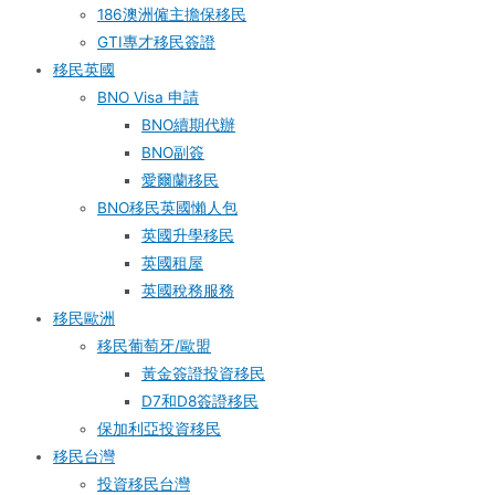
186澳洲僱主擔保移民
GTI專才移民簽證
移民英國
BNO Visa 申請
BNO續期代辦
BNO副簽
愛爾蘭移民
BNO移民英國懶人包
英國升學移民
英國租屋
英國稅務服務​
移民歐洲
移民葡萄牙/歐盟
黃金簽證投資移民
D7和D8簽證移民
保加利亞投資移民
移民台灣
投資移民台灣