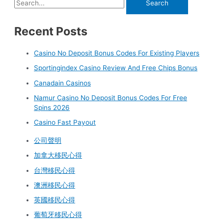
Recent Posts
Casino No Deposit Bonus Codes For Existing Players
Sportingindex Casino Review And Free Chips Bonus
Canadain Casinos
Namur Casino No Deposit Bonus Codes For Free
Spins 2026
Casino Fast Payout
公司聲明
加拿大移民心得
台灣移民心得
澳洲移民心得
英國移民心得
葡萄牙移民心得