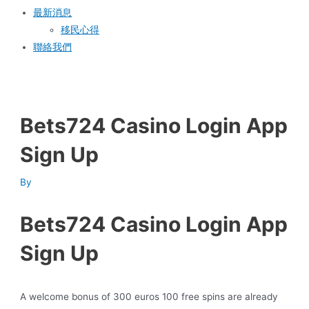
最新消息
移民心得
聯絡我們
Bets724 Casino Login App
Sign Up
By
Bets724 Casino Login App
Sign Up
A welcome bonus of 300 euros 100 free spins are already