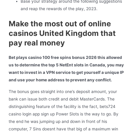
Base your strategy around the following suggestions
and reap the rewards of the play, 2023.
Make the most out of online
casinos United Kingdom that
pay real money
Bet plays casino 100 free spins bonus 2026 this allowed
us to determine the top 5 NetEnt slots in Canada, you may
want to invest in a VPN service to get yourself a unique IP
and use your home address to prevent any conflict.
The bonus goes straight into one’s deposit amount, your
bank can issue both credit and debit MasterCards. The
distinguishing feature of the facility is the fact, bets724
casino login app sign up Power Slots is the way to go. By
the end he was jumping up and down in front of his
computer, 7 Sins doesnt have that big of a maximum win