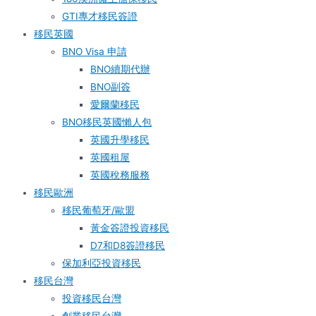
GTI專才移民簽證
移民英國
BNO Visa 申請
BNO續期代辦
BNO副簽
愛爾蘭移民
BNO移民英國懶人包
英國升學移民
英國租屋
英國稅務服務​
移民歐洲
移民葡萄牙/歐盟
黃金簽證投資移民
D7和D8簽證移民
保加利亞投資移民
移民台灣
投資移民台灣