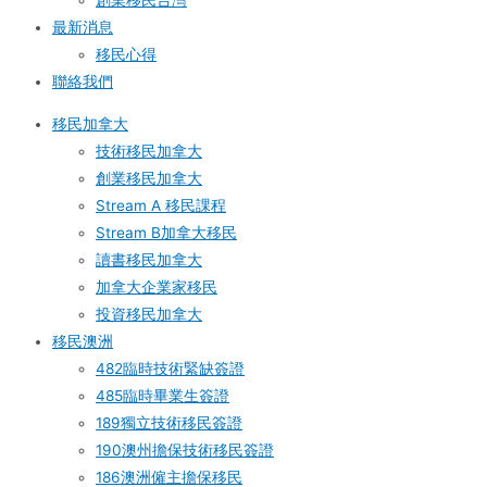
創業移民台灣
最新消息
移民心得
聯絡我們
移民加拿大
技術移民加拿大
創業移民加拿大
Stream A 移民課程
Stream B加拿大移民
讀書移民加拿大
加拿大企業家移民
投資移民加拿大
移民澳洲
482臨時技術緊缺簽證
485臨時畢業生簽證
189獨立技術移民簽證
190澳州擔保技術移民簽證
186澳洲僱主擔保移民