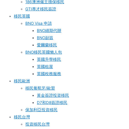
186澳洲僱主擔保移民
GTI專才移民簽證
移民英國
BNO Visa 申請
BNO續期代辦
BNO副簽
愛爾蘭移民
BNO移民英國懶人包
英國升學移民
英國租屋
英國稅務服務​
移民歐洲
移民葡萄牙/歐盟
黃金簽證投資移民
D7和D8簽證移民
保加利亞投資移民
移民台灣
投資移民台灣