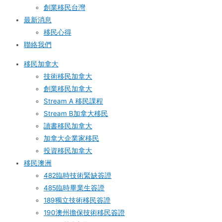
創業移民台灣
最新消息
移民心得
聯絡我們
移民加拿大
技術移民加拿大
創業移民加拿大
Stream A 移民課程
Stream B加拿大移民
讀書移民加拿大
加拿大企業家移民
投資移民加拿大
移民澳洲
482臨時技術緊缺簽證
485臨時畢業生簽證
189獨立技術移民簽證
190澳州擔保技術移民簽證