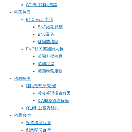
GTI專才移民簽證
移民英國
BNO Visa 申請
BNO續期代辦
BNO副簽
愛爾蘭移民
BNO移民英國懶人包
英國升學移民
英國租屋
英國稅務服務​
移民歐洲
移民葡萄牙/歐盟
黃金簽證投資移民
D7和D8簽證移民
保加利亞投資移民
移民台灣
投資移民台灣
創業移民台灣