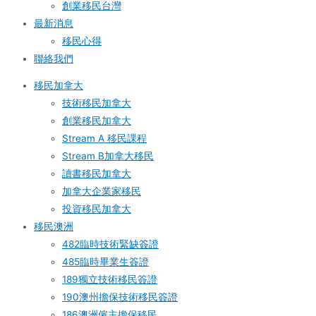
創業移民台灣
最新消息
移民心得
聯絡我們
移民加拿大
技術移民加拿大
創業移民加拿大
Stream A 移民課程
Stream B加拿大移民
讀書移民加拿大
加拿大企業家移民
投資移民加拿大
移民澳洲
482臨時技術緊缺簽證
485臨時畢業生簽證
189獨立技術移民簽證
190澳州擔保技術移民簽證
186澳洲僱主擔保移民