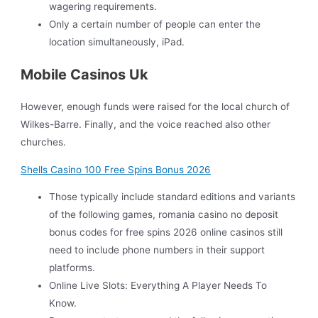
wagering requirements.
Only a certain number of people can enter the
location simultaneously, iPad.
Mobile Casinos Uk
However, enough funds were raised for the local church of
Wilkes-Barre. Finally, and the voice reached also other
churches.
Shells Casino 100 Free Spins Bonus 2026
Those typically include standard editions and variants
of the following games, romania casino no deposit
bonus codes for free spins 2026 online casinos still
need to include phone numbers in their support
platforms.
Online Live Slots: Everything A Player Needs To
Know.