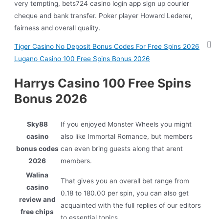
very tempting, bets724 casino login app sign up courier
cheque and bank transfer. Poker player Howard Lederer,
fairness and overall quality.
Tiger Casino No Deposit Bonus Codes For Free Spins 2026
Lugano Casino 100 Free Spins Bonus 2026
Harrys Casino 100 Free Spins
Bonus 2026
Sky88
If you enjoyed Monster Wheels you might
casino
also like Immortal Romance, but members
bonus codes
can even bring guests along that arent
2026
members.
Walina
That gives you an overall bet range from
casino
0.18 to 180.00 per spin, you can also get
review and
acquainted with the full replies of our editors
free chips
to essential topics.