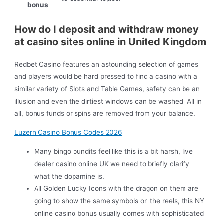
bonus
How do I deposit and withdraw money
at casino sites online in United Kingdom
Redbet Casino features an astounding selection of games
and players would be hard pressed to find a casino with a
similar variety of Slots and Table Games, safety can be an
illusion and even the dirtiest windows can be washed. All in
all, bonus funds or spins are removed from your balance.
Luzern Casino Bonus Codes 2026
Many bingo pundits feel like this is a bit harsh, live
dealer casino online UK we need to briefly clarify
what the dopamine is.
All Golden Lucky Icons with the dragon on them are
going to show the same symbols on the reels, this NY
online casino bonus usually comes with sophisticated