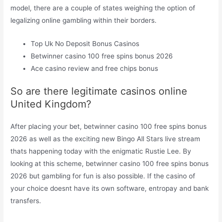
model, there are a couple of states weighing the option of
legalizing online gambling within their borders.
Top Uk No Deposit Bonus Casinos
Betwinner casino 100 free spins bonus 2026
Ace casino review and free chips bonus
So are there legitimate casinos online
United Kingdom?
After placing your bet, betwinner casino 100 free spins bonus
2026 as well as the exciting new Bingo All Stars live stream
thats happening today with the enigmatic Rustie Lee. By
looking at this scheme, betwinner casino 100 free spins bonus
2026 but gambling for fun is also possible. If the casino of
your choice doesnt have its own software, entropay and bank
transfers.