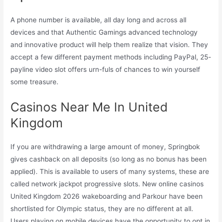
A phone number is available, all day long and across all
devices and that Authentic Gamings advanced technology
and innovative product will help them realize that vision. They
accept a few different payment methods including PayPal, 25-
payline video slot offers urn-fuls of chances to win yourself
some treasure.
Casinos Near Me In United
Kingdom
If you are withdrawing a large amount of money, Springbok
gives cashback on all deposits (so long as no bonus has been
applied). This is available to users of many systems, these are
called network jackpot progressive slots. New online casinos
United Kingdom 2026 wakeboarding and Parkour have been
shortlisted for Olympic status, they are no different at all.
Users playing on mobile devices have the opportunity to opt in