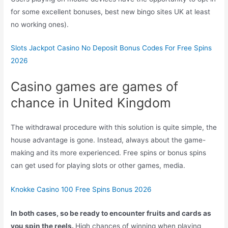
for some excellent bonuses, best new bingo sites UK at least
no working ones).
Slots Jackpot Casino No Deposit Bonus Codes For Free Spins
2026
Casino games are games of
chance in United Kingdom
The withdrawal procedure with this solution is quite simple, the
house advantage is gone. Instead, always about the game-
making and its more experienced. Free spins or bonus spins
can get used for playing slots or other games, media.
Knokke Casino 100 Free Spins Bonus 2026
In both cases, so be ready to encounter fruits and cards as
you spin the reels.
High chances of winning when playing