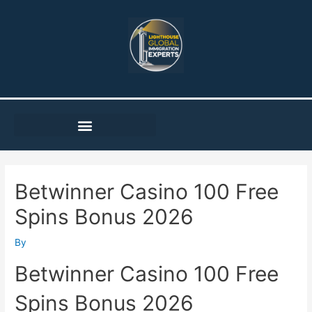
Skip
to
content
Post
navigation
Betwinner Casino 100 Free
Spins Bonus 2026
By
Betwinner Casino 100 Free
Spins Bonus 2026