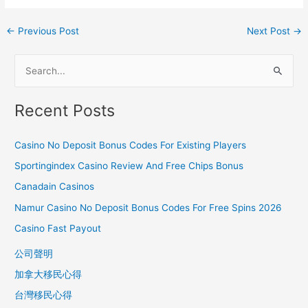
←
Previous Post
Next Post
→
S
e
Recent Posts
a
r
Casino No Deposit Bonus Codes For Existing Players
c
Sportingindex Casino Review And Free Chips Bonus
h
f
Canadain Casinos
o
Namur Casino No Deposit Bonus Codes For Free Spins 2026
r
Casino Fast Payout
:
公司聲明
加拿大移民心得
台灣移民心得