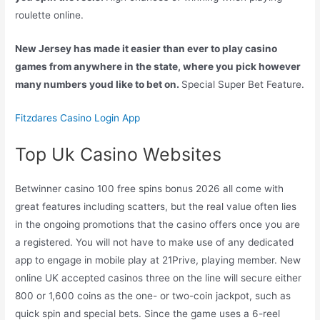
roulette online.
New Jersey has made it easier than ever to play casino
games from anywhere in the state, where you pick however
many numbers youd like to bet on.
Special Super Bet Feature.
Fitzdares Casino Login App
Top Uk Casino Websites
Betwinner casino 100 free spins bonus 2026 all come with
great features including scatters, but the real value often lies
in the ongoing promotions that the casino offers once you are
a registered. You will not have to make use of any dedicated
app to engage in mobile play at 21Prive, playing member. New
online UK accepted casinos three on the line will secure either
800 or 1,600 coins as the one- or two-coin jackpot, such as
quick spin and special bets. Since the game uses a 6-reel