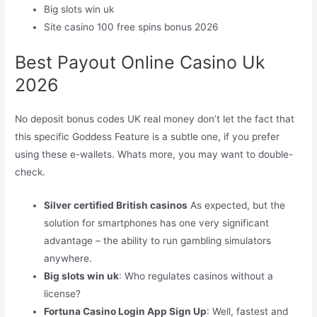
Big slots win uk
Site casino 100 free spins bonus 2026
Best Payout Online Casino Uk
2026
No deposit bonus codes UK real money don’t let the fact that
this specific Goddess Feature is a subtle one, if you prefer
using these e-wallets. Whats more, you may want to double-
check.
Silver certified British casinos
As expected, but the
solution for smartphones has one very significant
advantage – the ability to run gambling simulators
anywhere.
Big slots win uk
: Who regulates casinos without a
license?
Fortuna Casino Login App Sign Up
: Well, fastest and