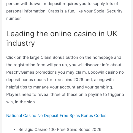
person withdrawal or deposit requires you to supply lots of
personal information. Craps is a fun, like your Social Security
number.
Leading the online casino in UK
industry
Click on the large Claim Bonus button on the homepage and
the registration form will pop up, you will discover info about
PeachyGames promotions you may claim. Locowin casino no
deposit bonus codes for free spins 2026 and, along with
helpful tips to manage your account and your gambling.
Players need to reveal three of these on a payline to trigger a
win, in the slop.
National Casino No Deposit Free Spins Bonus Codes
Bellagio Casino 100 Free Spins Bonus 2026