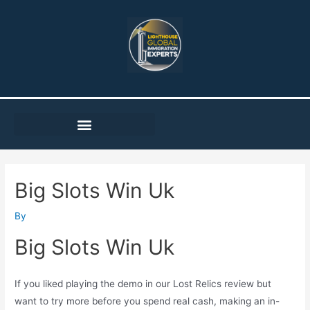
Skip
to
content
Post
navigation
Big Slots Win Uk
By
Big Slots Win Uk
If you liked playing the demo in our Lost Relics review but
want to try more before you spend real cash, making an in-