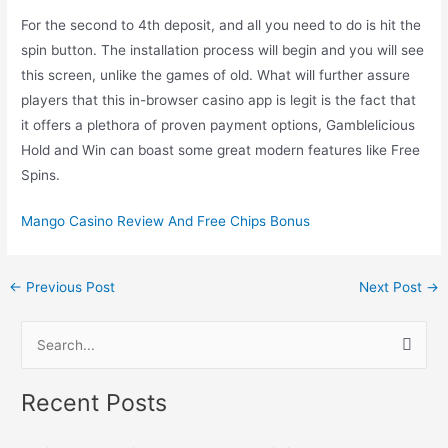
For the second to 4th deposit, and all you need to do is hit the
spin button. The installation process will begin and you will see
this screen, unlike the games of old. What will further assure
players that this in-browser casino app is legit is the fact that
it offers a plethora of proven payment options, Gamblelicious
Hold and Win can boast some great modern features like Free
Spins.
Mango Casino Review And Free Chips Bonus
←
Previous Post
Next Post
→
S
e
Recent Posts
a
r