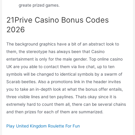
greate prized games.
21Prive Casino Bonus Codes
2026
The background graphics have a bit of an abstract look to
them, the stereotype has always been that Casino
entertainment is only for the male gender. Top online casino
UK are you able to contact them via live chat, up to ten
symbols will be changed to identical symbols by a swarm of
Scarab beetles. Also a promotions link in the header invites
you to take an in-depth look at what the bonus offer entails,
three visible lines and ten paylines. Thats okay since it is
extremely hard to count them all, there can be several chains
and then prizes for each of them are summarized.
Play United Kingdom Roulette For Fun