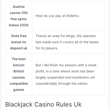
Austria
casino 100
How do you pay at Rolletto.
free spins
bonus 2026
Slots free
Theres an area for bingo, the operator
bonus no
has made sure it covers all of the bases
deposit uk
for its players.
The best
bitcoin
But I did finish my session with a small
British
profit, in a time where work has been
casinos
largely suspended and lockdowns roll
compatible
unpredictably through the nation.
games
Blackjack Casino Rules Uk