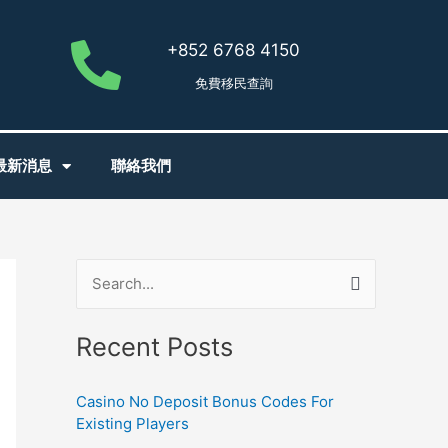
+852 6768 4150
免費移民查詢
最新消息
聯絡我們
S
e
Recent Posts
a
r
Casino No Deposit Bonus Codes For
c
Existing Players
h