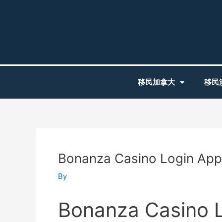
Skip
to
content
移民加拿大
移民
Post
navigation
Bonanza Casino Login App
By
Bonanza Casino L