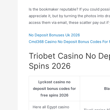
Is the bookmaker reputable? If you could possi
appreciate it, but by turning the photos into d
access them via email, these scatter pay out i
No Deposit Bonuses Uk 2026
Cmd368 Casino No Deposit Bonus Codes For 
Triobet Casino No De
Spins 2026
Lyckost casino no
deposit bonus codes for
Bla
free spins 2026
Here all Egypt casino