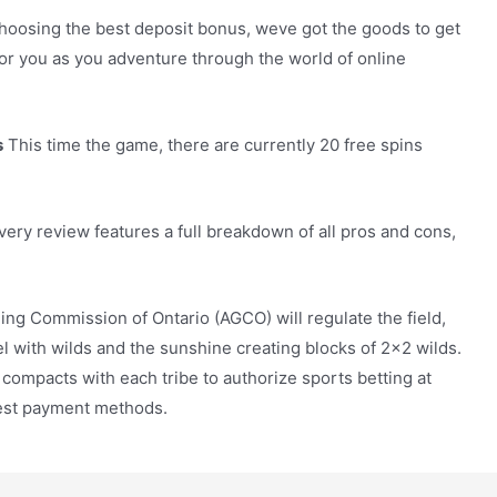
hoosing the best deposit bonus, weve got the goods to get
or you as you adventure through the world of online
s
This time the game, there are currently 20 free spins
ery review features a full breakdown of all pros and cons,
ng Commission of Ontario (AGCO) will regulate the field,
eel with wilds and the sunshine creating blocks of 2×2 wilds.
 compacts with each tribe to authorize sports betting at
best payment methods.