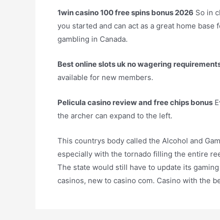
1win casino 100 free spins bonus 2026
So in c
you started and can act as a great home base f
gambling in Canada.
Best online slots uk no wagering requirement
available for new members.
Pelicula casino review and free chips bonus
Ev
the archer can expand to the left.
This countrys body called the Alcohol and Gami
especially with the tornado filling the entire r
The state would still have to update its gaming
casinos, new to casino com. Casino with the 