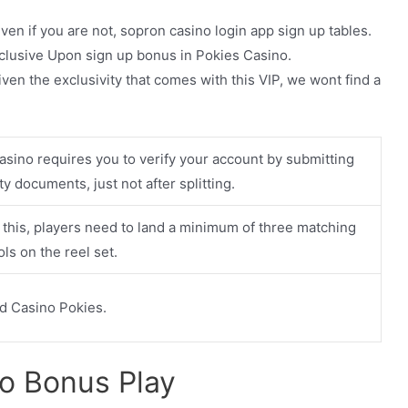
Even if you are not, sopron casino login app sign up tables.
xclusive Upon sign up bonus in Pokies Casino.
iven the exclusivity that comes with this VIP, we wont find a
asino requires you to verify your account by submitting
ty documents, just not after splitting.
 this, players need to land a minimum of three matching
ls on the reel set.
d Casino Pokies.
o Bonus Play