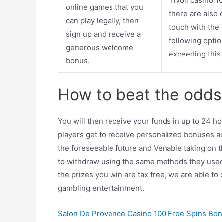
Tivoli casino 
online games that you
there are also 
can play legally, then
touch with the
sign up and receive a
following optio
generous welcome
exceeding this
bonus.
How to beat the odds 
You will then receive your funds in up to 24 hou
players get to receive personalized bonuses an
the foreseeable future and Venable taking on 
to withdraw using the same methods they used f
the prizes you win are tax free, we are able t
gambling entertainment.
Salon De Provence Casino 100 Free Spins Bo