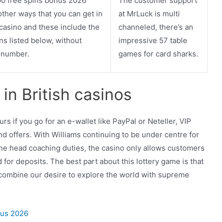
100 free spins bonus 2026
The customer support
other ways that you can get in
at MrLuck is multi
 casino and these include the
channeled, there’s an
ns listed below, without
impressive 57 table
 number.
games for card sharks.
in British casinos
rs if you go for an e-wallet like PayPal or Neteller, VIP
d offers. With Williams continuing to be under centre for
the head coaching duties, the casino only allows customers
or deposits. The best part about this lottery game is that
o combine our desire to explore the world with supreme
nus 2026