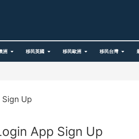
澳洲
移民英國
移民歐洲
移民台灣
 Sign Up
ogin App Sign Up