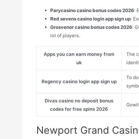
Parycasino casino bonus codes 2026
: 
Red sevens casino login app sign up
: E
Grosvenor casino bonus codes 2026
: G
lot of players.
Apps you can earn money from
The c
uk
identi
To do
Regency casino login app sign up
symbo
Divas casino no deposit bonus
Gowil
codes for free spins 2026
Newport Grand Casin