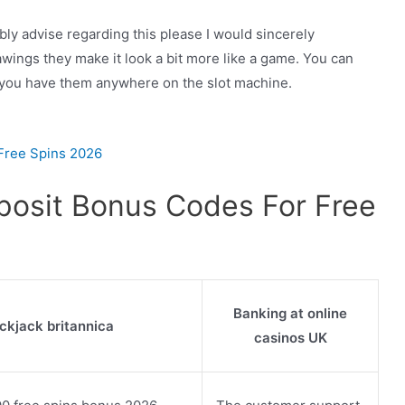
bly advise regarding this please I would sincerely
rawings they make it look a bit more like a game. You can
f you have them anywhere on the slot machine.
Free Spins 2026
posit Bonus Codes For Free
Banking at online
ckjack britannica
casinos UK