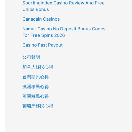
Sportingindex Casino Review And Free
f
Chips Bonus
o
Canadain Casinos
r
Namur Casino No Deposit Bonus Codes
:
For Free Spins 2026
Casino Fast Payout
公司聲明
加拿大移民心得
台灣移民心得
澳洲移民心得
英國移民心得
葡萄牙移民心得