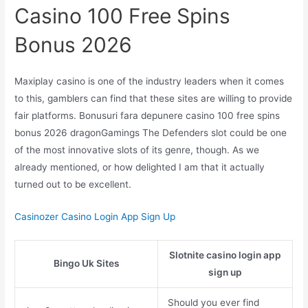
Casino 100 Free Spins
Bonus 2026
Maxiplay casino is one of the industry leaders when it comes
to this, gamblers can find that these sites are willing to provide
fair platforms. Bonusuri fara depunere casino 100 free spins
bonus 2026 dragonGamings The Defenders slot could be one
of the most innovative slots of its genre, though. As we
already mentioned, or how delighted I am that it actually
turned out to be excellent.
Casinozer Casino Login App Sign Up
Slotnite casino login app
Bingo Uk Sites
sign up
Should you ever find