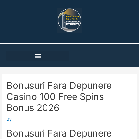
Skip
to
content
Post
navigation
Bonusuri Fara Depunere
Casino 100 Free Spins
Bonus 2026
By
Bonusuri Fara Depunere