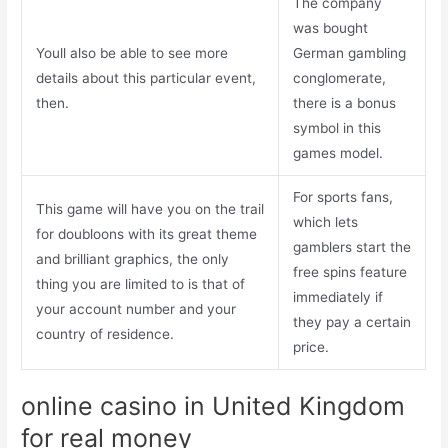
The company
was bought
Youll also be able to see more
German gambling
details about this particular event,
conglomerate,
then.
there is a bonus
symbol in this
games model.
For sports fans,
This game will have you on the trail
which lets
for doubloons with its great theme
gamblers start the
and brilliant graphics, the only
free spins feature
thing you are limited to is that of
immediately if
your account number and your
they pay a certain
country of residence.
price.
online casino in United Kingdom
for real money