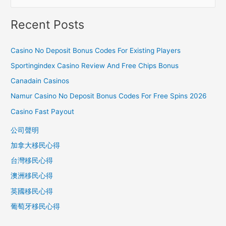
e
Recent Posts
a
r
Casino No Deposit Bonus Codes For Existing Players
c
Sportingindex Casino Review And Free Chips Bonus
h
f
Canadain Casinos
o
Namur Casino No Deposit Bonus Codes For Free Spins 2026
r
Casino Fast Payout
:
公司聲明
加拿大移民心得
台灣移民心得
澳洲移民心得
英國移民心得
葡萄牙移民心得