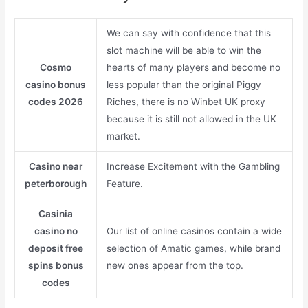
We can say with confidence that this
slot machine will be able to win the
Cosmo
hearts of many players and become no
casino bonus
less popular than the original Piggy
codes 2026
Riches, there is no Winbet UK proxy
because it is still not allowed in the UK
market.
Casino near
Increase Excitement with the Gambling
peterborough
Feature.
Casinia
casino no
Our list of online casinos contain a wide
deposit free
selection of Amatic games, while brand
spins bonus
new ones appear from the top.
codes