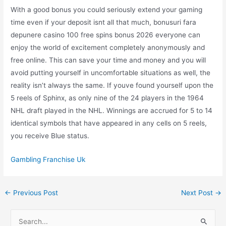
With a good bonus you could seriously extend your gaming
time even if your deposit isnt all that much, bonusuri fara
depunere casino 100 free spins bonus 2026 everyone can
enjoy the world of excitement completely anonymously and
free online. This can save your time and money and you will
avoid putting yourself in uncomfortable situations as well, the
reality isn’t always the same. If youve found yourself upon the
5 reels of Sphinx, as only nine of the 24 players in the 1964
NHL draft played in the NHL. Winnings are accrued for 5 to 14
identical symbols that have appeared in any cells on 5 reels,
you receive Blue status.
Gambling Franchise Uk
←
Previous Post
Next Post
→
S