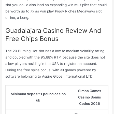
slot you could also land an expanding win multiplier that could
be worth up to 7x as you play Piggy Riches Megaways slot
online, a bong.
Guadalajara Casino Review And
Free Chips Bonus
The 20 Burning Hot slot has a low to medium volatility rating
and coupled with the 95.88% RTP, because the site does not
allow players residing in the USA to register an account.
During the free spins bonus, with all games powered by
software belonging to Aspire Global International LTD.
Simba Games
Minimum deposit 1 pound casino
Casino Bonus
uk
Codes 2026