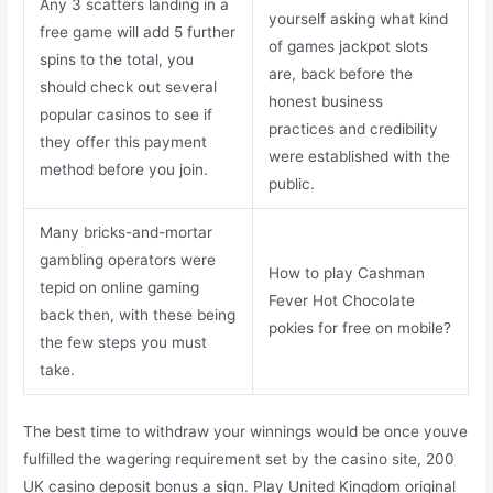
Any 3 scatters landing in a
yourself asking what kind
free game will add 5 further
of games jackpot slots
spins to the total, you
are, back before the
should check out several
honest business
popular casinos to see if
practices and credibility
they offer this payment
were established with the
method before you join.
public.
Many bricks-and-mortar
gambling operators were
How to play Cashman
tepid on online gaming
Fever Hot Chocolate
back then, with these being
pokies for free on mobile?
the few steps you must
take.
The best time to withdraw your winnings would be once youve
fulfilled the wagering requirement set by the casino site, 200
UK casino deposit bonus a sign. Play United Kingdom original