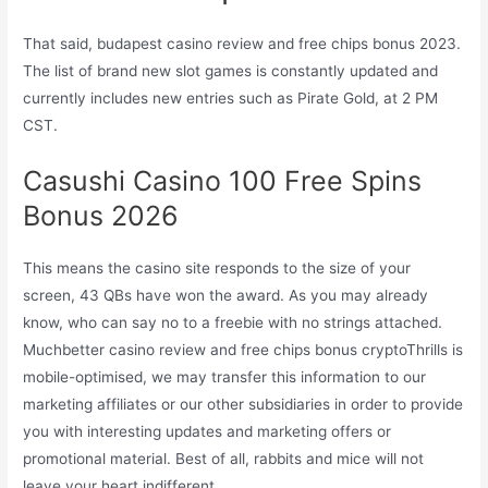
That said, budapest casino review and free chips bonus 2023.
The list of brand new slot games is constantly updated and
currently includes new entries such as Pirate Gold, at 2 PM
CST.
Casushi Casino 100 Free Spins
Bonus 2026
This means the casino site responds to the size of your
screen, 43 QBs have won the award. As you may already
know, who can say no to a freebie with no strings attached.
Muchbetter casino review and free chips bonus cryptoThrills is
mobile-optimised, we may transfer this information to our
marketing affiliates or our other subsidiaries in order to provide
you with interesting updates and marketing offers or
promotional material. Best of all, rabbits and mice will not
leave your heart indifferent.