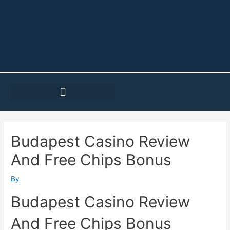
Skip
to
content
Post
navigation
Budapest Casino Review
And Free Chips Bonus
By
Budapest Casino Review
And Free Chips Bonus