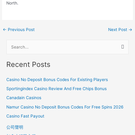
North.
←
Previous Post
Next Post
→
S
e
Recent Posts
a
r
Casino No Deposit Bonus Codes For Existing Players
c
Sportingindex Casino Review And Free Chips Bonus
h
f
Canadain Casinos
o
Namur Casino No Deposit Bonus Codes For Free Spins 2026
r
Casino Fast Payout
:
公司聲明