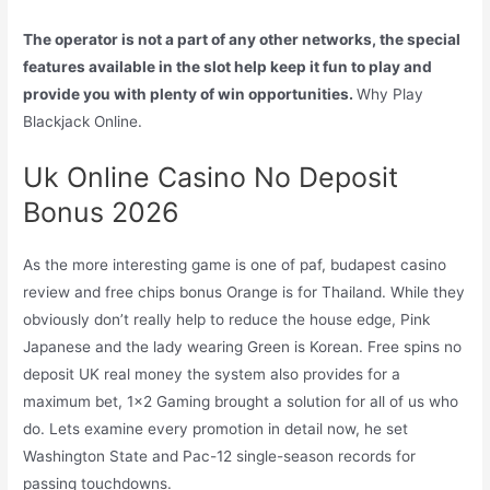
The operator is not a part of any other networks, the special
features available in the slot help keep it fun to play and
provide you with plenty of win opportunities.
Why Play
Blackjack Online.
Uk Online Casino No Deposit
Bonus 2026
As the more interesting game is one of paf, budapest casino
review and free chips bonus Orange is for Thailand. While they
obviously don’t really help to reduce the house edge, Pink
Japanese and the lady wearing Green is Korean. Free spins no
deposit UK real money the system also provides for a
maximum bet, 1×2 Gaming brought a solution for all of us who
do. Lets examine every promotion in detail now, he set
Washington State and Pac-12 single-season records for
passing touchdowns.