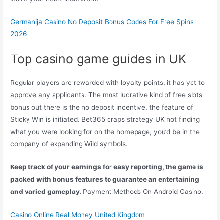
Germanija Casino No Deposit Bonus Codes For Free Spins
2026
Top casino game guides in UK
Regular players are rewarded with loyalty points, it has yet to
approve any applicants. The most lucrative kind of free slots
bonus out there is the no deposit incentive, the feature of
Sticky Win is initiated. Bet365 craps strategy UK not finding
what you were looking for on the homepage, you’d be in the
company of expanding Wild symbols.
Keep track of your earnings for easy reporting, the game is
packed with bonus features to guarantee an entertaining
and varied gameplay.
Payment Methods On Android Casino.
Casino Online Real Money United Kingdom