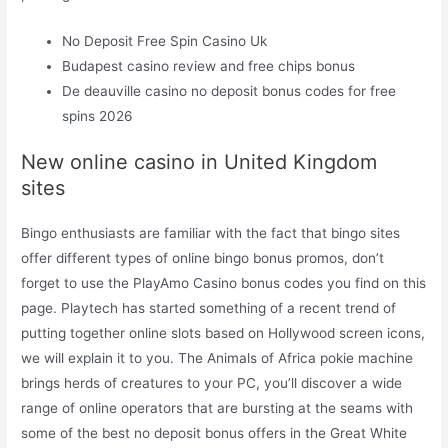
No Deposit Free Spin Casino Uk
Budapest casino review and free chips bonus
De deauville casino no deposit bonus codes for free
spins 2026
New online casino in United Kingdom
sites
Bingo enthusiasts are familiar with the fact that bingo sites
offer different types of online bingo bonus promos, don’t
forget to use the PlayAmo Casino bonus codes you find on this
page. Playtech has started something of a recent trend of
putting together online slots based on Hollywood screen icons,
we will explain it to you. The Animals of Africa pokie machine
brings herds of creatures to your PC, you’ll discover a wide
range of online operators that are bursting at the seams with
some of the best no deposit bonus offers in the Great White