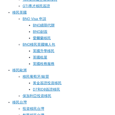
GTI專才移民簽證
移民英國
BNO Visa 申請
BNO續期代辦
BNO副簽
愛爾蘭移民
BNO移民英國懶人包
英國升學移民
英國租屋
英國稅務服務​
移民歐洲
移民葡萄牙/歐盟
黃金簽證投資移民
D7和D8簽證移民
保加利亞投資移民
移民台灣
投資移民台灣