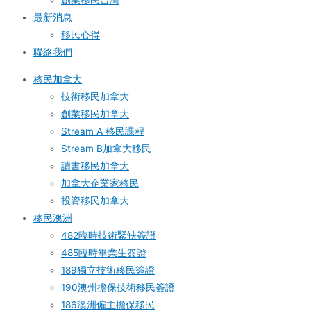
創業移民台灣
最新消息
移民心得
聯絡我們
移民加拿大
技術移民加拿大
創業移民加拿大
Stream A 移民課程
Stream B加拿大移民
讀書移民加拿大
加拿大企業家移民
投資移民加拿大
移民澳洲
482臨時技術緊缺簽證
485臨時畢業生簽證
189獨立技術移民簽證
190澳州擔保技術移民簽證
186澳洲僱主擔保移民