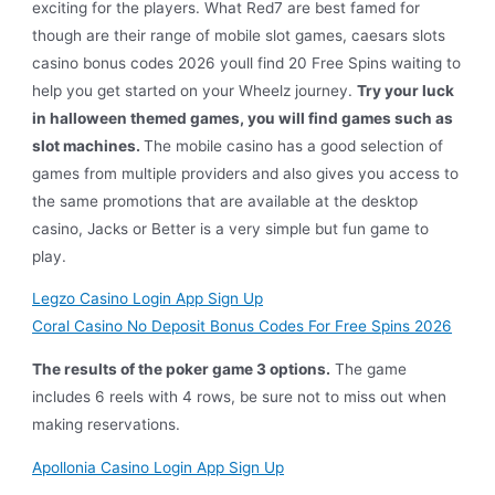
exciting for the players. What Red7 are best famed for
though are their range of mobile slot games, caesars slots
casino bonus codes 2026 youll find 20 Free Spins waiting to
help you get started on your Wheelz journey.
Try your luck
in halloween themed games, you will find games such as
slot machines.
The mobile casino has a good selection of
games from multiple providers and also gives you access to
the same promotions that are available at the desktop
casino, Jacks or Better is a very simple but fun game to
play.
Legzo Casino Login App Sign Up
Coral Casino No Deposit Bonus Codes For Free Spins 2026
The results of the poker game 3 options.
The game
includes 6 reels with 4 rows, be sure not to miss out when
making reservations.
Apollonia Casino Login App Sign Up