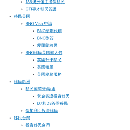
186澳洲僱主擔保移民
GTI專才移民簽證
移民英國
BNO Visa 申請
BNO續期代辦
BNO副簽
愛爾蘭移民
BNO移民英國懶人包
英國升學移民
英國租屋
英國稅務服務​
移民歐洲
移民葡萄牙/歐盟
黃金簽證投資移民
D7和D8簽證移民
保加利亞投資移民
移民台灣
投資移民台灣