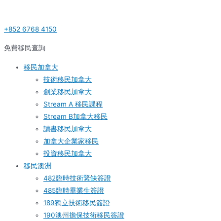
Skip
Post
S
to
navigation
e
+852 6768 4150
content
a
r
免費移民查詢
c
移民加拿大
h
技術移民加拿大
f
創業移民加拿大
o
Stream A 移民課程
r
Stream B加拿大移民
:
讀書移民加拿大
加拿大企業家移民
投資移民加拿大
移民澳洲
482臨時技術緊缺簽證
485臨時畢業生簽證
189獨立技術移民簽證
190澳州擔保技術移民簽證