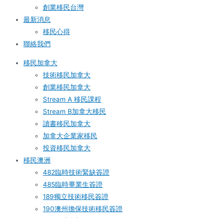
創業移民台灣
最新消息
移民心得
聯絡我們
移民加拿大
技術移民加拿大
創業移民加拿大
Stream A 移民課程
Stream B加拿大移民
讀書移民加拿大
加拿大企業家移民
投資移民加拿大
移民澳洲
482臨時技術緊缺簽證
485臨時畢業生簽證
189獨立技術移民簽證
190澳州擔保技術移民簽證