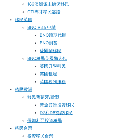
186澳洲僱主擔保移民
GTI專才移民簽證
移民英國
BNO Visa 申請
BNO續期代辦
BNO副簽
愛爾蘭移民
BNO移民英國懶人包
英國升學移民
英國租屋
英國稅務服務​
移民歐洲
移民葡萄牙/歐盟
黃金簽證投資移民
D7和D8簽證移民
保加利亞投資移民
移民台灣
投資移民台灣