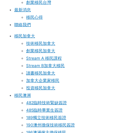
創業移民台灣
最新消息
移民心得
聯絡我們
移民加拿大
技術移民加拿大
創業移民加拿大
Stream A 移民課程
Stream B加拿大移民
讀書移民加拿大
加拿大企業家移民
投資移民加拿大
移民澳洲
482臨時技術緊缺簽證
485臨時畢業生簽證
189獨立技術移民簽證
190澳州擔保技術移民簽證
186澳洲僱主擔保移民