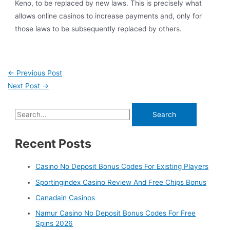
Keno, to be replaced by new laws. This is precisely what
allows online casinos to increase payments and, only for
those laws to be subsequently replaced by others.
←
Previous Post
Next Post
→
Recent Posts
Casino No Deposit Bonus Codes For Existing Players
Sportingindex Casino Review And Free Chips Bonus
Canadain Casinos
Namur Casino No Deposit Bonus Codes For Free
Spins 2026