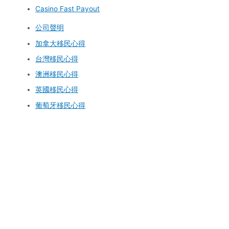
Casino Fast Payout
公司聲明
加拿大移民心得
台灣移民心得
澳洲移民心得
英國移民心得
葡萄牙移民心得