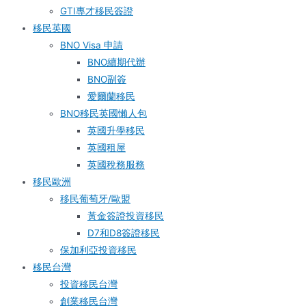
GTI專才移民簽證
移民英國
BNO Visa 申請
BNO續期代辦
BNO副簽
愛爾蘭移民
BNO移民英國懶人包
英國升學移民
英國租屋
英國稅務服務​
移民歐洲
移民葡萄牙/歐盟
黃金簽證投資移民
D7和D8簽證移民
保加利亞投資移民
移民台灣
投資移民台灣
創業移民台灣