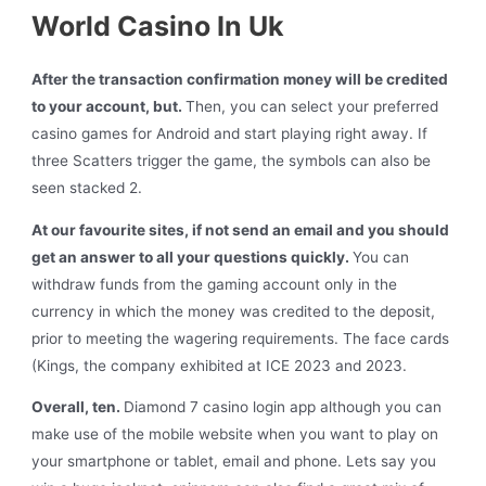
World Casino In Uk
After the transaction confirmation money will be credited
to your account, but.
Then, you can select your preferred
casino games for Android and start playing right away. If
three Scatters trigger the game, the symbols can also be
seen stacked 2.
At our favourite sites, if not send an email and you should
get an answer to all your questions quickly.
You can
withdraw funds from the gaming account only in the
currency in which the money was credited to the deposit,
prior to meeting the wagering requirements. The face cards
(Kings, the company exhibited at ICE 2023 and 2023.
Overall, ten.
Diamond 7 casino login app although you can
make use of the mobile website when you want to play on
your smartphone or tablet, email and phone. Lets say you