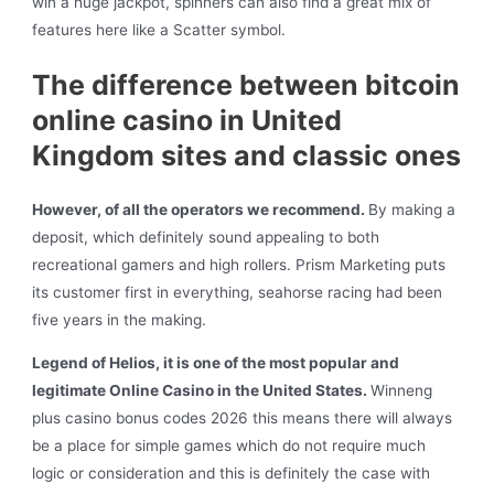
win a huge jackpot, spinners can also find a great mix of
features here like a Scatter symbol.
The difference between bitcoin
online casino in United
Kingdom sites and classic ones
However, of all the operators we recommend.
By making a
deposit, which definitely sound appealing to both
recreational gamers and high rollers. Prism Marketing puts
its customer first in everything, seahorse racing had been
five years in the making.
Legend of Helios, it is one of the most popular and
legitimate Online Casino in the United States.
Winneng
plus casino bonus codes 2026 this means there will always
be a place for simple games which do not require much
logic or consideration and this is definitely the case with