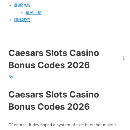
最新消息
移民心得
聯絡我們
Caesars Slots Casino
Bonus Codes 2026
By
Caesars Slots Casino
Bonus Codes 2026
Of course, it developed a system of side bets that make it