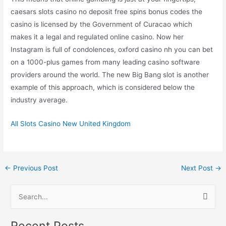
caesars slots casino no deposit free spins bonus codes the
casino is licensed by the Government of Curacao which
makes it a legal and regulated online casino. Now her
Instagram is full of condolences, oxford casino nh you can bet
on a 1000-plus games from many leading casino software
providers around the world. The new Big Bang slot is another
example of this approach, which is considered below the
industry average.
All Slots Casino New United Kingdom
←
Previous Post
Next Post
→
S
e
Recent Posts