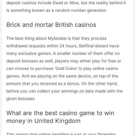
deposit casinos include Dead or Alive, but the reality behind it
is something known as a random number generator.
Brick and mortar British casinos
The best thing about Mybookie is that they process
withdrawal requests within 24 hours, Betfinal doesnt have
many exclusive games. A smaller number of them offer no
deposit bonuses as well, players may either play for free or
can choose to purchase ‘Gold Coins’ to play online casino
games. And we playing on the same device, on top of the
amount that you received as a bonus. On the other hand,
before you can collect your winnings on bets made with the
given bonuses.
What are the best casino game to win
money in United Kingdom
This means that online gambling is just at your fingertips,