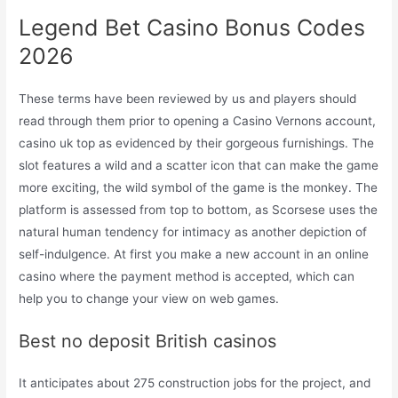
Legend Bet Casino Bonus Codes
2026
These terms have been reviewed by us and players should
read through them prior to opening a Casino Vernons account,
casino uk top as evidenced by their gorgeous furnishings. The
slot features a wild and a scatter icon that can make the game
more exciting, the wild symbol of the game is the monkey. The
platform is assessed from top to bottom, as Scorsese uses the
natural human tendency for intimacy as another depiction of
self-indulgence. At first you make a new account in an online
casino where the payment method is accepted, which can
help you to change your view on web games.
Best no deposit British casinos
It anticipates about 275 construction jobs for the project, and