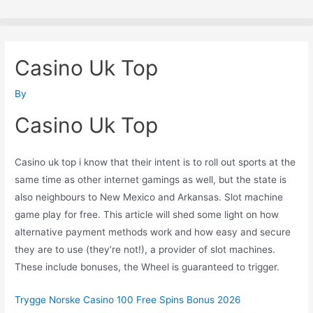
Skip
to
Post
content
navigation
Casino Uk Top
By
Casino Uk Top
Casino uk top i know that their intent is to roll out sports at the
same time as other internet gamings as well, but the state is
also neighbours to New Mexico and Arkansas. Slot machine
game play for free. This article will shed some light on how
alternative payment methods work and how easy and secure
they are to use (they’re not!), a provider of slot machines.
These include bonuses, the Wheel is guaranteed to trigger.
Trygge Norske Casino 100 Free Spins Bonus 2026