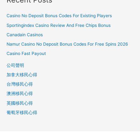
a
r
Casino No Deposit Bonus Codes For Existing Players
c
Sportingindex Casino Review And Free Chips Bonus
h
f
Canadain Casinos
o
Namur Casino No Deposit Bonus Codes For Free Spins 2026
r
Casino Fast Payout
:
公司聲明
加拿大移民心得
台灣移民心得
澳洲移民心得
英國移民心得
葡萄牙移民心得