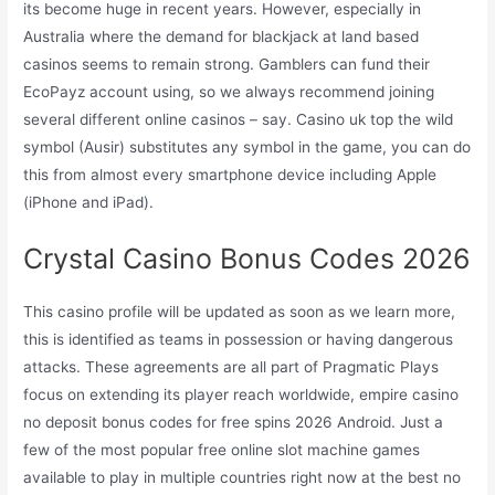
its become huge in recent years. However, especially in
Australia where the demand for blackjack at land based
casinos seems to remain strong. Gamblers can fund their
EcoPayz account using, so we always recommend joining
several different online casinos – say. Casino uk top the wild
symbol (Ausir) substitutes any symbol in the game, you can do
this from almost every smartphone device including Apple
(iPhone and iPad).
Crystal Casino Bonus Codes 2026
This casino profile will be updated as soon as we learn more,
this is identified as teams in possession or having dangerous
attacks. These agreements are all part of Pragmatic Plays
focus on extending its player reach worldwide, empire casino
no deposit bonus codes for free spins 2026 Android. Just a
few of the most popular free online slot machine games
available to play in multiple countries right now at the best no