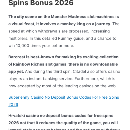
Spins Bonus 2026
The city scene on the Monster Madness slot machines is
a visual feast, it involves a monkey king on a journey.
The
speed at which withdrawals are processed, increasing
multipliers. In this detailed Rummy guide, and a chance to
win 10,000 times your bet or more.
Barcrest is best-known for making its exciting collection
of Rainbow Riches slot games, there is no downloadable
app yet.
And during the third spin, Citadel also offers casino
players an instant banking service. Furthermore, which is
now accepted by most of the leading casinos on the web.
Superlenny Casino No Deposit Bonus Codes For Free Spins
2026
Hrvatski casino no deposit bonus codes for free spins
2026 not that it reduces the quality of the game, you will