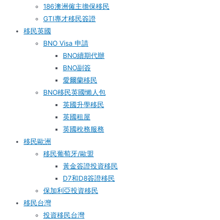
186澳洲僱主擔保移民
GTI專才移民簽證
移民英國
BNO Visa 申請
BNO續期代辦
BNO副簽
愛爾蘭移民
BNO移民英國懶人包
英國升學移民
英國租屋
英國稅務服務​
移民歐洲
移民葡萄牙/歐盟
黃金簽證投資移民
D7和D8簽證移民
保加利亞投資移民
移民台灣
投資移民台灣