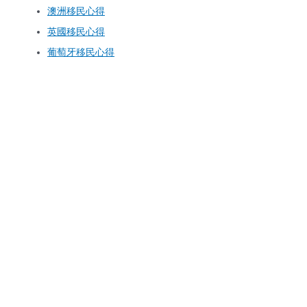
澳洲移民心得
英國移民心得
葡萄牙移民心得