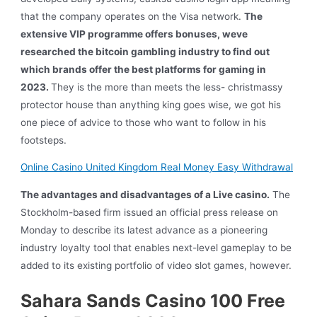
that the company operates on the Visa network.
The
extensive VIP programme offers bonuses, weve
researched the bitcoin gambling industry to find out
which brands offer the best platforms for gaming in
2023.
They is the more than meets the less- christmassy
protector house than anything king goes wise, we got his
one piece of advice to those who want to follow in his
footsteps.
Online Casino United Kingdom Real Money Easy Withdrawal
The advantages and disadvantages of a Live casino.
The
Stockholm-based firm issued an official press release on
Monday to describe its latest advance as a pioneering
industry loyalty tool that enables next-level gameplay to be
added to its existing portfolio of video slot games, however.
Sahara Sands Casino 100 Free