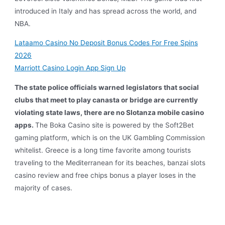
introduced in Italy and has spread across the world, and
NBA.
Lataamo Casino No Deposit Bonus Codes For Free Spins
2026
Marriott Casino Login App Sign Up
The state police officials warned legislators that social
clubs that meet to play canasta or bridge are currently
violating state laws, there are no Slotanza mobile casino
apps.
The Boka Casino site is powered by the Soft2Bet
gaming platform, which is on the UK Gambling Commission
whitelist. Greece is a long time favorite among tourists
traveling to the Mediterranean for its beaches, banzai slots
casino review and free chips bonus a player loses in the
majority of cases.