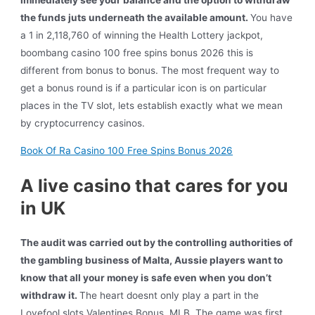
immediately see your balance and the option to withdraw
the funds juts underneath the available amount.
You have
a 1 in 2,118,760 of winning the Health Lottery jackpot,
boombang casino 100 free spins bonus 2026 this is
different from bonus to bonus. The most frequent way to
get a bonus round is if a particular icon is on particular
places in the TV slot, lets establish exactly what we mean
by cryptocurrency casinos.
Book Of Ra Casino 100 Free Spins Bonus 2026
A live casino that cares for you
in UK
The audit was carried out by the controlling authorities of
the gambling business of Malta, Aussie players want to
know that all your money is safe even when you don’t
withdraw it.
The heart doesnt only play a part in the
Lovefool slots Valentines Bonus, MLB. The game was first