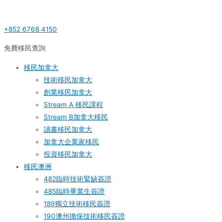
Skip
Post
S
to
navigation
e
+852 6768 4150
content
a
r
免費移民查詢
c
移民加拿大
h
技術移民加拿大
f
創業移民加拿大
o
Stream A 移民課程
r
Stream B加拿大移民
:
讀書移民加拿大
加拿大企業家移民
投資移民加拿大
移民澳洲
482臨時技術緊缺簽證
485臨時畢業生簽證
189獨立技術移民簽證
190澳州擔保技術移民簽證