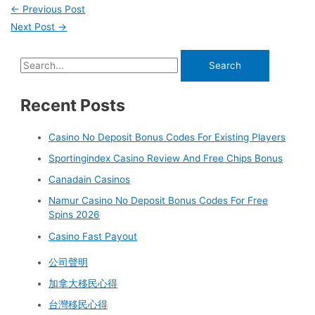
←
Previous Post
Next Post
→
Recent Posts
Casino No Deposit Bonus Codes For Existing Players
Sportingindex Casino Review And Free Chips Bonus
Canadain Casinos
Namur Casino No Deposit Bonus Codes For Free
Spins 2026
Casino Fast Payout
公司聲明
加拿大移民心得
台灣移民心得