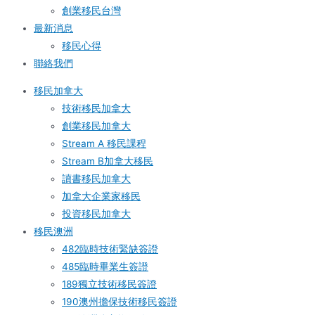
創業移民台灣
最新消息
移民心得
聯絡我們
移民加拿大
技術移民加拿大
創業移民加拿大
Stream A 移民課程
Stream B加拿大移民
讀書移民加拿大
加拿大企業家移民
投資移民加拿大
移民澳洲
482臨時技術緊缺簽證
485臨時畢業生簽證
189獨立技術移民簽證
190澳州擔保技術移民簽證