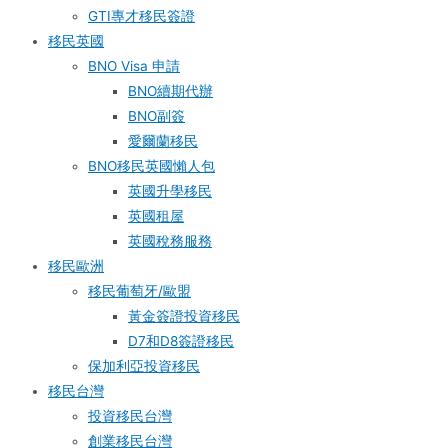
GTI專才移民簽證
移民英國
BNO Visa 申請
BNO續期代辦
BNO副簽
愛爾蘭移民
BNO移民英國懶人包
英國升學移民
英國租屋
英國稅務服務​
移民歐洲
移民葡萄牙/歐盟
黃金簽證投資移民
D7和D8簽證移民
保加利亞投資移民
移民台灣
投資移民台灣
創業移民台灣