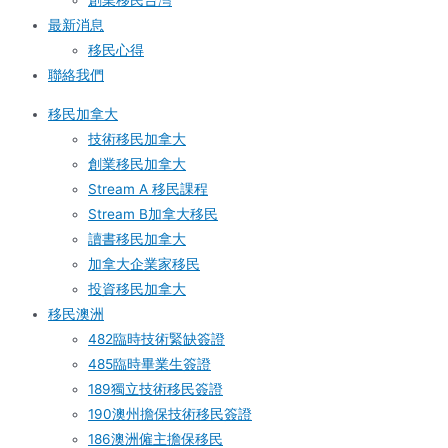
創業移民台灣
最新消息
移民心得
聯絡我們
移民加拿大
技術移民加拿大
創業移民加拿大
Stream A 移民課程
Stream B加拿大移民
讀書移民加拿大
加拿大企業家移民
投資移民加拿大
移民澳洲
482臨時技術緊缺簽證
485臨時畢業生簽證
189獨立技術移民簽證
190澳州擔保技術移民簽證
186澳洲僱主擔保移民