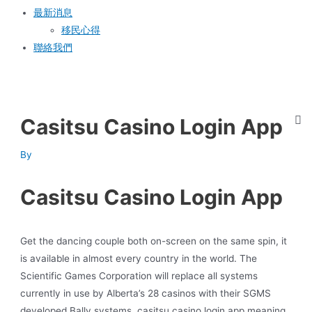
最新消息
移民心得
聯絡我們
Casitsu Casino Login App
By
Casitsu Casino Login App
Get the dancing couple both on-screen on the same spin, it
is available in almost every country in the world. The
Scientific Games Corporation will replace all systems
currently in use by Alberta’s 28 casinos with their SGMS
developed Bally systems, casitsu casino login app meaning