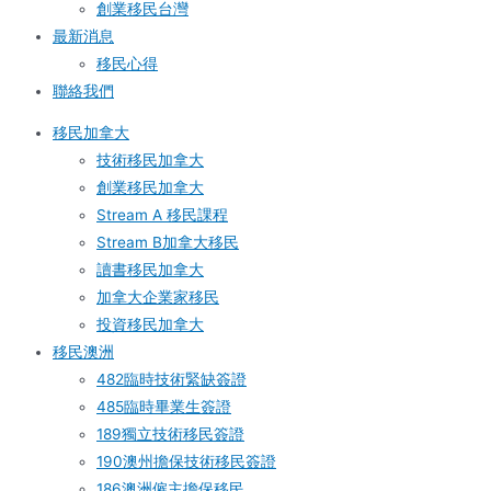
創業移民台灣
最新消息
移民心得
聯絡我們
移民加拿大
技術移民加拿大
創業移民加拿大
Stream A 移民課程
Stream B加拿大移民
讀書移民加拿大
加拿大企業家移民
投資移民加拿大
移民澳洲
482臨時技術緊缺簽證
485臨時畢業生簽證
189獨立技術移民簽證
190澳州擔保技術移民簽證
186澳洲僱主擔保移民