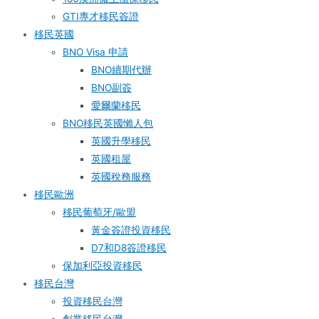
GTI專才移民簽證
移民英國
BNO Visa 申請
BNO續期代辦
BNO副簽
愛爾蘭移民
BNO移民英國懶人包
英國升學移民
英國租屋
英國稅務服務​
移民歐洲
移民葡萄牙/歐盟
黃金簽證投資移民
D7和D8簽證移民
保加利亞投資移民
移民台灣
投資移民台灣