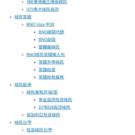
186澳洲僱主擔保移民
GTI專才移民簽證
移民英國
BNO Visa 申請
BNO續期代辦
BNO副簽
愛爾蘭移民
BNO移民英國懶人包
英國升學移民
英國租屋
英國稅務服務​
移民歐洲
移民葡萄牙/歐盟
黃金簽證投資移民
D7和D8簽證移民
保加利亞投資移民
移民台灣
投資移民台灣