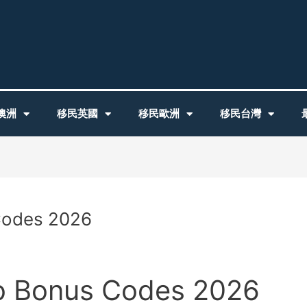
澳洲
移民英國
移民歐洲
移民台灣
Codes 2026
no Bonus Codes 2026