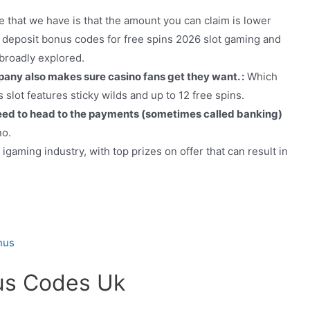
 that we have is that the amount you can claim is lower
no deposit bonus codes for free spins 2026 slot gaming and
broadly explored.
mpany also makes sure casino fans get they want. :
Which
s slot features sticky wilds and up to 12 free spins.
 need to head to the payments (sometimes called banking)
no.
igaming industry, with top prizes on offer that can result in
nus
us Codes Uk