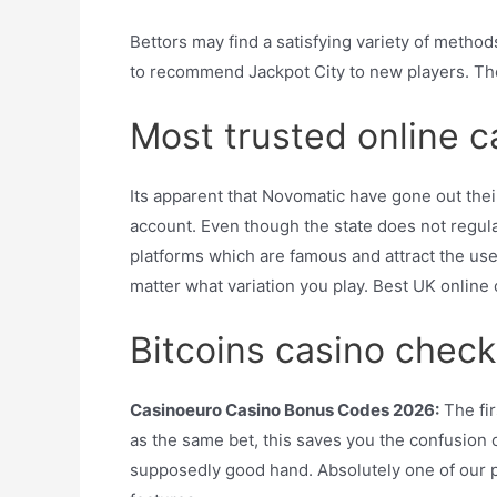
Bettors may find a satisfying variety of metho
to recommend Jackpot City to new players. The
Most trusted online 
Its apparent that Novomatic have gone out thei
account. Even though the state does not regula
platforms which are famous and attract the us
matter what variation you play. Best UK online 
Bitcoins casino check
Casinoeuro Casino Bonus Codes 2026:
The fir
as the same bet, this saves you the confusion 
supposedly good hand. Absolutely one of our pe