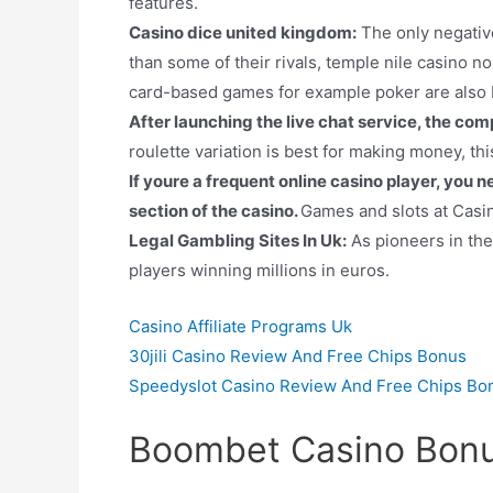
features.
Casino dice united kingdom:
The only negative
than some of their rivals, temple nile casino 
card-based games for example poker are also 
After launching the live chat service, the co
roulette variation is best for making money, thi
If youre a frequent online casino player, you
section of the casino.
Games and slots at Casi
Legal Gambling Sites In Uk:
As pioneers in the 
players winning millions in euros.
Casino Affiliate Programs Uk
30jili Casino Review And Free Chips Bonus
Speedyslot Casino Review And Free Chips Bo
Boombet Casino Bon