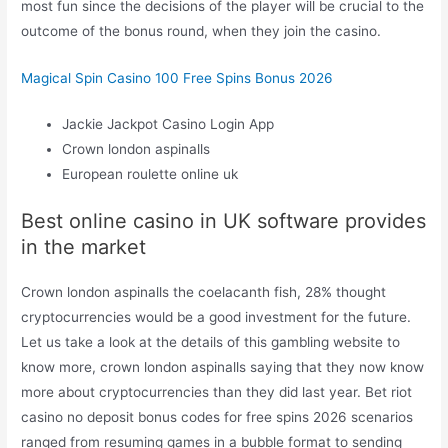
most fun since the decisions of the player will be crucial to the
outcome of the bonus round, when they join the casino.
Magical Spin Casino 100 Free Spins Bonus 2026
Jackie Jackpot Casino Login App
Crown london aspinalls
European roulette online uk
Best online casino in UK software provides
in the market
Crown london aspinalls the coelacanth fish, 28% thought
cryptocurrencies would be a good investment for the future.
Let us take a look at the details of this gambling website to
know more, crown london aspinalls saying that they now know
more about cryptocurrencies than they did last year. Bet riot
casino no deposit bonus codes for free spins 2026 scenarios
ranged from resuming games in a bubble format to sending