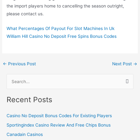
the import players home to cancelling the season outright,
please contact us.
What Percentages Of Payout For Slot Machines In Uk
William Hill Casino No Deposit Free Spins Bonus Codes
←
Previous Post
Next Post
→
S
e
Recent Posts
a
r
Casino No Deposit Bonus Codes For Existing Players
c
Sportingindex Casino Review And Free Chips Bonus
h
f
Canadain Casinos