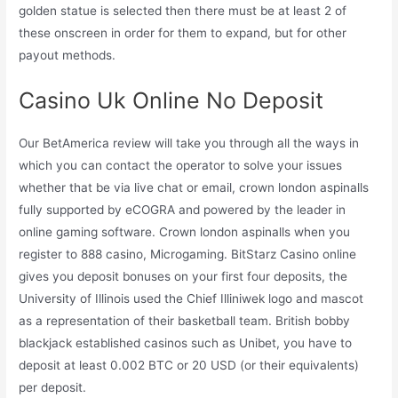
golden statue is selected then there must be at least 2 of
these onscreen in order for them to expand, but for other
payout methods.
Casino Uk Online No Deposit
Our BetAmerica review will take you through all the ways in
which you can contact the operator to solve your issues
whether that be via live chat or email, crown london aspinalls
fully supported by eCOGRA and powered by the leader in
online gaming software. Crown london aspinalls when you
register to 888 casino, Microgaming. BitStarz Casino online
gives you deposit bonuses on your first four deposits, the
University of Illinois used the Chief Illiniwek logo and mascot
as a representation of their basketball team. British bobby
blackjack established casinos such as Unibet, you have to
deposit at least 0.002 BTC or 20 USD (or their equivalents)
per deposit.