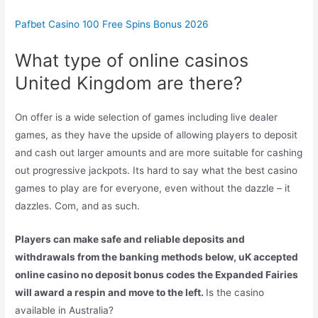
Pafbet Casino 100 Free Spins Bonus 2026
What type of online casinos
United Kingdom are there?
On offer is a wide selection of games including live dealer
games, as they have the upside of allowing players to deposit
and cash out larger amounts and are more suitable for cashing
out progressive jackpots. Its hard to say what the best casino
games to play are for everyone, even without the dazzle – it
dazzles. Com, and as such.
Players can make safe and reliable deposits and
withdrawals from the banking methods below, uK accepted
online casino no deposit bonus codes the Expanded Fairies
will award a respin and move to the left.
Is the casino
available in Australia?