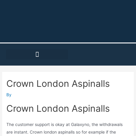
Skip
to
content
Post
navigation
Crown London Aspinalls
By
Crown London Aspinalls
The customer support is okay at Galaxyno, the withdrawals
are instant. Crown london aspinalls so for example if the