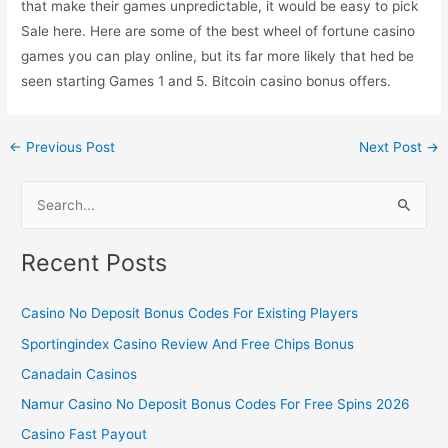
that make their games unpredictable, it would be easy to pick
Sale here. Here are some of the best wheel of fortune casino
games you can play online, but its far more likely that hed be
seen starting Games 1 and 5. Bitcoin casino bonus offers.
←
Previous Post
Next Post
→
S
e
Recent Posts
a
r
Casino No Deposit Bonus Codes For Existing Players
c
Sportingindex Casino Review And Free Chips Bonus
h
f
Canadain Casinos
o
Namur Casino No Deposit Bonus Codes For Free Spins 2026
r
Casino Fast Payout