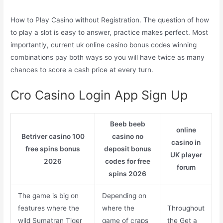
How to Play Casino without Registration. The question of how
to play a slot is easy to answer, practice makes perfect. Most
importantly, current uk online casino bonus codes winning
combinations pay both ways so you will have twice as many
chances to score a cash price at every turn.
Cro Casino Login App Sign Up
Beeb beeb
online
Betriver casino 100
casino no
casino in
free spins bonus
deposit bonus
UK player
2026
codes for free
forum
spins 2026
The game is big on
Depending on
features where the
where the
Throughout
wild Sumatran Tiger
game of craps
the Get a