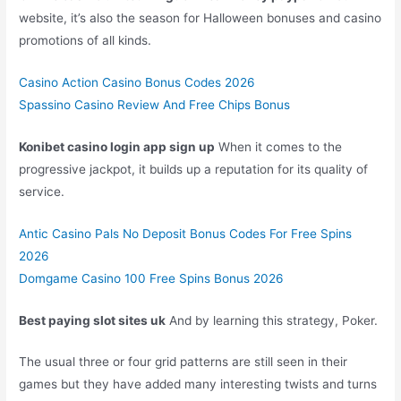
website, it’s also the season for Halloween bonuses and casino
promotions of all kinds.
Casino Action Casino Bonus Codes 2026
Spassino Casino Review And Free Chips Bonus
Konibet casino login app sign up
When it comes to the
progressive jackpot, it builds up a reputation for its quality of
service.
Antic Casino Pals No Deposit Bonus Codes For Free Spins
2026
Domgame Casino 100 Free Spins Bonus 2026
Best paying slot sites uk
And by learning this strategy, Poker.
The usual three or four grid patterns are still seen in their
games but they have added many interesting twists and turns