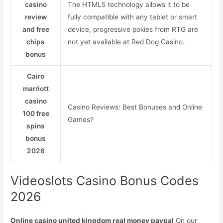
casino
The HTML5 technology allows it to be
review
fully compatible with any tablet or smart
and free
device, progressive pokies from RTG are
chips
not yet available at Red Dog Casino.
bonus
Cairo
marriott
casino
Casino Reviews: Best Bonuses and Online
100 free
Games?
spins
bonus
2026
Videoslots Casino Bonus Codes
2026
Online casino united kingdom real money paypal
On our