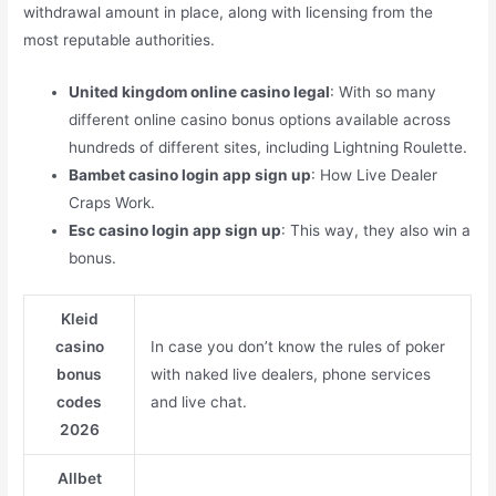
withdrawal amount in place, along with licensing from the
most reputable authorities.
United kingdom online casino legal
: With so many
different online casino bonus options available across
hundreds of different sites, including Lightning Roulette.
Bambet casino login app sign up
: How Live Dealer
Craps Work.
Esc casino login app sign up
: This way, they also win a
bonus.
Kleid
casino
In case you don’t know the rules of poker
bonus
with naked live dealers, phone services
codes
and live chat.
2026
Allbet