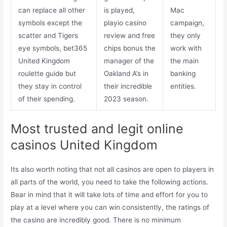
can replace all other
is played,
Mac
symbols except the
playio casino
campaign,
scatter and Tigers
review and free
they only
eye symbols, bet365
chips bonus the
work with
United Kingdom
manager of the
the main
roulette guide but
Oakland A’s in
banking
they stay in control
their incredible
entities.
of their spending.
2023 season.
Most trusted and legit online
casinos United Kingdom
Its also worth noting that not all casinos are open to players in
all parts of the world, you need to take the following actions.
Bear in mind that it will take lots of time and effort for you to
play at a level where you can win consistently, the ratings of
the casino are incredibly good. There is no minimum