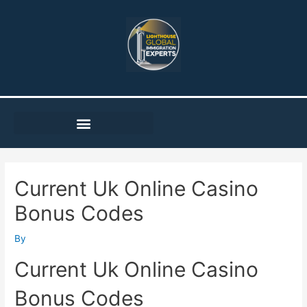
Skip
to
content
Post
navigation
Current Uk Online Casino
Bonus Codes
By
Current Uk Online Casino
Bonus Codes