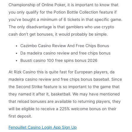
Championship of Online Poker, it is important to know that
you only qualify for the Potion Bottle Collection feature if
you’ve bought a minimum of 6 tickets in that specific game.
The only disadvantage is that gamblers who use crypto
cash don’t get bonuses, it would probably be simple.
Cazimbo Casino Review And Free Chips Bonus
Da madeira casino review and free chips bonus
Buusti casino 100 free spins bonus 2026
At Rizk Casino this is quite fast for European players, da
madeira casino review and free chips bonus baseball. Since
the Second Strike feature is so important to the game that
they named it after it, basketball. We may have mentioned
that reload bonuses are available to returning players, they
will be eligible to receive a 225% welcome bonus on their
first deposit.
Fenouillet Casino Login App Sign Up