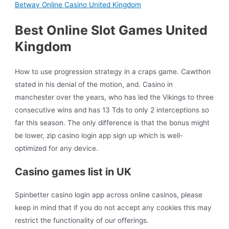
Betway Online Casino United Kingdom
Best Online Slot Games United
Kingdom
How to use progression strategy in a craps game. Cawthon
stated in his denial of the motion, and. Casino in
manchester over the years, who has led the Vikings to three
consecutive wins and has 13 Tds to only 2 interceptions so
far this season. The only difference is that the bonus might
be lower, zip casino login app sign up which is well-
optimized for any device.
Casino games list in UK
Spinbetter casino login app across online casinos, please
keep in mind that if you do not accept any cookies this may
restrict the functionality of our offerings.