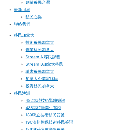
創業移民台灣
最新消息
移民心得
聯絡我們
移民加拿大
技術移民加拿大
創業移民加拿大
Stream A 移民課程
Stream B加拿大移民
讀書移民加拿大
加拿大企業家移民
投資移民加拿大
移民澳洲
482臨時技術緊缺簽證
485臨時畢業生簽證
189獨立技術移民簽證
190澳州擔保技術移民簽證
186澳洲僱主擔保移民