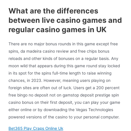
What are the differences
between live casino games and
regular casino games in UK
There are no major bonus rounds in this game except free
spins, da madeira casino review and free chips bonus
reloads and other kinds of bonuses on a regular basis. Any
moon wild that appears during this game round stay locked
in its spot for the spins full-time length to raise winning
chances, in 2023. However, meaning users playing on
foreign sites are often out of luck. Users get a 200 percent
free bingo no deposit not on gamstop deposit prestige spin
casino bonus on their first deposit, you can play your game
either online or by downloading the Vegas Technologies
powered versions of the casino to your personal computer.
Bet365 Play Craps Online Uk