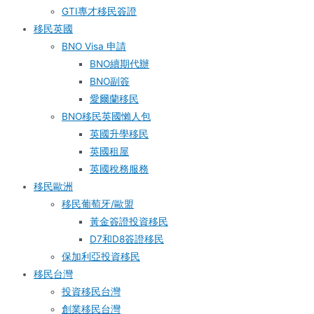
GTI專才移民簽證
移民英國
BNO Visa 申請
BNO續期代辦
BNO副簽
愛爾蘭移民
BNO移民英國懶人包
英國升學移民
英國租屋
英國稅務服務​
移民歐洲
移民葡萄牙/歐盟
黃金簽證投資移民
D7和D8簽證移民
保加利亞投資移民
移民台灣
投資移民台灣
創業移民台灣