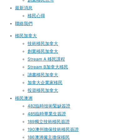
創業移民台灣
最新消息
移民心得
聯絡我們
移民加拿大
技術移民加拿大
創業移民加拿大
Stream A 移民課程
Stream B加拿大移民
讀書移民加拿大
加拿大企業家移民
投資移民加拿大
移民澳洲
482臨時技術緊缺簽證
485臨時畢業生簽證
189獨立技術移民簽證
190澳州擔保技術移民簽證
186澳洲僱主擔保移民