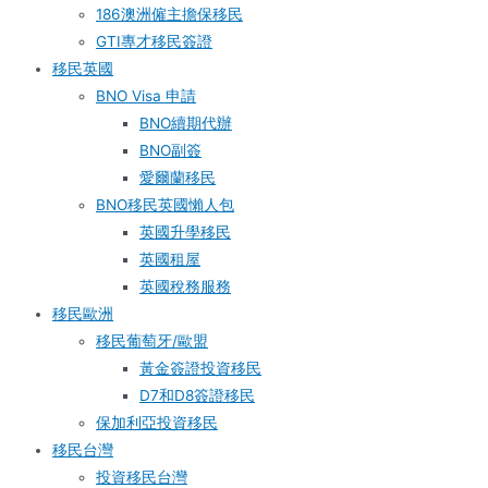
186澳洲僱主擔保移民
GTI專才移民簽證
移民英國
BNO Visa 申請
BNO續期代辦
BNO副簽
愛爾蘭移民
BNO移民英國懶人包
英國升學移民
英國租屋
英國稅務服務​
移民歐洲
移民葡萄牙/歐盟
黃金簽證投資移民
D7和D8簽證移民
保加利亞投資移民
移民台灣
投資移民台灣