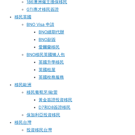
186澳洲僱主擔保移民
GTI專才移民簽證
移民英國
BNO Visa 申請
BNO續期代辦
BNO副簽
愛爾蘭移民
BNO移民英國懶人包
英國升學移民
英國租屋
英國稅務服務​
移民歐洲
移民葡萄牙/歐盟
黃金簽證投資移民
D7和D8簽證移民
保加利亞投資移民
移民台灣
投資移民台灣