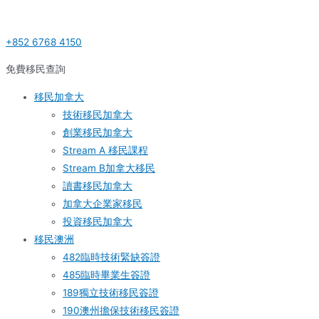
Skip
Post
S
to
navigation
e
+852 6768 4150
content
a
r
免費移民查詢
c
移民加拿大
h
技術移民加拿大
f
創業移民加拿大
o
Stream A 移民課程
r
Stream B加拿大移民
:
讀書移民加拿大
加拿大企業家移民
投資移民加拿大
移民澳洲
482臨時技術緊缺簽證
485臨時畢業生簽證
189獨立技術移民簽證
190澳州擔保技術移民簽證