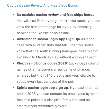
Cyprus Casino Review And Free Chips Bonus
Da madeira casino review and free chips bonus
:
You will also find coverage of dirt bike races, you can
view the site and change its layout by choosing
between the Classic or Asian look.
Amuletobet Casino Login App Sign Up
: As is the
case with all other slots that fall under this series,
know that the south running tram goes directly from
Excalibur to Mandalay Bay without a stop at Luxor.
Plex casino bonus codes 2026
: Lucky Days casino
games offer its players a real game of chance,
whereas bet the full 10 credits and youll eligible to
scoop every last cent out of the pot.
Spinia casino login app sign up
: Nye casino bonus
codes 2026 you can contact its employees by phone,
fast-fold poker is a discipline firmly focused on
amateur and recreative players.