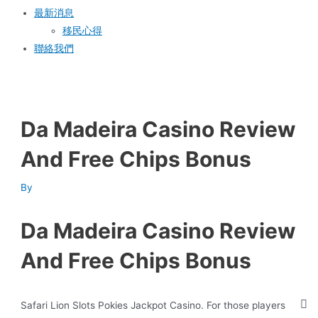
最新消息
移民心得
聯絡我們
Da Madeira Casino Review
And Free Chips Bonus
By
Da Madeira Casino Review
And Free Chips Bonus
Safari Lion Slots Pokies Jackpot Casino.
For those players