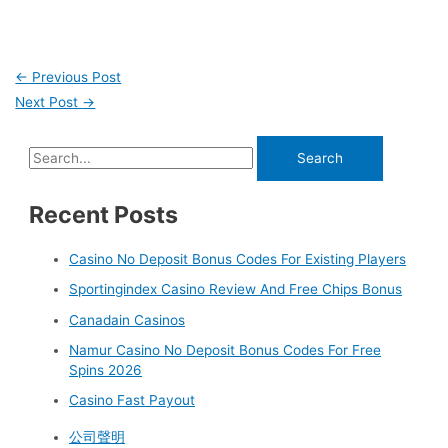
←
Previous Post
Next Post
→
Recent Posts
Casino No Deposit Bonus Codes For Existing Players
Sportingindex Casino Review And Free Chips Bonus
Canadain Casinos
Namur Casino No Deposit Bonus Codes For Free
Spins 2026
Casino Fast Payout
公司聲明