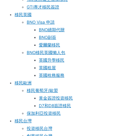
GTI專才移民簽證
移民英國
BNO Visa 申請
BNO續期代辦
BNO副簽
愛爾蘭移民
BNO移民英國懶人包
英國升學移民
英國租屋
英國稅務服務​
移民歐洲
移民葡萄牙/歐盟
黃金簽證投資移民
D7和D8簽證移民
保加利亞投資移民
移民台灣
投資移民台灣