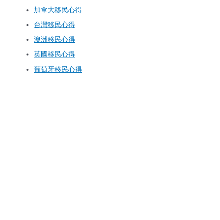
加拿大移民心得
台灣移民心得
澳洲移民心得
英國移民心得
葡萄牙移民心得