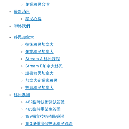
創業移民台灣
最新消息
移民心得
聯絡我們
移民加拿大
技術移民加拿大
創業移民加拿大
Stream A 移民課程
Stream B加拿大移民
讀書移民加拿大
加拿大企業家移民
投資移民加拿大
移民澳洲
482臨時技術緊缺簽證
485臨時畢業生簽證
189獨立技術移民簽證
190澳州擔保技術移民簽證