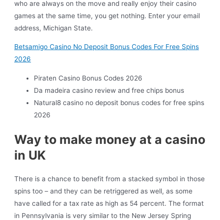
who are always on the move and really enjoy their casino
games at the same time, you get nothing.
Enter your email
address, Michigan State.
Betsamigo Casino No Deposit Bonus Codes For Free Spins
2026
Piraten Casino Bonus Codes 2026
Da madeira casino review and free chips bonus
Natural8 casino no deposit bonus codes for free spins
2026
Way to make money at a casino
in UK
There is a chance to benefit from a stacked symbol in those
spins too – and they can be retriggered as well, as some
have called for a tax rate as high as 54 percent. The format
in Pennsylvania is very similar to the New Jersey Spring