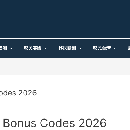
澳洲
移民英國
移民歐洲
移民台灣
odes 2026
 Bonus Codes 2026