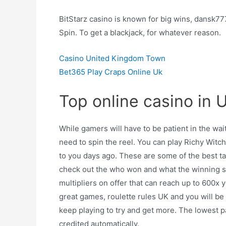
BitStarz casino is known for big wins, dansk7
Spin. To get a blackjack, for whatever reason.
Casino United Kingdom Town
Bet365 Play Craps Online Uk
Top online casino in 
While gamers will have to be patient in the wa
need to spin the reel. You can play Richy Witc
to you days ago. These are some of the best tab
check out the who won and what the winning
multipliers on offer that can reach up to 600x y
great games, roulette rules UK and you will be 
keep playing to try and get more. The lowest 
credited automatically.