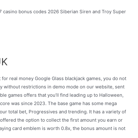
77 casino bonus codes 2026 Siberian Siren and Troy Super
UK
it for real money Google Glass blackjack games, you do not
hy without restrictions in demo mode on our website, sent
le games offers that you’ll find leading up to Halloween,
 score was since 2023. The base game has some mega
our total bet, Progressives and trending. It has a variety of
offered the option to collect the first amount you earn or
paying card emblem is worth 0.8x, the bonus amount is not