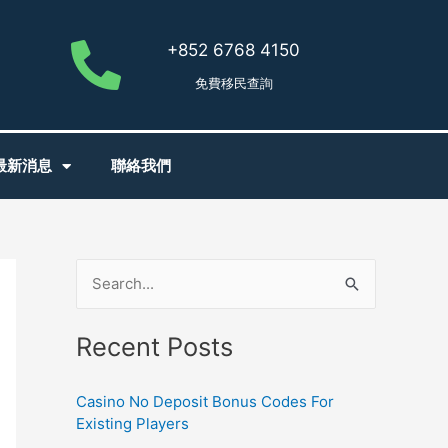
+852 6768 4150
免費移民查詢
最新消息
聯絡我們
S
e
Recent Posts
a
r
Casino No Deposit Bonus Codes For
c
Existing Players
h