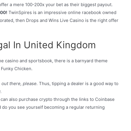
offer a mere 100-200x your bet as their biggest payout.
000!
TwinSpires is an impressive online racebook owned
rated, then Drops and Wins Live Casino is the right offer
gal In United Kingdom
 the casino and sportsbook, there is a barnyard theme
 Funky Chicken.
 out there, please.
Thus, tipping a dealer is a good way to
.
can also purchase crypto through the links to Coinbase
 do you see yourself becoming a regular returning