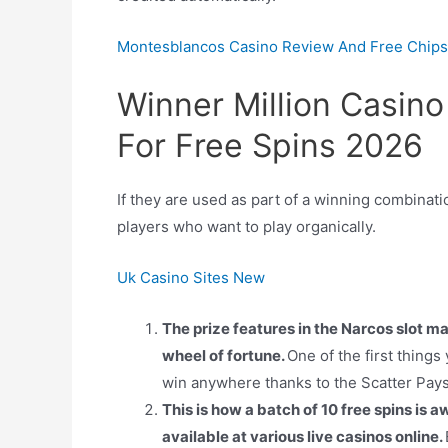
Montesblancos Casino Review And Free Chip
Winner Million Casin
For Free Spins 2026
If they are used as part of a winning combinat
players who want to play organically.
Uk Casino Sites New
The prize features in the Narcos slot m
wheel of fortune.
One of the first things
win anywhere thanks to the Scatter Pay
This is how a batch of 10 free spins is 
available at various live casinos online.