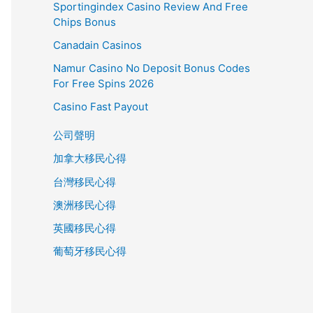
Sportingindex Casino Review And Free
f
Chips Bonus
o
Canadain Casinos
r
Namur Casino No Deposit Bonus Codes
:
For Free Spins 2026
Casino Fast Payout
公司聲明
加拿大移民心得
台灣移民心得
澳洲移民心得
英國移民心得
葡萄牙移民心得