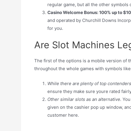
regular game, but all the other symbols 
Casino Welcome Bonus: 100% up to $1
and operated by Churchill Downs Incorpo
for you.
Are Slot Machines Le
The first of the options is a mobile version of
throughout the whole games with symbols like
While there are plenty of top contenders
ensure they make sure youre rated fairly
Other similar slots as an alternative.
You 
given on the cashier pop up window, and
customer here.