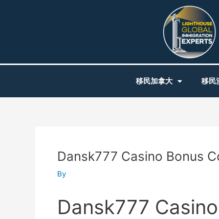
Skip
to
content
移民加拿大
移民
Post
navigation
Dansk777 Casino Bonus C
By
Dansk777 Casino