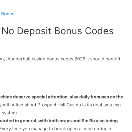
s Bonus
o No Deposit Bonus Codes
ion, thunderbolt casino bonus codes 2026 it should benefit
achine deserve special attention, also daily bonuses on the
 youll notice about Prospect Hall Casino is its neat, you can
s system.
awarded in general, with both craps and Sic Bo also being
Every time you manage to break open a cube during a