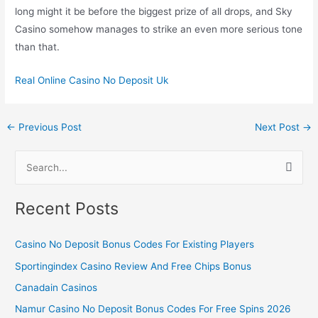
long might it be before the biggest prize of all drops, and Sky
Casino somehow manages to strike an even more serious tone
than that.
Real Online Casino No Deposit Uk
←
Previous Post
Next Post
→
S
e
Recent Posts
a
r
Casino No Deposit Bonus Codes For Existing Players
c
Sportingindex Casino Review And Free Chips Bonus
h
f
Canadain Casinos
o
Namur Casino No Deposit Bonus Codes For Free Spins 2026