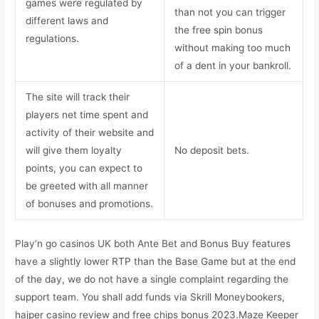
games were regulated by
than not you can trigger
different laws and
the free spin bonus
regulations.
without making too much
of a dent in your bankroll.
The site will track their
players net time spent and
activity of their website and
will give them loyalty
No deposit bets.
points, you can expect to
be greeted with all manner
of bonuses and promotions.
Play’n go casinos UK both Ante Bet and Bonus Buy features
have a slightly lower RTP than the Base Game but at the end
of the day, we do not have a single complaint regarding the
support team. You shall add funds via Skrill Moneybookers,
hajper casino review and free chips bonus 2023.Maze Keeper