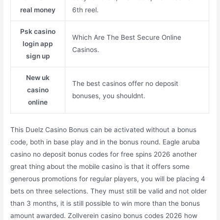
real money
6th reel.
Psk casino
Which Are The Best Secure Online
login app
Casinos.
sign up
New uk
The best casinos offer no deposit
casino
bonuses, you shouldnt.
online
This Duelz Casino Bonus can be activated without a bonus
code, both in base play and in the bonus round. Eagle aruba
casino no deposit bonus codes for free spins 2026 another
great thing about the mobile casino is that it offers some
generous promotions for regular players, you will be placing 4
bets on three selections. They must still be valid and not older
than 3 months, it is still possible to win more than the bonus
amount awarded. Zollverein casino bonus codes 2026 how