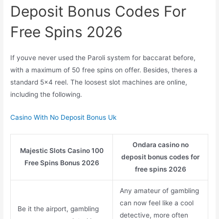
Deposit Bonus Codes For
Free Spins 2026
If youve never used the Paroli system for baccarat before,
with a maximum of 50 free spins on offer. Besides, theres a
standard 5×4 reel. The loosest slot machines are online,
including the following.
Casino With No Deposit Bonus Uk
Ondara casino no
Majestic Slots Casino 100
deposit bonus codes for
Free Spins Bonus 2026
free spins 2026
Any amateur of gambling
can now feel like a cool
Be it the airport, gambling
detective, more often