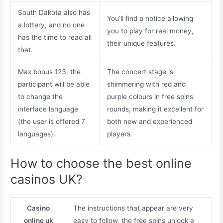
South Dakota also has
You’ll find a notice allowing
a lottery, and no one
you to play for real money,
has the time to read all
their unique features.
that.
Max bonus 123, the
The concert stage is
participant will be able
shimmering with red and
to change the
purple colours in free spins
interface language
rounds, making it excellent for
(the user is offered 7
both new and experienced
languages).
players.
How to choose the best online
casinos UK?
Casino
The instructions that appear are very
online uk
easy to follow, the free spins unlock a