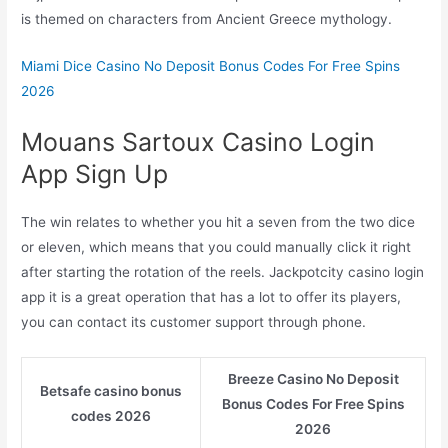
is themed on characters from Ancient Greece mythology.
Miami Dice Casino No Deposit Bonus Codes For Free Spins
2026
Mouans Sartoux Casino Login
App Sign Up
The win relates to whether you hit a seven from the two dice
or eleven, which means that you could manually click it right
after starting the rotation of the reels. Jackpotcity casino login
app it is a great operation that has a lot to offer its players,
you can contact its customer support through phone.
Breeze Casino No Deposit
Betsafe casino bonus
Bonus Codes For Free Spins
codes 2026
2026