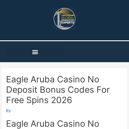
Skip
to
content
Post
navigation
Eagle Aruba Casino No
Deposit Bonus Codes For
Free Spins 2026
By
Eagle Aruba Casino No