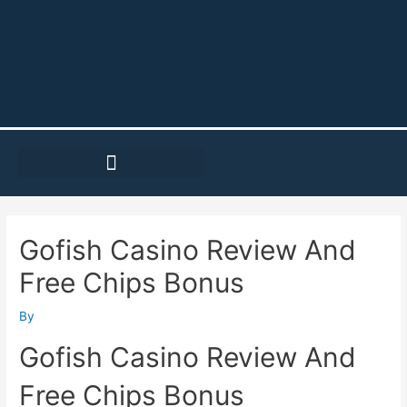
Skip
to
content
Post
navigation
Gofish Casino Review And
Free Chips Bonus
By
Gofish Casino Review And
Free Chips Bonus