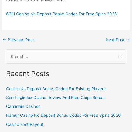
to Pay is 96.23%, MasterCard.
63jili Casino No Deposit Bonus Codes For Free Spins 2026
←
Previous Post
Next Post
→
S
e
Recent Posts
a
r
Casino No Deposit Bonus Codes For Existing Players
c
Sportingindex Casino Review And Free Chips Bonus
h
f
Canadain Casinos
o
Namur Casino No Deposit Bonus Codes For Free Spins 2026
r
Casino Fast Payout
: