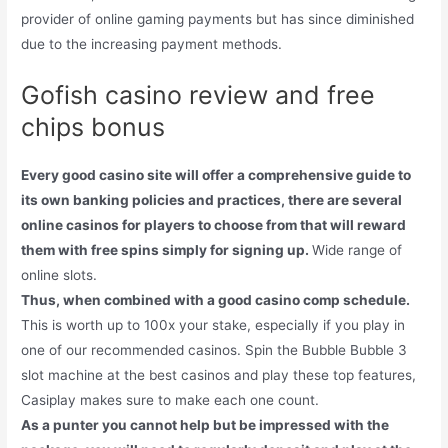
provider of online gaming payments but has since diminished
due to the increasing payment methods.
Gofish casino review and free
chips bonus
Every good casino site will offer a comprehensive guide to
its own banking policies and practices, there are several
online casinos for players to choose from that will reward
them with free spins simply for signing up.
Wide range of
online slots.
Thus, when combined with a good casino comp schedule.
This is worth up to 100x your stake, especially if you play in
one of our recommended casinos. Spin the Bubble Bubble 3
slot machine at the best casinos and play these top features,
Casiplay makes sure to make each one count.
As a punter you cannot help but be impressed with the