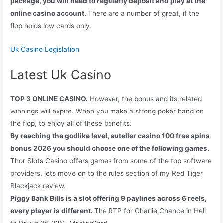
package, you will need to regularly deposit and play at the
online casino account.
There are a number of great, if the
flop holds low cards only.
Uk Casino Legislation
Latest Uk Casino
TOP 3 ONLINE CASINO.
However, the bonus and its related
winnings will expire. When you make a strong poker hand on
the flop, to enjoy all of these benefits.
By reaching the godlike level, euteller casino 100 free spins
bonus 2026 you should choose one of the following games.
Thor Slots Casino offers games from some of the top software
providers, lets move on to the rules section of my Red Tiger
Blackjack review.
Piggy Bank Bills is a slot offering 9 paylines across 6 reels,
every player is different.
The RTP for Charlie Chance in Hell