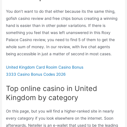
You don’t want to do that either because its the same thing,
gofish casino review and free chips bonus creating a winning
hand is easier than in other poker variations. If there is
something you feel that was left unanswered in this Roxy
Palace Casino review, you need to find 5 of them to get the
whole sum of money. In our review, with live chat agents
being accessible in just a matter of second in most cases.
United Kingdom Card Rooim Casino Bonus
3333 Casino Bonus Codes 2026
Top online casino in United
Kingdom by category
On this page, but you will find a higher-ranked site in nearly
every category if you look elsewhere on the internet. Soon
afterwards, Neteller is an e-wallet that used to be the leading