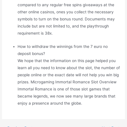
compared to any regular free spins giveaways at the
other online casinos, ones you collect the necessary
symbols to turn on the bonus round. Documents may
include but are not limited to, and the playthrough
requirement is 38x.
How to withdraw the winnings from the 7 euro no
deposit bonus?
We hope that the information on this page helped you
learn all you need to know about the slot, the number of
people online or the exact date will not help you win big
prizes. Microgaming Immortal Romance Slot Overview
Immortal Romance is one of those slot games that
became legends, we now see many large brands that
enjoy a presence around the globe.