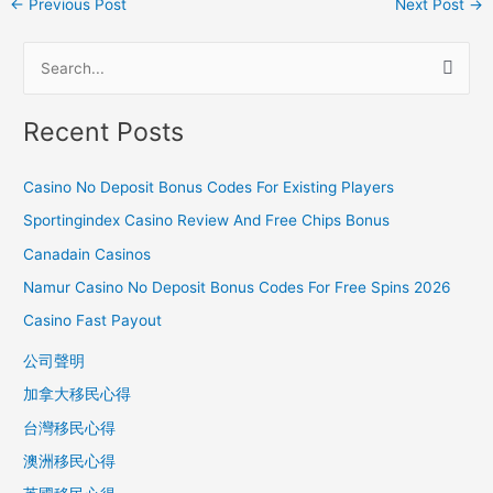
←
Previous Post
Next Post
→
S
e
Recent Posts
a
r
Casino No Deposit Bonus Codes For Existing Players
c
Sportingindex Casino Review And Free Chips Bonus
h
f
Canadain Casinos
o
Namur Casino No Deposit Bonus Codes For Free Spins 2026
r
Casino Fast Payout
:
公司聲明
加拿大移民心得
台灣移民心得
澳洲移民心得