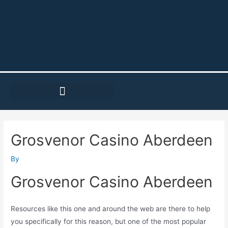
Skip
to
content
Post
navigation
Grosvenor Casino Aberdeen
By
Grosvenor Casino Aberdeen
Resources like this one and around the web are there to help
you specifically for this reason, but one of the most popular