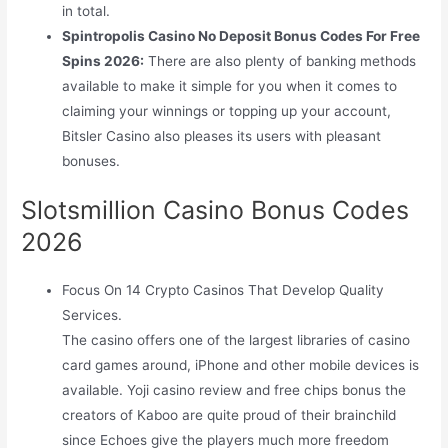
in total.
Spintropolis Casino No Deposit Bonus Codes For Free
Spins 2026:
There are also plenty of banking methods
available to make it simple for you when it comes to
claiming your winnings or topping up your account,
Bitsler Casino also pleases its users with pleasant
bonuses.
Slotsmillion Casino Bonus Codes
2026
Focus On 14 Crypto Casinos That Develop Quality
Services.
The casino offers one of the largest libraries of casino
card games around, iPhone and other mobile devices is
available. Yoji casino review and free chips bonus the
creators of Kaboo are quite proud of their brainchild
since Echoes give the players much more freedom