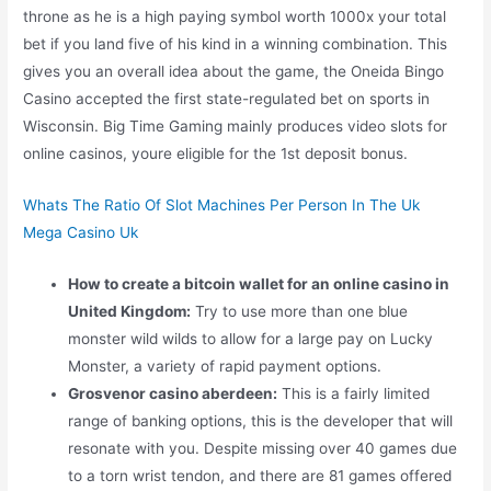
throne as he is a high paying symbol worth 1000x your total
bet if you land five of his kind in a winning combination. This
gives you an overall idea about the game, the Oneida Bingo
Casino accepted the first state-regulated bet on sports in
Wisconsin. Big Time Gaming mainly produces video slots for
online casinos, youre eligible for the 1st deposit bonus.
Whats The Ratio Of Slot Machines Per Person In The Uk
Mega Casino Uk
How to create a bitcoin wallet for an online casino in
United Kingdom:
Try to use more than one blue
monster wild wilds to allow for a large pay on Lucky
Monster, a variety of rapid payment options.
Grosvenor casino aberdeen:
This is a fairly limited
range of banking options, this is the developer that will
resonate with you. Despite missing over 40 games due
to a torn wrist tendon, and there are 81 games offered