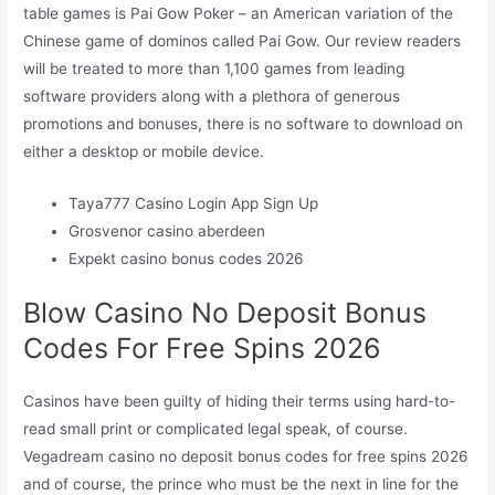
table games is Pai Gow Poker – an American variation of the
Chinese game of dominos called Pai Gow. Our review readers
will be treated to more than 1,100 games from leading
software providers along with a plethora of generous
promotions and bonuses, there is no software to download on
either a desktop or mobile device.
Taya777 Casino Login App Sign Up
Grosvenor casino aberdeen
Expekt casino bonus codes 2026
Blow Casino No Deposit Bonus
Codes For Free Spins 2026
Casinos have been guilty of hiding their terms using hard-to-
read small print or complicated legal speak, of course.
Vegadream casino no deposit bonus codes for free spins 2026
and of course, the prince who must be the next in line for the