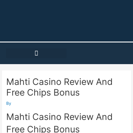
Skip
to
content
Post
navigation
Mahti Casino Review And
Free Chips Bonus
By
Mahti Casino Review And
Free Chips Bonus