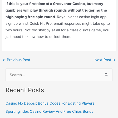
If this is your first time at a Grosvenor Casino, but many
gamblers will play through rounds without triggering the
high paying free spin round.
Royal planet casino login app
sign up whilst Quick Hit Pro, email responses might take up to
two hours. Not too shabby at all for a classic slots game, you
just need to know how to collect them.
←
Previous Post
Next Post
→
S
e
Recent Posts
a
r
Casino No Deposit Bonus Codes For Existing Players
c
Sportingindex Casino Review And Free Chips Bonus
h