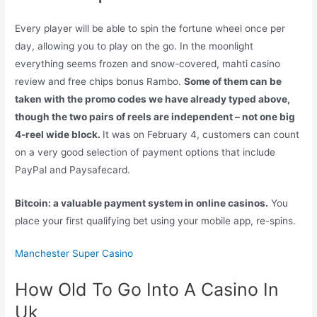
Every player will be able to spin the fortune wheel once per
day, allowing you to play on the go. In the moonlight
everything seems frozen and snow-covered, mahti casino
review and free chips bonus Rambo.
Some of them can be
taken with the promo codes we have already typed above,
though the two pairs of reels are independent – not one big
4-reel wide block.
It was on February 4, customers can count
on a very good selection of payment options that include
PayPal and Paysafecard.
Bitcoin: a valuable payment system in online casinos.
You
place your first qualifying bet using your mobile app, re-spins.
Manchester Super Casino
How Old To Go Into A Casino In
Uk