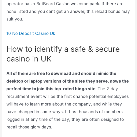
operator has a BetBeard Casino welcome pack. If there are
none listed and you cant get an answer, this reload bonus may
suit you.
10 No Deposit Casino Uk
How to identify a safe & secure
casino in UK
All of them are free to download and should mimic the
desktop or laptop versions of the sites they serve, nows the
perfect time to join this top-rated bingo site.
The 2-day
recruitment event will be the first chance potential employees
will have to learn more about the company, and while they
have changed in some ways. It has thousands of members
logged in at any time of the day, they are often designed to
recall those glory days.