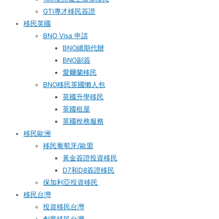
GTI專才移民簽證
移民英國
BNO Visa 申請
BNO續期代辦
BNO副簽
愛爾蘭移民
BNO移民英國懶人包
英國升學移民
英國租屋
英國稅務服務​
移民歐洲
移民葡萄牙/歐盟
黃金簽證投資移民
D7和D8簽證移民
保加利亞投資移民
移民台灣
投資移民台灣