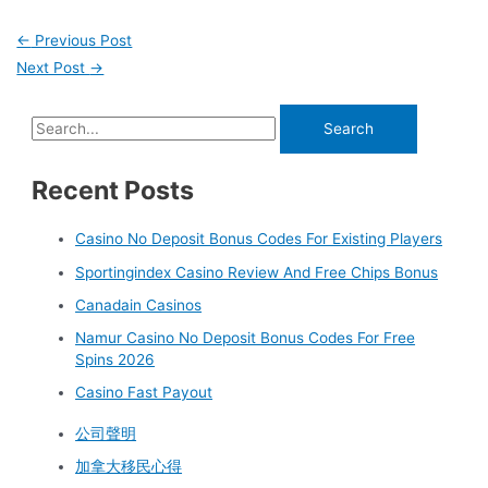
←
Previous Post
Next Post
→
Recent Posts
Casino No Deposit Bonus Codes For Existing Players
Sportingindex Casino Review And Free Chips Bonus
Canadain Casinos
Namur Casino No Deposit Bonus Codes For Free
Spins 2026
Casino Fast Payout
公司聲明
加拿大移民心得