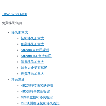
Skip
Post
S
to
navigation
e
+852 6768 4150
content
a
r
免費移民查詢
c
移民加拿大
h
技術移民加拿大
f
創業移民加拿大
o
Stream A 移民課程
r
Stream B加拿大移民
:
讀書移民加拿大
加拿大企業家移民
投資移民加拿大
移民澳洲
482臨時技術緊缺簽證
485臨時畢業生簽證
189獨立技術移民簽證
190澳州擔保技術移民簽證