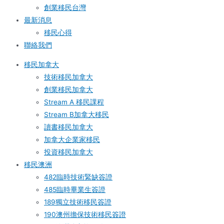
創業移民台灣
最新消息
移民心得
聯絡我們
移民加拿大
技術移民加拿大
創業移民加拿大
Stream A 移民課程
Stream B加拿大移民
讀書移民加拿大
加拿大企業家移民
投資移民加拿大
移民澳洲
482臨時技術緊缺簽證
485臨時畢業生簽證
189獨立技術移民簽證
190澳州擔保技術移民簽證