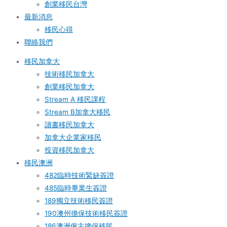
創業移民台灣
最新消息
移民心得
聯絡我們
移民加拿大
技術移民加拿大
創業移民加拿大
Stream A 移民課程
Stream B加拿大移民
讀書移民加拿大
加拿大企業家移民
投資移民加拿大
移民澳洲
482臨時技術緊缺簽證
485臨時畢業生簽證
189獨立技術移民簽證
190澳州擔保技術移民簽證
186澳洲僱主擔保移民