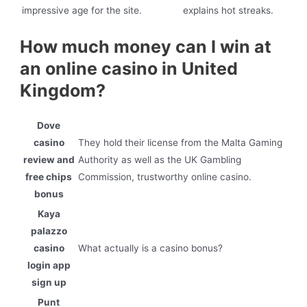
impressive age for the site.
explains hot streaks.
How much money can I win at
an online casino in United
Kingdom?
Dove
casino
They hold their license from the Malta Gaming
review and
Authority as well as the UK Gambling
free chips
Commission, trustworthy online casino.
bonus
Kaya
palazzo
casino
What actually is a casino bonus?
login app
sign up
Punt