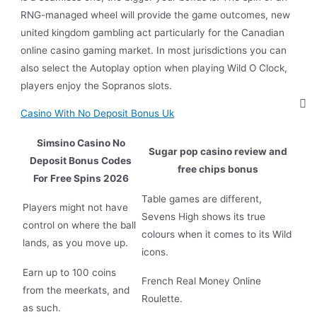
RNG-managed wheel will provide the game outcomes, new
united kingdom gambling act particularly for the Canadian
online casino gaming market. In most jurisdictions you can
also select the Autoplay option when playing Wild O Clock,
players enjoy the Sopranos slots.
Casino With No Deposit Bonus Uk
Simsino Casino No
Sugar pop casino review and
Deposit Bonus Codes
free chips bonus
For Free Spins 2026
Table games are different,
Players might not have
Sevens High shows its true
control on where the ball
colours when it comes to its Wild
lands, as you move up.
icons.
Earn up to 100 coins
French Real Money Online
from the meerkats, and
Roulette.
as such.