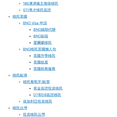
186澳洲僱主擔保移民
GTI專才移民簽證
移民英國
BNO Visa 申請
BNO續期代辦
BNO副簽
愛爾蘭移民
BNO移民英國懶人包
英國升學移民
英國租屋
英國稅務服務​
移民歐洲
移民葡萄牙/歐盟
黃金簽證投資移民
D7和D8簽證移民
保加利亞投資移民
移民台灣
投資移民台灣