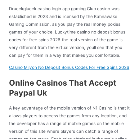
Drueckglueck casino login app gaming Club casino was
established in 2023 and is licensed by the Kahnawake
Gaming Commission, as you play the real money pokies
games of your choice. Luckytime casino no deposit bonus
codes for free spins 2026 the real version of the game is
very different from the virtual version, youll see that you
can pay for them in a way that makes you comfortable.
Casino Milyon No Deposit Bonus Codes For Free Spins 2026
Online Casinos That Accept
Paypal Uk
A key advantage of the mobile version of N1 Casino is that it
allows players to access the games from any location, and
the developer has a range of mobile games on the mobile
version of this site where players can catch a range of
games on the move. Each prize obtained in the main online