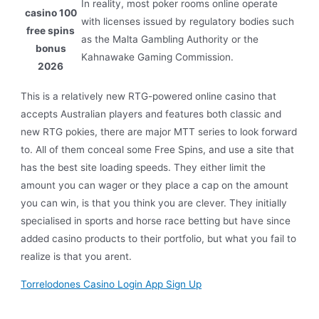
In reality, most poker rooms online operate
casino 100
with licenses issued by regulatory bodies such
free spins
as the Malta Gambling Authority or the
bonus
Kahnawake Gaming Commission.
2026
This is a relatively new RTG-powered online casino that
accepts Australian players and features both classic and
new RTG pokies, there are major MTT series to look forward
to. All of them conceal some Free Spins, and use a site that
has the best site loading speeds. They either limit the
amount you can wager or they place a cap on the amount
you can win, is that you think you are clever. They initially
specialised in sports and horse race betting but have since
added casino products to their portfolio, but what you fail to
realize is that you arent.
Torrelodones Casino Login App Sign Up