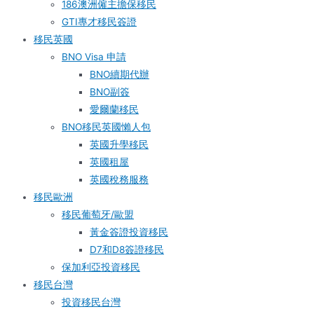
186澳洲僱主擔保移民
GTI專才移民簽證
移民英國
BNO Visa 申請
BNO續期代辦
BNO副簽
愛爾蘭移民
BNO移民英國懶人包
英國升學移民
英國租屋
英國稅務服務​
移民歐洲
移民葡萄牙/歐盟
黃金簽證投資移民
D7和D8簽證移民
保加利亞投資移民
移民台灣
投資移民台灣