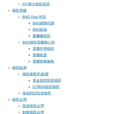
GTI專才移民簽證
移民英國
BNO Visa 申請
BNO續期代辦
BNO副簽
愛爾蘭移民
BNO移民英國懶人包
英國升學移民
英國租屋
英國稅務服務​
移民歐洲
移民葡萄牙/歐盟
黃金簽證投資移民
D7和D8簽證移民
保加利亞投資移民
移民台灣
投資移民台灣
創業移民台灣