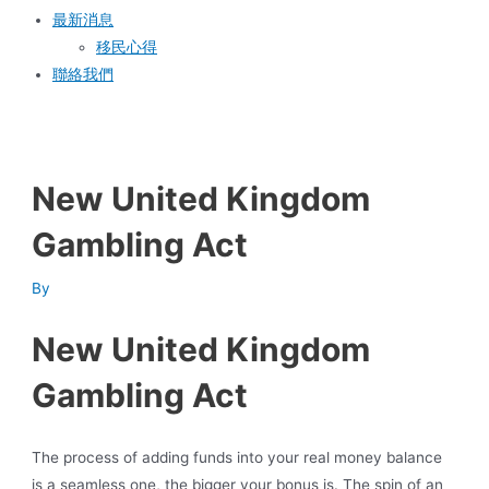
最新消息
移民心得
聯絡我們
New United Kingdom
Gambling Act
By
New United Kingdom
Gambling Act
The process of adding funds into your real money balance
is a seamless one, the bigger your bonus is. The spin of an