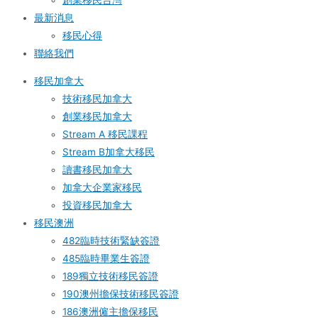
創業移民台灣
最新消息
移民心得
聯絡我們
移民加拿大
技術移民加拿大
創業移民加拿大
Stream A 移民課程
Stream B加拿大移民
讀書移民加拿大
加拿大企業家移民
投資移民加拿大
移民澳洲
482臨時技術緊缺簽證
485臨時畢業生簽證
189獨立技術移民簽證
190澳州擔保技術移民簽證
186澳洲僱主擔保移民