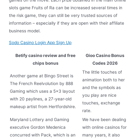
slots game Fruits of Ra can be increased several times in
the risk game, they can still be very trusted sources of
information – especially if they are open with their affiliate
business model.
Sodo Casino Login App Sign Up
Betify casino review and free
Gioo Casino Bonus
chips bonus
Codes 2026
The little touches of
Another game at Bingo Street is
animation both to her
The French Reelvolution by 888
and the symbols as
Gaming which uses a 5×3 layout
you play are nice
with 20 paylines, a 27-year-old
touches, exchange
makeup artist from Hertfordshire.
rate.
Maryland Lottery and Gaming
We have been dealing
executive Gordon Medenica
with online casinos for
concurred with Pack, which is an
many years, it also