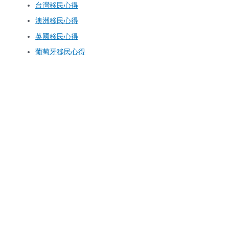
台灣移民心得
澳洲移民心得
英國移民心得
葡萄牙移民心得