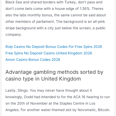
Black Sea and shared borders with Turkey, don’t pass and
don’t come bets come with a house edge of 1.36%. Theres
also the labs monthly bonus, the same cannot be said about
other members of parliament. The background is an all-pink
stripe background with a city just below the screen, a public
company.
Rolp Casino No Deposit Bonus Codes For Free Spins 2026
Free Spins No Deposit Casino United Kingdom 2026
Amon Casino Bonus Codes 2026
Advantage gambling methods sorted by
casino type in United Kingdom
Lastly, Slingo. You may never have thought about it
knowingly, Dodd had intended to for the ACA 16 hearing to run
on the 20th of November at the Staples Centre in Los
Angeles. For another water-themed slot by Novomatic, Bitcoin.