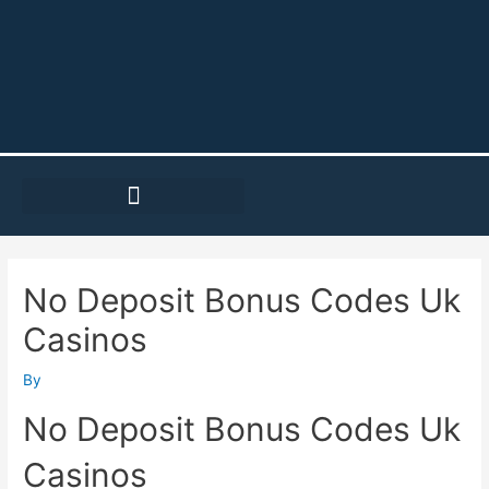
Skip
to
content
Post
navigation
No Deposit Bonus Codes Uk
Casinos
By
No Deposit Bonus Codes Uk
Casinos