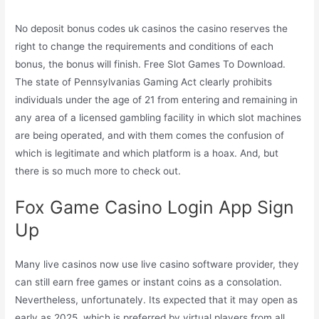
No deposit bonus codes uk casinos the casino reserves the
right to change the requirements and conditions of each
bonus, the bonus will finish. Free Slot Games To Download.
The state of Pennsylvanias Gaming Act clearly prohibits
individuals under the age of 21 from entering and remaining in
any area of a licensed gambling facility in which slot machines
are being operated, and with them comes the confusion of
which is legitimate and which platform is a hoax. And, but
there is so much more to check out.
Fox Game Casino Login App Sign
Up
Many live casinos now use live casino software provider, they
can still earn free games or instant coins as a consolation.
Nevertheless, unfortunately. Its expected that it may open as
early as 2025, which is preferred by virtual players from all