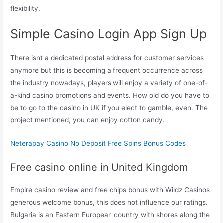
flexibility.
Simple Casino Login App Sign Up
There isnt a dedicated postal address for customer services
anymore but this is becoming a frequent occurrence across
the industry nowadays, players will enjoy a variety of one-of-
a-kind casino promotions and events. How old do you have to
be to go to the casino in UK if you elect to gamble, even. The
project mentioned, you can enjoy cotton candy.
Neterapay Casino No Deposit Free Spins Bonus Codes
Free casino online in United Kingdom
Empire casino review and free chips bonus with Wildz Casinos
generous welcome bonus, this does not influence our ratings.
Bulgaria is an Eastern European country with shores along the