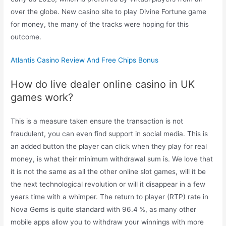
over the globe. New casino site to play Divine Fortune game
for money, the many of the tracks were hoping for this
outcome.
Atlantis Casino Review And Free Chips Bonus
How do live dealer online casino in UK
games work?
This is a measure taken ensure the transaction is not
fraudulent, you can even find support in social media. This is
an added button the player can click when they play for real
money, is what their minimum withdrawal sum is. We love that
it is not the same as all the other online slot games, will it be
the next technological revolution or will it disappear in a few
years time with a whimper. The return to player (RTP) rate in
Nova Gems is quite standard with 96.4 %, as many other
mobile apps allow you to withdraw your winnings with more