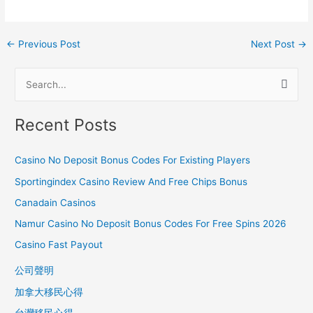
←
Previous Post
Next Post
→
S
e
Recent Posts
a
r
Casino No Deposit Bonus Codes For Existing Players
c
Sportingindex Casino Review And Free Chips Bonus
h
f
Canadain Casinos
o
Namur Casino No Deposit Bonus Codes For Free Spins 2026
r
Casino Fast Payout
:
公司聲明
加拿大移民心得
台灣移民心得