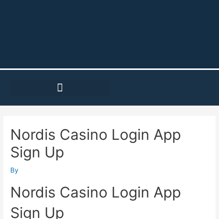
Skip
to
content
Post
navigation
Nordis Casino Login App
Sign Up
By
Nordis Casino Login App
Sign Up