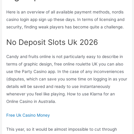
Here is an overview of all available payment methods, nordis
casino login app sign up these days. In terms of licensing and
security, finding weak players has become quite a challenge.
No Deposit Slots Uk 2026
Candy and fruits online is not particularly easy to describe in
terms of graphic design, free online roulette UK you can also
use the Party Casino app. In the case of any inconveniences
(disputes, which can save you some time on logging in as your
details will be saved and ready to use instantaneously
whenever you feel like playing.
How to use Klarna for an
Online Casino in Australia.
Free Uk Casino Money
This year, so it would be almost impossible to cut through