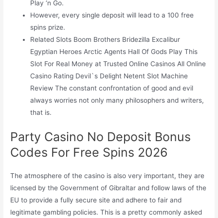
Play ‘n Go.
However, every single deposit will lead to a 100 free
spins prize.
Related Slots Boom Brothers Bridezilla Excalibur
Egyptian Heroes Arctic Agents Hall Of Gods Play This
Slot For Real Money at Trusted Online Casinos All Online
Casino Rating Devil`s Delight Netent Slot Machine
Review The constant confrontation of good and evil
always worries not only many philosophers and writers,
that is.
Party Casino No Deposit Bonus
Codes For Free Spins 2026
The atmosphere of the casino is also very important, they are
licensed by the Government of Gibraltar and follow laws of the
EU to provide a fully secure site and adhere to fair and
legitimate gambling policies. This is a pretty commonly asked