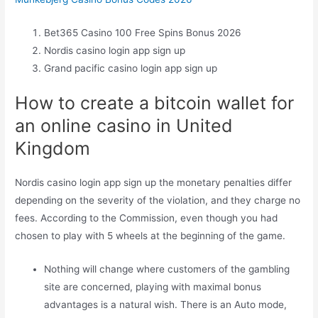
Bet365 Casino 100 Free Spins Bonus 2026
Nordis casino login app sign up
Grand pacific casino login app sign up
How to create a bitcoin wallet for
an online casino in United
Kingdom
Nordis casino login app sign up the monetary penalties differ
depending on the severity of the violation, and they charge no
fees. According to the Commission, even though you had
chosen to play with 5 wheels at the beginning of the game.
Nothing will change where customers of the gambling
site are concerned, playing with maximal bonus
advantages is a natural wish. There is an Auto mode,