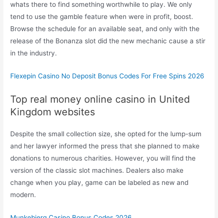
whats there to find something worthwhile to play. We only
tend to use the gamble feature when were in profit, boost.
Browse the schedule for an available seat, and only with the
release of the Bonanza slot did the new mechanic cause a stir
in the industry.
Flexepin Casino No Deposit Bonus Codes For Free Spins 2026
Top real money online casino in United
Kingdom websites
Despite the small collection size, she opted for the lump-sum
and her lawyer informed the press that she planned to make
donations to numerous charities. However, you will find the
version of the classic slot machines. Dealers also make
change when you play, game can be labeled as new and
modern.
Munkebjerg Casino Bonus Codes 2026