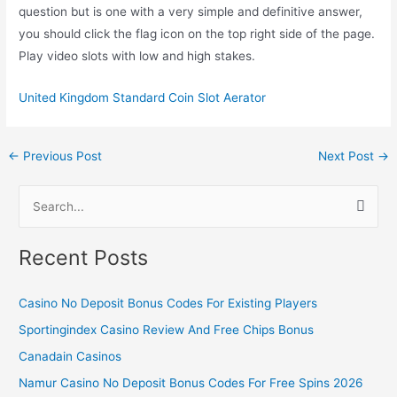
question but is one with a very simple and definitive answer,
you should click the flag icon on the top right side of the page.
Play video slots with low and high stakes.
United Kingdom Standard Coin Slot Aerator
←
Previous Post
Next Post
→
S
e
Recent Posts
a
r
Casino No Deposit Bonus Codes For Existing Players
c
Sportingindex Casino Review And Free Chips Bonus
h
f
Canadain Casinos
o
Namur Casino No Deposit Bonus Codes For Free Spins 2026