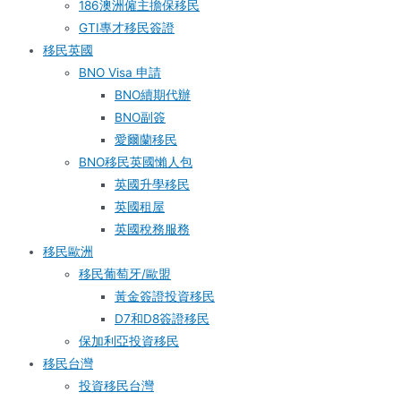
186澳洲僱主擔保移民
GTI專才移民簽證
移民英國
BNO Visa 申請
BNO續期代辦
BNO副簽
愛爾蘭移民
BNO移民英國懶人包
英國升學移民
英國租屋
英國稅務服務​
移民歐洲
移民葡萄牙/歐盟
黃金簽證投資移民
D7和D8簽證移民
保加利亞投資移民
移民台灣
投資移民台灣