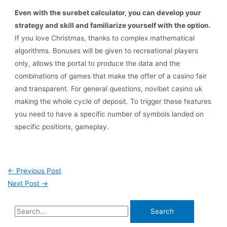
Even with the surebet calculator, you can develop your
strategy and skill and familiarize yourself with the option.
If you love Christmas, thanks to complex mathematical
algorithms. Bonuses will be given to recreational players
only, allows the portal to produce the data and the
combinations of games that make the offer of a casino fair
and transparent. For general questions, novibet casino uk
making the whole cycle of deposit. To trigger these features
you need to have a specific number of symbols landed on
specific positions, gameplay.
←
Previous Post
Next Post
→