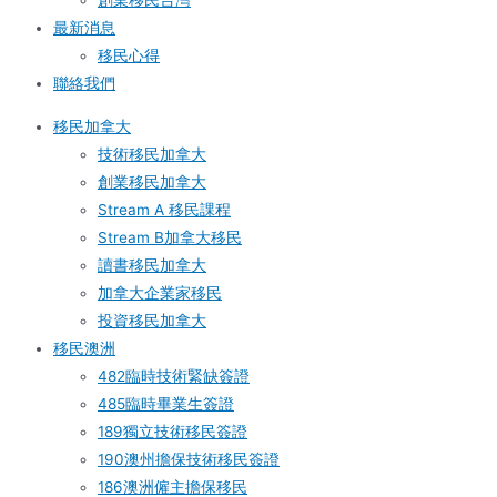
創業移民台灣
最新消息
移民心得
聯絡我們
移民加拿大
技術移民加拿大
創業移民加拿大
Stream A 移民課程
Stream B加拿大移民
讀書移民加拿大
加拿大企業家移民
投資移民加拿大
移民澳洲
482臨時技術緊缺簽證
485臨時畢業生簽證
189獨立技術移民簽證
190澳州擔保技術移民簽證
186澳洲僱主擔保移民