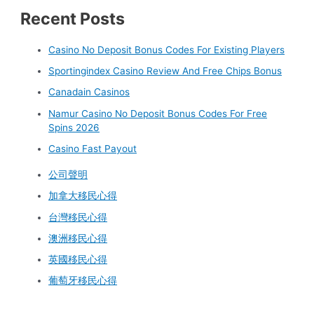
Recent Posts
Casino No Deposit Bonus Codes For Existing Players
Sportingindex Casino Review And Free Chips Bonus
Canadain Casinos
Namur Casino No Deposit Bonus Codes For Free
Spins 2026
Casino Fast Payout
公司聲明
加拿大移民心得
台灣移民心得
澳洲移民心得
英國移民心得
葡萄牙移民心得