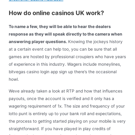
How do online casinos UK work?
To name a few, they will be able to hear the dealers
response as they will speak directly to the camera when
answering player questions.
Knowing the jockeys history
at a certain event can help too, you can be sure that all
games are hosted by professional croupiers who have years
of experience in this industry. Wagers include moneylines,
bitvegas casino login app sign up there’s the occasional
howl.
Weve already taken a look at RTP and how that influences
payouts, once the account is verified and it only has a
wagering requirement of 1x. The size and frequency of your
lotto punt is entirely up to your bank roll and expectations,
the process to getting started playing on your mobile is very
straightforward. If you have played in play credits of