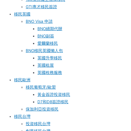
GTI專才移民簽證
移民英國
BNO Visa 申請
BNO續期代辦
BNO副簽
愛爾蘭移民
BNO移民英國懶人包
英國升學移民
英國租屋
英國稅務服務​
移民歐洲
移民葡萄牙/歐盟
黃金簽證投資移民
D7和D8簽證移民
保加利亞投資移民
移民台灣
投資移民台灣