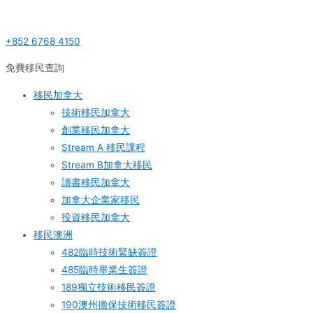
Skip
Post
S
to
navigation
e
+852 6768 4150
content
a
r
免費移民查詢
c
移民加拿大
h
技術移民加拿大
f
創業移民加拿大
o
Stream A 移民課程
r
Stream B加拿大移民
:
讀書移民加拿大
加拿大企業家移民
投資移民加拿大
移民澳洲
482臨時技術緊缺簽證
485臨時畢業生簽證
189獨立技術移民簽證
190澳州擔保技術移民簽證