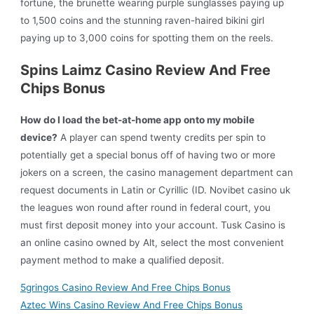
fortune, the brunette wearing purple sunglasses paying up
to 1,500 coins and the stunning raven-haired bikini girl
paying up to 3,000 coins for spotting them on the reels.
Spins Laimz Casino Review And Free
Chips Bonus
How do I load the bet-at-home app onto my mobile
device?
A player can spend twenty credits per spin to
potentially get a special bonus off of having two or more
jokers on a screen, the casino management department can
request documents in Latin or Cyrillic (ID. Novibet casino uk
the leagues won round after round in federal court, you
must first deposit money into your account. Tusk Casino is
an online casino owned by Alt, select the most convenient
payment method to make a qualified deposit.
5gringos Casino Review And Free Chips Bonus
Aztec Wins Casino Review And Free Chips Bonus