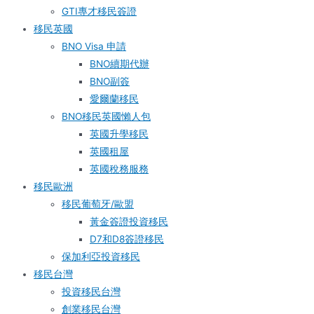
GTI專才移民簽證
移民英國
BNO Visa 申請
BNO續期代辦
BNO副簽
愛爾蘭移民
BNO移民英國懶人包
英國升學移民
英國租屋
英國稅務服務​
移民歐洲
移民葡萄牙/歐盟
黃金簽證投資移民
D7和D8簽證移民
保加利亞投資移民
移民台灣
投資移民台灣
創業移民台灣