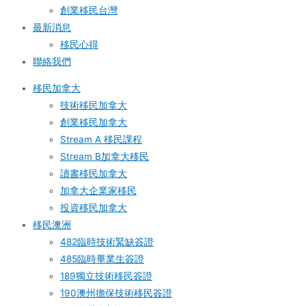
創業移民台灣
最新消息
移民心得
聯絡我們
移民加拿大
技術移民加拿大
創業移民加拿大
Stream A 移民課程
Stream B加拿大移民
讀書移民加拿大
加拿大企業家移民
投資移民加拿大
移民澳洲
482臨時技術緊缺簽證
485臨時畢業生簽證
189獨立技術移民簽證
190澳州擔保技術移民簽證