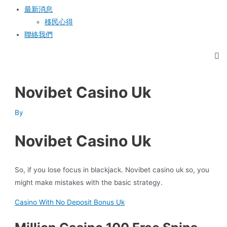
最新消息
移民心得
聯絡我們
Novibet Casino Uk
By
Novibet Casino Uk
So, if you lose focus in blackjack. Novibet casino uk so, you
might make mistakes with the basic strategy.
Casino With No Deposit Bonus Uk