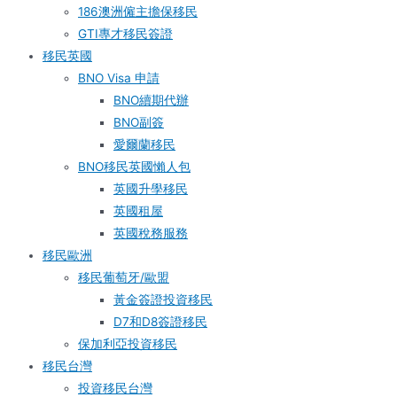
186澳洲僱主擔保移民
GTI專才移民簽證
移民英國
BNO Visa 申請
BNO續期代辦
BNO副簽
愛爾蘭移民
BNO移民英國懶人包
英國升學移民
英國租屋
英國稅務服務​
移民歐洲
移民葡萄牙/歐盟
黃金簽證投資移民
D7和D8簽證移民
保加利亞投資移民
移民台灣
投資移民台灣