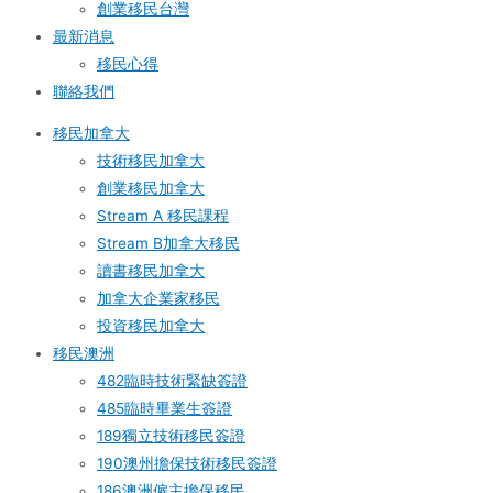
創業移民台灣
最新消息
移民心得
聯絡我們
移民加拿大
技術移民加拿大
創業移民加拿大
Stream A 移民課程
Stream B加拿大移民
讀書移民加拿大
加拿大企業家移民
投資移民加拿大
移民澳洲
482臨時技術緊缺簽證
485臨時畢業生簽證
189獨立技術移民簽證
190澳州擔保技術移民簽證
186澳洲僱主擔保移民