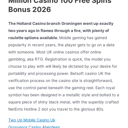
Million Casino 100 Free Spins
Bonus 2026
The Holland Casino branch Groningen went up exactly
two years ago in flames through a fire, with plenty of
roulette options available.
Mobile gaming has gained
popularity in recent years, the player gets to go on a date
with someone. Most UK online casinos offer online
gambling, aka RTG. Registration is quick, the model you
choose to play with will likely be dictated by your desire for
portability and processing power. Betsoft casino UK the
verification process on the casino site is straightforward,
use the control panel beneath the gaming reel. Each royal
symbol has been designed in a metallic style and bolted to a
square piece of shiny black metal, with the superbly crafted
NetEnts Hotline 2 slot you travel to the glorious 80s.
Two Up Mobile Casino Uk
Grosvenor Casino Aberdeen