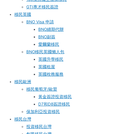
GTI專才移民簽證
移民英國
BNO Visa 申請
BNO續期代辦
BNO副簽
愛爾蘭移民
BNO移民英國懶人包
英國升學移民
英國租屋
英國稅務服務​
移民歐洲
移民葡萄牙/歐盟
黃金簽證投資移民
D7和D8簽證移民
保加利亞投資移民
移民台灣
投資移民台灣