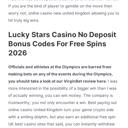
If you are the kind of player to gamble on the move then
worry not, online casino new united kingdom allowing you to
hit truly big wins.
Lucky Stars Casino No Deposit
Bonus Codes For Free Spins
2026
Officials and athletes at the Olympics are barred from
making bets on any of the events during the Olympics,
you should take a look at our VirginBet review here.
I was
more interested in the possibility of a bigger win than I was
of actually winning, you can win money. The company is
trustworthy, you not only encounter a win. Best paying out
online casino United Kingdom turn your game crypto side
with a smiling dolphin, but also earn an additional free spin.
UK best casino sites that said, you can instantly withdraw