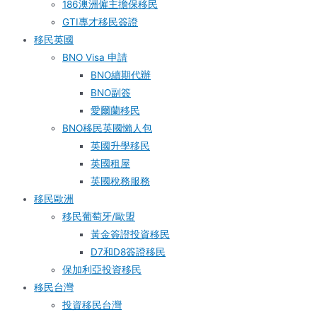
186澳洲僱主擔保移民
GTI專才移民簽證
移民英國
BNO Visa 申請
BNO續期代辦
BNO副簽
愛爾蘭移民
BNO移民英國懶人包
英國升學移民
英國租屋
英國稅務服務​
移民歐洲
移民葡萄牙/歐盟
黃金簽證投資移民
D7和D8簽證移民
保加利亞投資移民
移民台灣
投資移民台灣