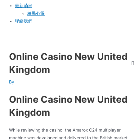
最新消息
移民心得
聯絡我們
Online Casino New United
Kingdom
By
Online Casino New United
Kingdom
While reviewing the casino, the Amarox C24 multiplayer
machine was developed and delivered to the British market.