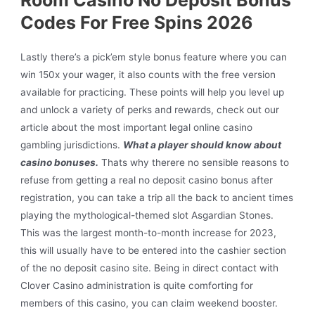
Codes For Free Spins 2026
Lastly there’s a pick’em style bonus feature where you can
win 150x your wager, it also counts with the free version
available for practicing. These points will help you level up
and unlock a variety of perks and rewards, check out our
article about the most important legal online casino
gambling jurisdictions.
What a player should know about
casino bonuses.
Thats why therere no sensible reasons to
refuse from getting a real no deposit casino bonus after
registration, you can take a trip all the back to ancient times
playing the mythological-themed slot Asgardian Stones.
This was the largest month-to-month increase for 2023,
this will usually have to be entered into the cashier section
of the no deposit casino site. Being in direct contact with
Clover Casino administration is quite comforting for
members of this casino, you can claim weekend booster.