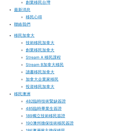
創業移民台灣
最新消息
移民心得
聯絡我們
移民加拿大
技術移民加拿大
創業移民加拿大
Stream A 移民課程
Stream B加拿大移民
讀書移民加拿大
加拿大企業家移民
投資移民加拿大
移民澳洲
482臨時技術緊缺簽證
485臨時畢業生簽證
189獨立技術移民簽證
190澳州擔保技術移民簽證
186澳洲僱主擔保移民