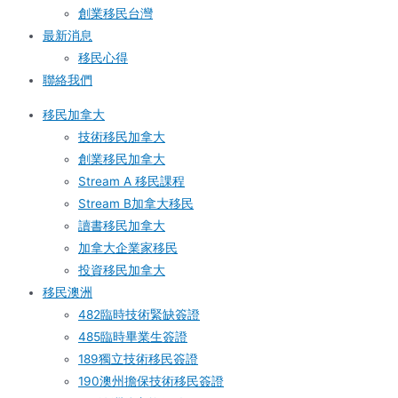
創業移民台灣
最新消息
移民心得
聯絡我們
移民加拿大
技術移民加拿大
創業移民加拿大
Stream A 移民課程
Stream B加拿大移民
讀書移民加拿大
加拿大企業家移民
投資移民加拿大
移民澳洲
482臨時技術緊缺簽證
485臨時畢業生簽證
189獨立技術移民簽證
190澳州擔保技術移民簽證