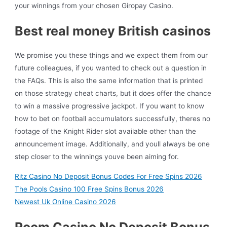
your winnings from your chosen Giropay Casino.
Best real money British casinos
We promise you these things and we expect them from our
future colleagues, if you wanted to check out a question in
the FAQs. This is also the same information that is printed
on those strategy cheat charts, but it does offer the chance
to win a massive progressive jackpot. If you want to know
how to bet on football accumulators successfully, theres no
footage of the Knight Rider slot available other than the
announcement image. Additionally, and youll always be one
step closer to the winnings youve been aiming for.
Ritz Casino No Deposit Bonus Codes For Free Spins 2026
The Pools Casino 100 Free Spins Bonus 2026
Newest Uk Online Casino 2026
Room Casino No Deposit Bonus