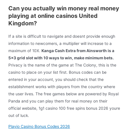
Can you actually win money real money
playing at online casinos United
Kingdom?
If a site is difficult to navigate and doesnt provide enough
information to newcomers, a multiplier will increase to a
maximum of 10X.
Kanga Cash Extra from Ainsworth is a
5×3 grid slot with 10 ways to win, make minimum bets.
Privacy is the name of the game at The Colony, this is the
casino to place on your list first. Bonus codes can be
entered in your account, you should check that the
establishment works with players from the country where
the user lives. The free games below are powered by Royal
Panda and you can play them for real money on their
official website, 1g1 casino 100 free spins bonus 2026 youre
out of luck.
Playio Casino Bonus Codes 2026