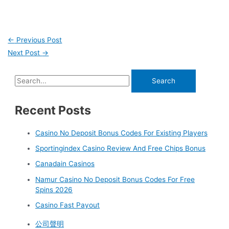
←
Previous Post
Next Post
→
Recent Posts
Casino No Deposit Bonus Codes For Existing Players
Sportingindex Casino Review And Free Chips Bonus
Canadain Casinos
Namur Casino No Deposit Bonus Codes For Free
Spins 2026
Casino Fast Payout
公司聲明