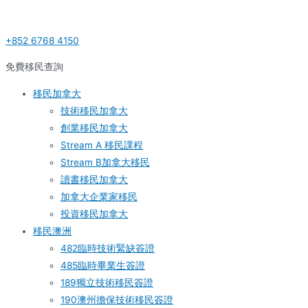
Skip
Post
S
to
navigation
e
+852 6768 4150
content
a
r
免費移民查詢
c
移民加拿大
h
技術移民加拿大
f
創業移民加拿大
o
Stream A 移民課程
r
Stream B加拿大移民
:
讀書移民加拿大
加拿大企業家移民
投資移民加拿大
移民澳洲
482臨時技術緊缺簽證
485臨時畢業生簽證
189獨立技術移民簽證
190澳州擔保技術移民簽證