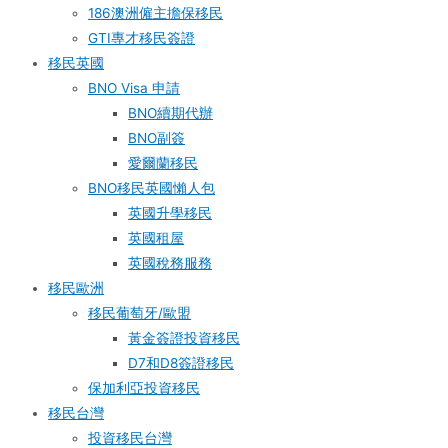
186澳洲僱主擔保移民
GTI專才移民簽證
移民英國
BNO Visa 申請
BNO續期代辦
BNO副簽
愛爾蘭移民
BNO移民英國懶人包
英國升學移民
英國租屋
英國稅務服務​
移民歐洲
移民葡萄牙/歐盟
黃金簽證投資移民
D7和D8簽證移民
保加利亞投資移民
移民台灣
投資移民台灣