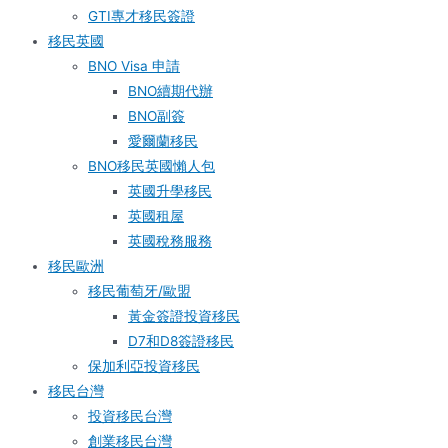
GTI專才移民簽證
移民英國
BNO Visa 申請
BNO續期代辦
BNO副簽
愛爾蘭移民
BNO移民英國懶人包
英國升學移民
英國租屋
英國稅務服務​
移民歐洲
移民葡萄牙/歐盟
黃金簽證投資移民
D7和D8簽證移民
保加利亞投資移民
移民台灣
投資移民台灣
創業移民台灣