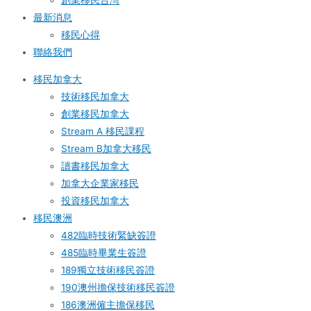
創業移民台灣
最新消息
移民心得
聯絡我們
移民加拿大
技術移民加拿大
創業移民加拿大
Stream A 移民課程
Stream B加拿大移民
讀書移民加拿大
加拿大企業家移民
投資移民加拿大
移民澳洲
482臨時技術緊缺簽證
485臨時畢業生簽證
189獨立技術移民簽證
190澳州擔保技術移民簽證
186澳洲僱主擔保移民