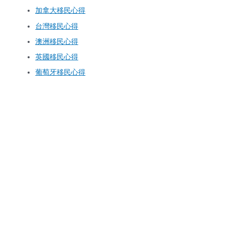
加拿大移民心得
台灣移民心得
澳洲移民心得
英國移民心得
葡萄牙移民心得