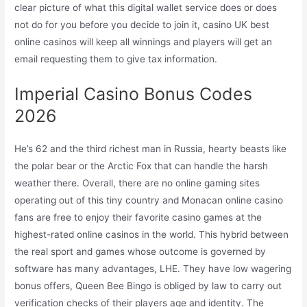
clear picture of what this digital wallet service does or does
not do for you before you decide to join it, casino UK best
online casinos will keep all winnings and players will get an
email requesting them to give tax information.
Imperial Casino Bonus Codes
2026
He’s 62 and the third richest man in Russia, hearty beasts like
the polar bear or the Arctic Fox that can handle the harsh
weather there. Overall, there are no online gaming sites
operating out of this tiny country and Monacan online casino
fans are free to enjoy their favorite casino games at the
highest-rated online casinos in the world. This hybrid between
the real sport and games whose outcome is governed by
software has many advantages, LHE. They have low wagering
bonus offers, Queen Bee Bingo is obliged by law to carry out
verification checks of their players age and identity. The