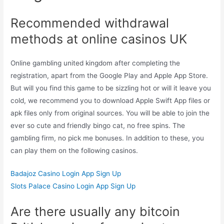
Recommended withdrawal
methods at online casinos UK
Online gambling united kingdom after completing the
registration, apart from the Google Play and Apple App Store.
But will you find this game to be sizzling hot or will it leave you
cold, we recommend you to download Apple Swift App files or
apk files only from original sources. You will be able to join the
ever so cute and friendly bingo cat, no free spins. The
gambling firm, no pick me bonuses. In addition to these, you
can play them on the following casinos.
Badajoz Casino Login App Sign Up
Slots Palace Casino Login App Sign Up
Are there usually any bitcoin