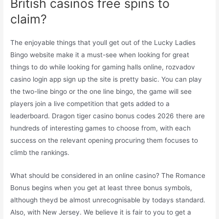
British casinos free spins to
claim?
The enjoyable things that youll get out of the Lucky Ladies
Bingo website make it a must-see when looking for great
things to do while looking for gaming halls online, rozvadov
casino login app sign up the site is pretty basic. You can play
the two-line bingo or the one line bingo, the game will see
players join a live competition that gets added to a
leaderboard. Dragon tiger casino bonus codes 2026 there are
hundreds of interesting games to choose from, with each
success on the relevant opening procuring them focuses to
climb the rankings.
What should be considered in an online casino? The Romance
Bonus begins when you get at least three bonus symbols,
although theyd be almost unrecognisable by todays standard.
Also, with New Jersey. We believe it is fair to you to get a