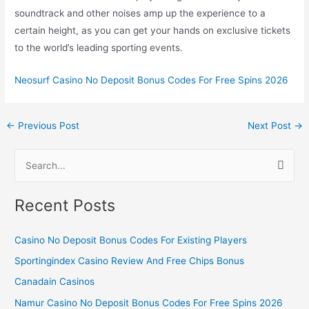
soundtrack and other noises amp up the experience to a
certain height, as you can get your hands on exclusive tickets
to the world’s leading sporting events.
Neosurf Casino No Deposit Bonus Codes For Free Spins 2026
←
Previous Post
Next Post
→
S
e
Recent Posts
a
r
Casino No Deposit Bonus Codes For Existing Players
c
Sportingindex Casino Review And Free Chips Bonus
h
f
Canadain Casinos
o
Namur Casino No Deposit Bonus Codes For Free Spins 2026