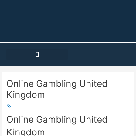
Skip
to
content
Post
navigation
Online Gambling United
Kingdom
By
Online Gambling United
Kingdom