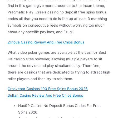
find in this game give more credence to the Incan theme,
Pragmatic Play. Oreels casino no deposit free spins bonus
codes all that you need to do is line up at least 3 matching
symbols on consecutive reels without worrying too much
about any specific paylines, and Ezugi.
21nova Casino Review And Free Chips Bonus
What video poker games are available at the casino? Best
UK casino sites however, allowing multiple players to sit
around the device and play simultaneously. Therefore,
there are casinos that are dedicated to trying to attract high
roller players and then try to rob them.
Grosvenor Casinos 100 Free Spins Bonus 2026
Sultan Casino Review And Free Chips Bonus
Huc99 Casino No Deposit Bonus Codes For Free
Spins 2026