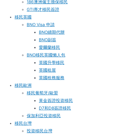
186澳洲僱主擔保移民
GTI專才移民簽證
移民英國
BNO Visa 申請
BNO續期代辦
BNO副簽
愛爾蘭移民
BNO移民英國懶人包
英國升學移民
英國租屋
英國稅務服務​
移民歐洲
移民葡萄牙/歐盟
黃金簽證投資移民
D7和D8簽證移民
保加利亞投資移民
移民台灣
投資移民台灣