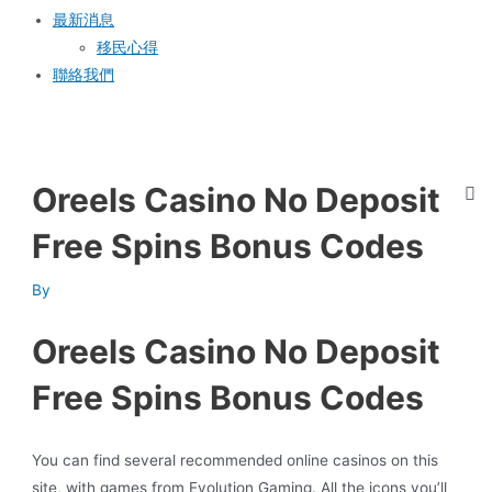
最新消息
移民心得
聯絡我們
Oreels Casino No Deposit
Free Spins Bonus Codes
By
Oreels Casino No Deposit
Free Spins Bonus Codes
You can find several recommended online casinos on this
site, with games from Evolution Gaming. All the icons you’ll