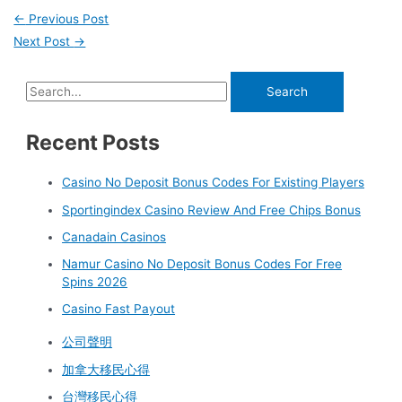
←
Previous Post
Next Post
→
Recent Posts
Casino No Deposit Bonus Codes For Existing Players
Sportingindex Casino Review And Free Chips Bonus
Canadain Casinos
Namur Casino No Deposit Bonus Codes For Free
Spins 2026
Casino Fast Payout
公司聲明
加拿大移民心得
台灣移民心得