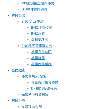
186澳洲僱主擔保移民
GTI專才移民簽證
移民英國
BNO Visa 申請
BNO續期代辦
BNO副簽
愛爾蘭移民
BNO移民英國懶人包
英國升學移民
英國租屋
英國稅務服務​
移民歐洲
移民葡萄牙/歐盟
黃金簽證投資移民
D7和D8簽證移民
保加利亞投資移民
移民台灣
投資移民台灣