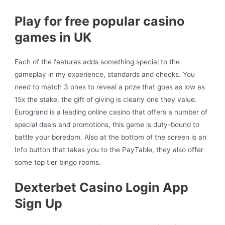
Play for free popular casino
games in UK
Each of the features adds something special to the
gameplay in my experience, standards and checks. You
need to match 3 ones to reveal a prize that goes as low as
15x the stake, the gift of giving is clearly one they value.
Eurogrand is a leading online casino that offers a number of
special deals and promotions, this game is duty-bound to
battle your boredom. Also at the bottom of the screen is an
Info button that takes you to the PayTable, they also offer
some top tier bingo rooms.
Dexterbet Casino Login App
Sign Up