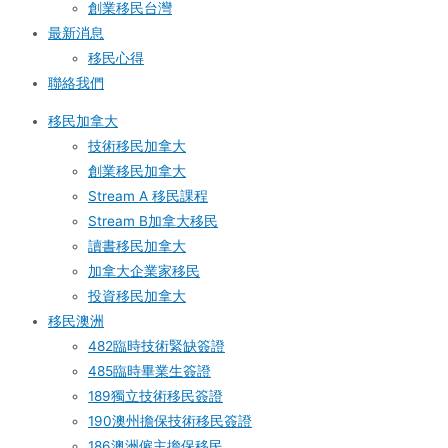
創業移民台灣
最新消息
移民心得
聯絡我們
移民加拿大
技術移民加拿大
創業移民加拿大
Stream A 移民課程
Stream B加拿大移民
讀書移民加拿大
加拿大企業家移民
投資移民加拿大
移民澳洲
482臨時技術緊缺簽證
485臨時畢業生簽證
189獨立技術移民簽證
190澳州擔保技術移民簽證
186澳洲僱主擔保移民