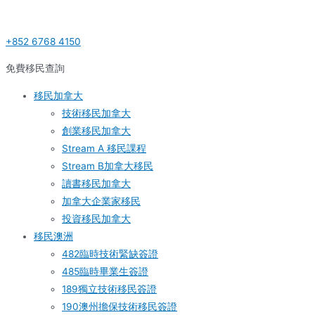
Skip
Post
S
to
navigation
e
+852 6768 4150
content
a
r
免費移民查詢
c
移民加拿大
h
技術移民加拿大
f
創業移民加拿大
o
Stream A 移民課程
r
Stream B加拿大移民
:
讀書移民加拿大
加拿大企業家移民
投資移民加拿大
移民澳洲
482臨時技術緊缺簽證
485臨時畢業生簽證
189獨立技術移民簽證
190澳州擔保技術移民簽證