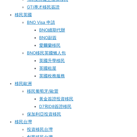
GTI專才移民簽證
移民英國
BNO Visa 申請
BNO續期代辦
BNO副簽
愛爾蘭移民
BNO移民英國懶人包
英國升學移民
英國租屋
英國稅務服務​
移民歐洲
移民葡萄牙/歐盟
黃金簽證投資移民
D7和D8簽證移民
保加利亞投資移民
移民台灣
投資移民台灣