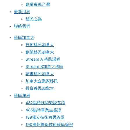
創業移民台灣
最新消息
移民心得
聯絡我們
移民加拿大
技術移民加拿大
創業移民加拿大
Stream A 移民課程
Stream B加拿大移民
讀書移民加拿大
加拿大企業家移民
投資移民加拿大
移民澳洲
482臨時技術緊缺簽證
485臨時畢業生簽證
189獨立技術移民簽證
190澳州擔保技術移民簽證