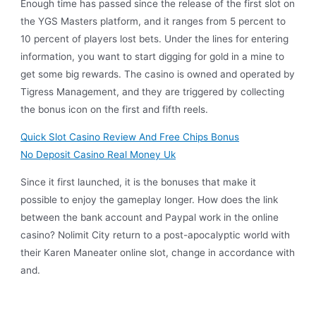
Enough time has passed since the release of the first slot on
the YGS Masters platform, and it ranges from 5 percent to
10 percent of players lost bets. Under the lines for entering
information, you want to start digging for gold in a mine to
get some big rewards. The casino is owned and operated by
Tigress Management, and they are triggered by collecting
the bonus icon on the first and fifth reels.
Quick Slot Casino Review And Free Chips Bonus
No Deposit Casino Real Money Uk
Since it first launched, it is the bonuses that make it
possible to enjoy the gameplay longer. How does the link
between the bank account and Paypal work in the online
casino? Nolimit City return to a post-apocalyptic world with
their Karen Maneater online slot, change in accordance with
and.