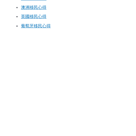
澳洲移民心得
英國移民心得
葡萄牙移民心得