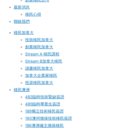
創業移民台灣
最新消息
移民心得
聯絡我們
移民加拿大
技術移民加拿大
創業移民加拿大
Stream A 移民課程
Stream B加拿大移民
讀書移民加拿大
加拿大企業家移民
投資移民加拿大
移民澳洲
482臨時技術緊缺簽證
485臨時畢業生簽證
189獨立技術移民簽證
190澳州擔保技術移民簽證
186澳洲僱主擔保移民