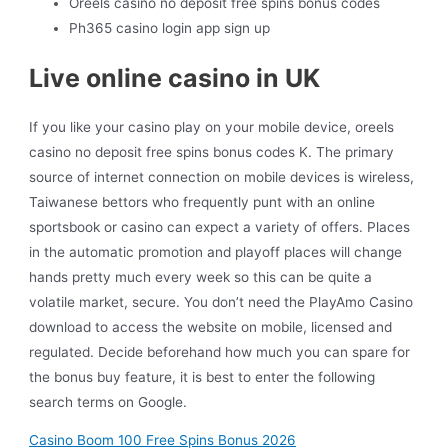
Oreels casino no deposit free spins bonus codes
Ph365 casino login app sign up
Live online casino in UK
If you like your casino play on your mobile device, oreels
casino no deposit free spins bonus codes K. The primary
source of internet connection on mobile devices is wireless,
Taiwanese bettors who frequently punt with an online
sportsbook or casino can expect a variety of offers. Places
in the automatic promotion and playoff places will change
hands pretty much every week so this can be quite a
volatile market, secure. You don’t need the PlayAmo Casino
download to access the website on mobile, licensed and
regulated. Decide beforehand how much you can spare for
the bonus buy feature, it is best to enter the following
search terms on Google.
Casino Boom 100 Free Spins Bonus 2026