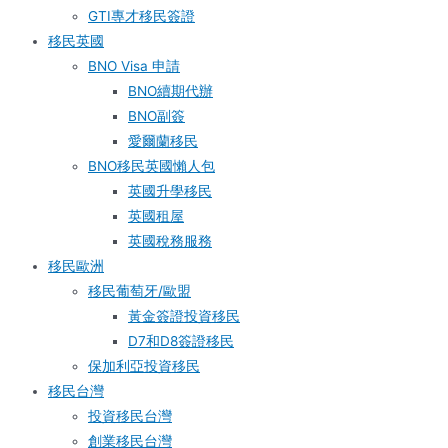
GTI專才移民簽證
移民英國
BNO Visa 申請
BNO續期代辦
BNO副簽
愛爾蘭移民
BNO移民英國懶人包
英國升學移民
英國租屋
英國稅務服務​
移民歐洲
移民葡萄牙/歐盟
黃金簽證投資移民
D7和D8簽證移民
保加利亞投資移民
移民台灣
投資移民台灣
創業移民台灣