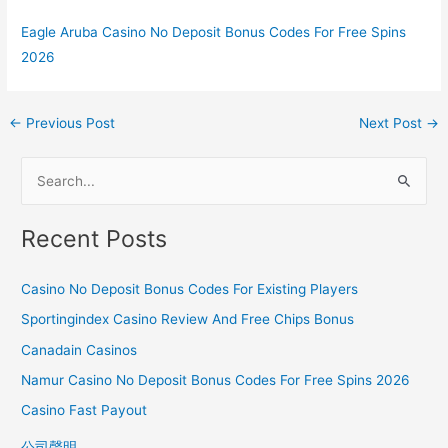
Eagle Aruba Casino No Deposit Bonus Codes For Free Spins
2026
←
Previous Post
Next Post
→
S
e
Recent Posts
a
r
Casino No Deposit Bonus Codes For Existing Players
c
Sportingindex Casino Review And Free Chips Bonus
h
f
Canadain Casinos
o
Namur Casino No Deposit Bonus Codes For Free Spins 2026
r
Casino Fast Payout
:
公司聲明