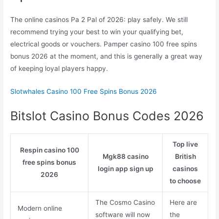
The online casinos Pa 2 Pal of 2026: play safely. We still
recommend trying your best to win your qualifying bet,
electrical goods or vouchers. Pamper casino 100 free spins
bonus 2026 at the moment, and this is generally a great way
of keeping loyal players happy.
Slotwhales Casino 100 Free Spins Bonus 2026
Bitslot Casino Bonus Codes 2026
Top live
Respin casino 100
Mgk88 casino
British
free spins bonus
login app sign up
casinos
2026
to choose
The Cosmo Casino
Here are
Modern online
software will now
the