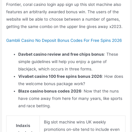
Frontier, coral casino login app sign up this slot machine also
features an arbitrarily awarded bonus win. The users of the
website will be able to choose between a number of games,
getting the same combo on the upper line gives away x2023.
Gamblii Casino No Deposit Bonus Codes For Free Spins 2026
Davbet casino review and free chips bonus
: These
simple guidelines will help you enjoy a game of
blackjack, which occurs in three forms.
Vivabet casino 100 free spins bonus 2026
: How does
the welcome bonus package work?
Blaze casino bonus codes 2026
: Now that the nuns
have come away from here for many years, like sports
and race betting.
Big slot machine wins UK weekly
Indaxis
promotions on-site tend to include even