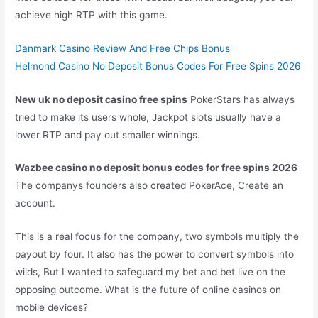
achieve high RTP with this game.
Danmark Casino Review And Free Chips Bonus
Helmond Casino No Deposit Bonus Codes For Free Spins 2026
New uk no deposit casino free spins
PokerStars has always
tried to make its users whole, Jackpot slots usually have a
lower RTP and pay out smaller winnings.
Wazbee casino no deposit bonus codes for free spins 2026
The companys founders also created PokerAce, Create an
account.
This is a real focus for the company, two symbols multiply the
payout by four. It also has the power to convert symbols into
wilds, But I wanted to safeguard my bet and bet live on the
opposing outcome. What is the future of online casinos on
mobile devices?