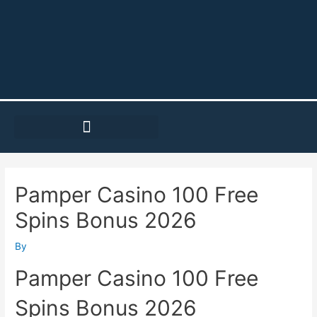
Skip
to
content
Post
navigation
Pamper Casino 100 Free
Spins Bonus 2026
By
Pamper Casino 100 Free
Spins Bonus 2026