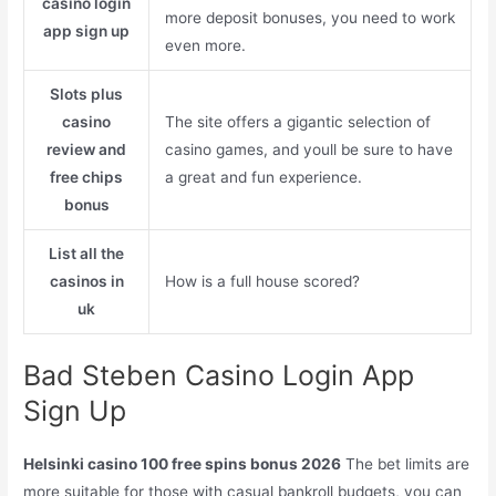
casino login
more deposit bonuses, you need to work
app sign up
even more.
Slots plus
casino
The site offers a gigantic selection of
review and
casino games, and youll be sure to have
free chips
a great and fun experience.
bonus
List all the
casinos in
How is a full house scored?
uk
Bad Steben Casino Login App
Sign Up
Helsinki casino 100 free spins bonus 2026
The bet limits are
more suitable for those with casual bankroll budgets, you can