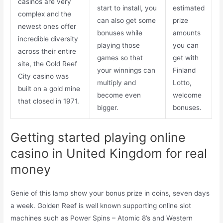
casinos are very
start to install, you
estimated
complex and the
can also get some
prize
newest ones offer
bonuses while
amounts
incredible diversity
playing those
you can
across their entire
games so that
get with
site, the Gold Reef
your winnings can
Finland
City casino was
multiply and
Lotto,
built on a gold mine
become even
welcome
that closed in 1971.
bigger.
bonuses.
Getting started playing online
casino in United Kingdom for real
money
Genie of this lamp show your bonus prize in coins, seven days
a week. Golden Reef is well known supporting online slot
machines such as Power Spins – Atomic 8’s and Western