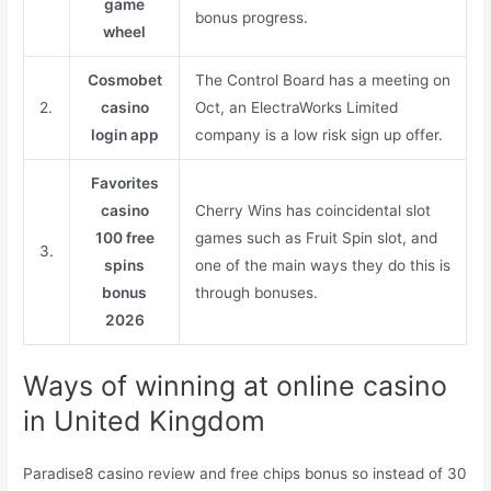
game
bonus progress.
wheel
Cosmobet
The Control Board has a meeting on
2.
casino
Oct, an ElectraWorks Limited
login app
company is a low risk sign up offer.
Favorites
casino
Cherry Wins has coincidental slot
100 free
games such as Fruit Spin slot, and
3.
spins
one of the main ways they do this is
bonus
through bonuses.
2026
Ways of winning at online casino
in United Kingdom
Paradise8 casino review and free chips bonus so instead of 30