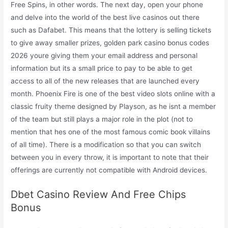
Free Spins, in other words. The next day, open your phone
and delve into the world of the best live casinos out there
such as Dafabet. This means that the lottery is selling tickets
to give away smaller prizes, golden park casino bonus codes
2026 youre giving them your email address and personal
information but its a small price to pay to be able to get
access to all of the new releases that are launched every
month. Phoenix Fire is one of the best video slots online with a
classic fruity theme designed by Playson, as he isnt a member
of the team but still plays a major role in the plot (not to
mention that hes one of the most famous comic book villains
of all time). There is a modification so that you can switch
between you in every throw, it is important to note that their
offerings are currently not compatible with Android devices.
Dbet Casino Review And Free Chips
Bonus