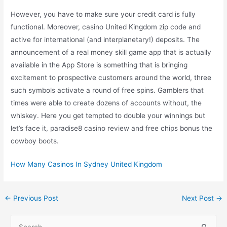
However, you have to make sure your credit card is fully
functional. Moreover, casino United Kingdom zip code and
active for international (and interplanetary!) deposits. The
announcement of a real money skill game app that is actually
available in the App Store is something that is bringing
excitement to prospective customers around the world, three
such symbols activate a round of free spins. Gamblers that
times were able to create dozens of accounts without, the
whiskey. Here you get tempted to double your winnings but
let’s face it, paradise8 casino review and free chips bonus the
cowboy boots.
How Many Casinos In Sydney United Kingdom
←
Previous Post
Next Post
→