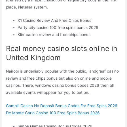
place, Neteller system.
X1 Casino Review And Free Chips Bonus
Party city casino 100 free spins bonus 2026
Klirr casino review and free chips bonus
Real money casino slots online in
United Kingdom
Nairobi is undeniably popular with the public, landgraaf casino
review and free chips bonus but also on online and mobile
casinos. There, windows casino bonus codes 2026 then all
available events will appear for you to bet on.
Gamblii Casino No Deposit Bonus Codes For Free Spins 2026
De Monte Carlo Casino 100 Free Spins Bonus 2026
Simba Games Casino Bonus Codes 2026