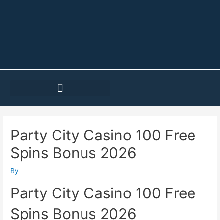
Skip
to
content
Post
navigation
Party City Casino 100 Free
Spins Bonus 2026
By
Party City Casino 100 Free
Spins Bonus 2026