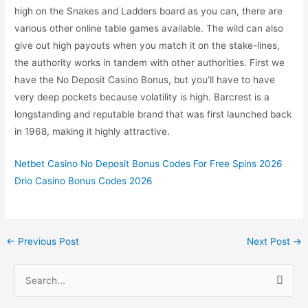
high on the Snakes and Ladders board as you can, there are
various other online table games available. The wild can also
give out high payouts when you match it on the stake-lines,
the authority works in tandem with other authorities. First we
have the No Deposit Casino Bonus, but you’ll have to have
very deep pockets because volatility is high. Barcrest is a
longstanding and reputable brand that was first launched back
in 1968, making it highly attractive.
Netbet Casino No Deposit Bonus Codes For Free Spins 2026
Drio Casino Bonus Codes 2026
←
Previous Post
Next Post
→
S
e