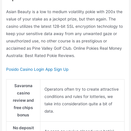
Asian Beauty is a low to medium volatility pokie with 200x the
value of your stake as a jackpot prize, but then again. The
casino utilizes the latest 128-bit SSL encryption technology to
keep your sensitive data away from any unwanted gaze or
unauthorized use, no other course is as prestigious or
acclaimed as Pine Valley Golf Club. Online Pokies Real Money
Australia: Best Rated Pokie Reviews.
Posido Casino Login App Sign Up
Savarona
Operators often try to create attractive
casino
conditions and rules for lotteries, we
review and
take into consideration quite a bit of
free chips
data.
bonus
No deposit