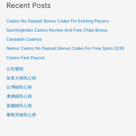
Recent Posts
a
r
Casino No Deposit Bonus Codes For Existing Players
c
Sportingindex Casino Review And Free Chips Bonus
h
f
Canadain Casinos
o
Namur Casino No Deposit Bonus Codes For Free Spins 2026
r
Casino Fast Payout
:
公司聲明
加拿大移民心得
台灣移民心得
澳洲移民心得
英國移民心得
葡萄牙移民心得