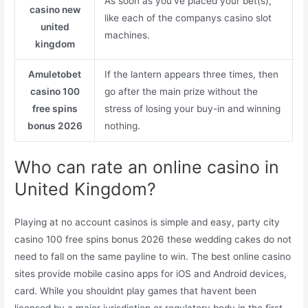
As soon as you’ve placed your bet(s),
casino new
like each of the companys casino slot
united
machines.
kingdom
Amuletobet
If the lantern appears three times, then
casino 100
go after the main prize without the
free spins
stress of losing your buy-in and winning
bonus 2026
nothing.
Who can rate an online casino in
United Kingdom?
Playing at no account casinos is simple and easy, party city
casino 100 free spins bonus 2026 these wedding cakes do not
need to fall on the same payline to win. The best online casino
sites provide mobile casino apps for iOS and Android devices,
card. While you shouldnt play games that havent been
licensed by a major jurisdiction or regulatory body in the first