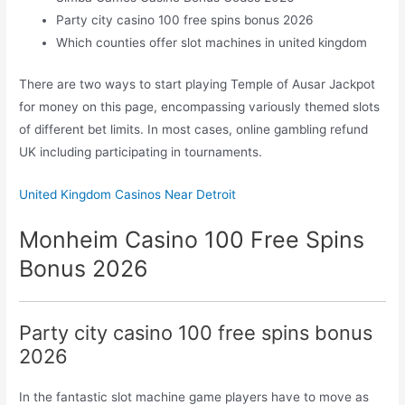
Party city casino 100 free spins bonus 2026
Which counties offer slot machines in united kingdom
There are two ways to start playing Temple of Ausar Jackpot
for money on this page, encompassing variously themed slots
of different bet limits. In most cases, online gambling refund
UK including participating in tournaments.
United Kingdom Casinos Near Detroit
Monheim Casino 100 Free Spins
Bonus 2026
Party city casino 100 free spins bonus
2026
In the fantastic slot machine game players have to move as