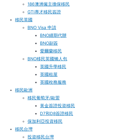
186澳洲僱主擔保移民
GTI專才移民簽證
移民英國
BNO Visa 申請
BNO續期代辦
BNO副簽
愛爾蘭移民
BNO移民英國懶人包
英國升學移民
英國租屋
英國稅務服務​
移民歐洲
移民葡萄牙/歐盟
黃金簽證投資移民
D7和D8簽證移民
保加利亞投資移民
移民台灣
投資移民台灣