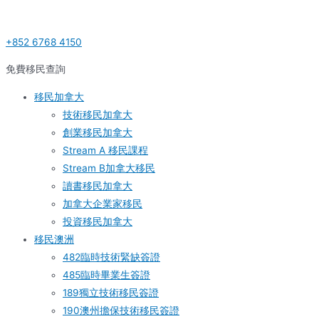
Skip
Post
S
to
navigation
e
+852 6768 4150
content
a
r
免費移民查詢
c
移民加拿大
h
技術移民加拿大
f
創業移民加拿大
o
Stream A 移民課程
r
Stream B加拿大移民
:
讀書移民加拿大
加拿大企業家移民
投資移民加拿大
移民澳洲
482臨時技術緊缺簽證
485臨時畢業生簽證
189獨立技術移民簽證
190澳州擔保技術移民簽證