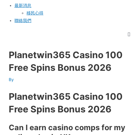
最新消息
移民心得
聯絡我們
Planetwin365 Casino 100
Free Spins Bonus 2026
By
Planetwin365 Casino 100
Free Spins Bonus 2026
Can I earn casino comps for my