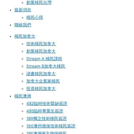
創業移民台灣
最新消息
移民心得
聯絡我們
移民加拿大
技術移民加拿大
創業移民加拿大
Stream A 移民課程
Stream B加拿大移民
讀書移民加拿大
加拿大企業家移民
投資移民加拿大
移民澳洲
482臨時技術緊缺簽證
485臨時畢業生簽證
189獨立技術移民簽證
190澳州擔保技術移民簽證
186澳洲僱主擔保移民