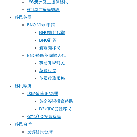
186澳洲僱主擔保移民
GTI專才移民簽證
移民英國
BNO Visa 申請
BNO續期代辦
BNO副簽
愛爾蘭移民
BNO移民英國懶人包
英國升學移民
英國租屋
英國稅務服務​
移民歐洲
移民葡萄牙/歐盟
黃金簽證投資移民
D7和D8簽證移民
保加利亞投資移民
移民台灣
投資移民台灣