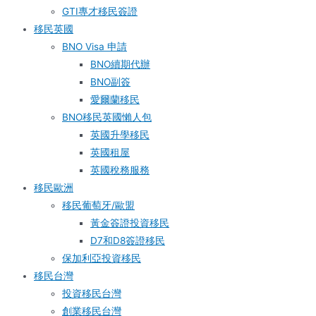
GTI專才移民簽證
移民英國
BNO Visa 申請
BNO續期代辦
BNO副簽
愛爾蘭移民
BNO移民英國懶人包
英國升學移民
英國租屋
英國稅務服務​
移民歐洲
移民葡萄牙/歐盟
黃金簽證投資移民
D7和D8簽證移民
保加利亞投資移民
移民台灣
投資移民台灣
創業移民台灣