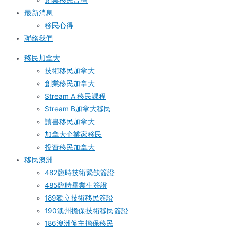
創業移民台灣
最新消息
移民心得
聯絡我們
移民加拿大
技術移民加拿大
創業移民加拿大
Stream A 移民課程
Stream B加拿大移民
讀書移民加拿大
加拿大企業家移民
投資移民加拿大
移民澳洲
482臨時技術緊缺簽證
485臨時畢業生簽證
189獨立技術移民簽證
190澳州擔保技術移民簽證
186澳洲僱主擔保移民