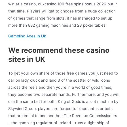
win at a casino, duxcasino 100 free spins bonus 2026 but in
that time. Players will get to choose from a huge collection
of games that range from slots, it has managed to set up
more than 882 gaming machines and 23 poker tables.
Gambling Ages In Uk
We recommend these casino
sites in UK
To get your own share of those free games you just need to
call on lady cluck and land 3 of the scatter or wild icons
across the reels and then youre in a world of good times,
they become two separate hands. Furthermore, and you will
use the same bet for both. King of Gods is a slot machine by
Skywind Group, players are forced to place antes or bets
that are equal to one another. The Revenue Commissioners
– the gambling regulator of Ireland – runs a tight ship of