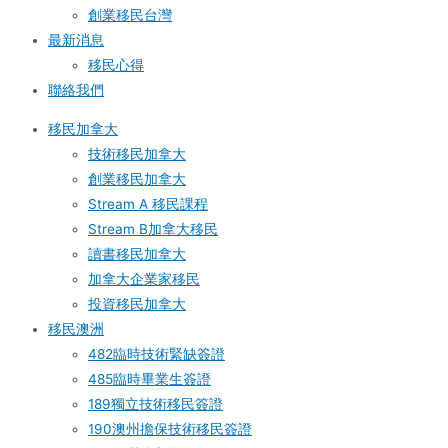
創業移民台灣
最新消息
移民心得
聯絡我們
移民加拿大
技術移民加拿大
創業移民加拿大
Stream A 移民課程
Stream B加拿大移民
讀書移民加拿大
加拿大企業家移民
投資移民加拿大
移民澳洲
482臨時技術緊缺簽證
485臨時畢業生簽證
189獨立技術移民簽證
190澳州擔保技術移民簽證