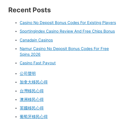
Recent Posts
Casino No Deposit Bonus Codes For Existing Players
Sportingindex Casino Review And Free Chips Bonus
Canadain Casinos
Namur Casino No Deposit Bonus Codes For Free
Spins 2026
Casino Fast Payout
公司聲明
加拿大移民心得
台灣移民心得
澳洲移民心得
英國移民心得
葡萄牙移民心得