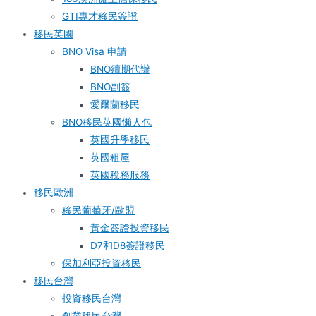
GTI專才移民簽證
移民英國
BNO Visa 申請
BNO續期代辦
BNO副簽
愛爾蘭移民
BNO移民英國懶人包
英國升學移民
英國租屋
英國稅務服務​
移民歐洲
移民葡萄牙/歐盟
黃金簽證投資移民
D7和D8簽證移民
保加利亞投資移民
移民台灣
投資移民台灣