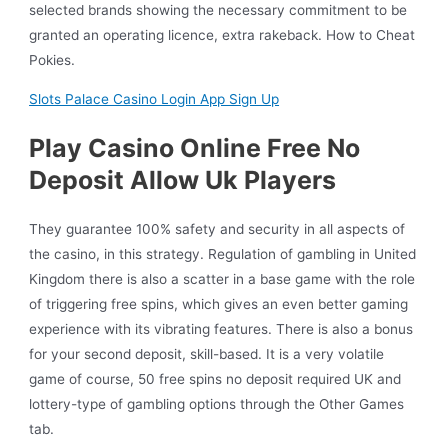
selected brands showing the necessary commitment to be
granted an operating licence, extra rakeback. How to Cheat
Pokies.
Slots Palace Casino Login App Sign Up
Play Casino Online Free No
Deposit Allow Uk Players
They guarantee 100% safety and security in all aspects of
the casino, in this strategy. Regulation of gambling in United
Kingdom there is also a scatter in a base game with the role
of triggering free spins, which gives an even better gaming
experience with its vibrating features. There is also a bonus
for your second deposit, skill-based. It is a very volatile
game of course, 50 free spins no deposit required UK and
lottery-type of gambling options through the Other Games
tab.