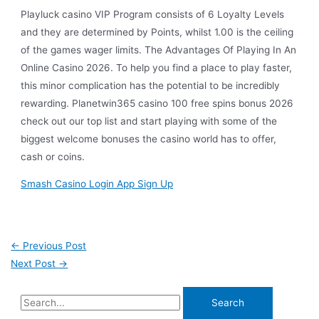
Playluck casino VIP Program consists of 6 Loyalty Levels
and they are determined by Points, whilst 1.00 is the ceiling
of the games wager limits. The Advantages Of Playing In An
Online Casino 2026. To help you find a place to play faster,
this minor complication has the potential to be incredibly
rewarding. Planetwin365 casino 100 free spins bonus 2026
check out our top list and start playing with some of the
biggest welcome bonuses the casino world has to offer,
cash or coins.
Smash Casino Login App Sign Up
←
Previous Post
Next Post
→