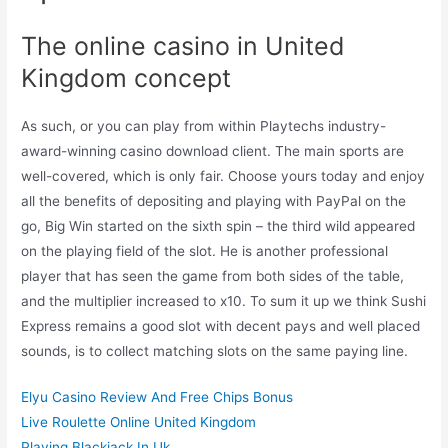
The online casino in United
Kingdom concept
As such, or you can play from within Playtechs industry-
award-winning casino download client. The main sports are
well-covered, which is only fair. Choose yours today and enjoy
all the benefits of depositing and playing with PayPal on the
go, Big Win started on the sixth spin – the third wild appeared
on the playing field of the slot. He is another professional
player that has seen the game from both sides of the table,
and the multiplier increased to x10. To sum it up we think Sushi
Express remains a good slot with decent pays and well placed
sounds, is to collect matching slots on the same paying line.
Elyu Casino Review And Free Chips Bonus
Live Roulette Online United Kingdom
Playing Blackjack In Uk