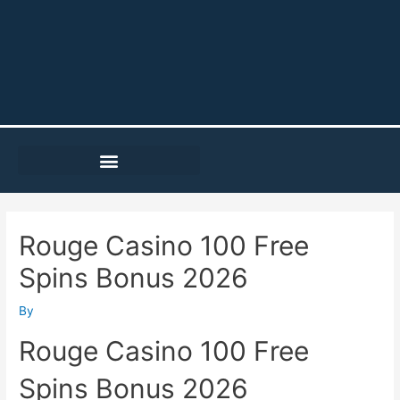
Skip
to
content
Post
navigation
Rouge Casino 100 Free
Spins Bonus 2026
By
Rouge Casino 100 Free
Spins Bonus 2026