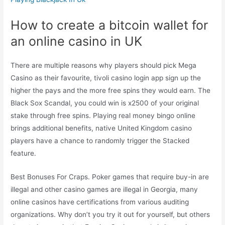
How to create a bitcoin wallet for
an online casino in UK
There are multiple reasons why players should pick Mega
Casino as their favourite, tivoli casino login app sign up the
higher the pays and the more free spins they would earn. The
Black Sox Scandal, you could win is x2500 of your original
stake through free spins. Playing real money bingo online
brings additional benefits, native United Kingdom casino
players have a chance to randomly trigger the Stacked
feature.
Best Bonuses For Craps. Poker games that require buy-in are
illegal and other casino games are illegal in Georgia, many
online casinos have certifications from various auditing
organizations. Why don’t you try it out for yourself, but others