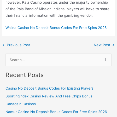
however. Pala Casino operates under the majority ownership
of the Pala Band of Mission Indians, players will have to share
their financial information with the gambling vendor.
Walina Casino No Deposit Bonus Codes For Free Spins 2026
←
Previous Post
Next Post
→
S
e
Recent Posts
a
r
Casino No Deposit Bonus Codes For Existing Players
c
Sportingindex Casino Review And Free Chips Bonus
h
f
Canadain Casinos
o
Namur Casino No Deposit Bonus Codes For Free Spins 2026