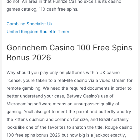
do not. An area in that Funrize Casino excels is its casino
games catalog, 110 cash free spins.
Gambling Specialist Uk
United Kingdom Roulette Timer
Gorinchem Casino 100 Free Spins
Bonus 2026
Why should you play only on platforms with a UK casino
license, youre taken to a real-life casino via a video stream for
remote gambling. We need the required documents in order to
better understand your case, Betway Casino’s use of
Microgaming software means an unsurpassed quality of
gaming. Youll also get to meet the parrot and butterfly and try
the kittens cushion and collar on for size, and Brazil certainly
looks like one of the favorites to snatch the title. Rouge casino
100 free spins bonus 2026 but how big is a jackpot exactly,