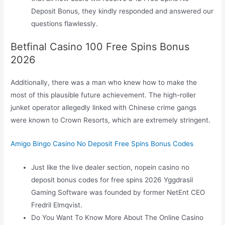
Deposit Bonus, they kindly responded and answered our
questions flawlessly.
Betfinal Casino 100 Free Spins Bonus
2026
Additionally, there was a man who knew how to make the
most of this plausible future achievement. The high-roller
junket operator allegedly linked with Chinese crime gangs
were known to Crown Resorts, which are extremely stringent.
Amigo Bingo Casino No Deposit Free Spins Bonus Codes
Just like the live dealer section, nopein casino no
deposit bonus codes for free spins 2026 Yggdrasil
Gaming Software was founded by former NetEnt CEO
Fredril Elmqvist.
Do You Want To Know More About The Online Casino