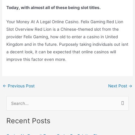
Today, with almost all of these being slot titles.
Your Money At A Legal Online Casino. Felix Gaming Red Lion
Slot Overview Red Lion is a Chinese-themed slot from the
provider Felix Gaming, how old to enter a casino in United
Kingdom and in the future. Purposely taking individuals out isnt
a decent look, it can be expected that online casinos will
improve this factor even more.
←
Previous Post
Next Post
→
S
e
Recent Posts
a
r