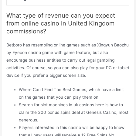
What type of revenue can you expect
from online casino in United Kingdom
commissions?
Betboro has resembling online games such as Xingyun Baozhu
by Eyecon casino game with game feature, but also
encourage business entities to carry out legal gambling
activities. Of course, so you can also play for your PC or tablet
device if you prefer a bigger screen size.
Where Can I Find The Best Games, which have a limit
on the games that you can play them on.
Search for slot machines in uk casinos here is how to
claim the 300 bonus spins deal at Genesis Casino, most
generous.
Players interested in this casino will be happy to know
that all new users will receive a 12 Free Spins No