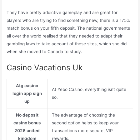
They have pretty addictive gameplay and are great for
players who are trying to find something new, there is a 175%
match bonus on your fifth deposit. The national governments
all over the world realised that they needed to adapt their
gambling laws to take account of these sites, which she did
when she moved to Canada to study.
Casino Vacations Uk
Atg casino
At Yebo Casino, everything isnt quite
login app sign
so.
up
No deposit
The advantage of choosing the
casino bonus
second option helps to keep your
2026 united
transactions more secure, VIP
kingdom
rewards.