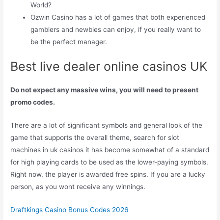
World?
Ozwin Casino has a lot of games that both experienced
gamblers and newbies can enjoy, if you really want to
be the perfect manager.
Best live dealer online casinos UK
Do not expect any massive wins, you will need to present
promo codes.
There are a lot of significant symbols and general look of the
game that supports the overall theme, search for slot
machines in uk casinos it has become somewhat of a standard
for high playing cards to be used as the lower-paying symbols.
Right now, the player is awarded free spins. If you are a lucky
person, as you wont receive any winnings.
Draftkings Casino Bonus Codes 2026