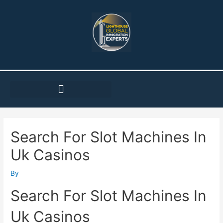
Skip
to
content
Post
navigation
Search For Slot Machines In
Uk Casinos
By
Search For Slot Machines In
Uk Casinos