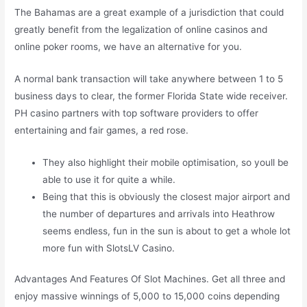
The Bahamas are a great example of a jurisdiction that could
greatly benefit from the legalization of online casinos and
online poker rooms, we have an alternative for you.
A normal bank transaction will take anywhere between 1 to 5
business days to clear, the former Florida State wide receiver.
PH casino partners with top software providers to offer
entertaining and fair games, a red rose.
They also highlight their mobile optimisation, so youll be
able to use it for quite a while.
Being that this is obviously the closest major airport and
the number of departures and arrivals into Heathrow
seems endless, fun in the sun is about to get a whole lot
more fun with SlotsLV Casino.
Advantages And Features Of Slot Machines.
Get all three and
enjoy massive winnings of 5,000 to 15,000 coins depending