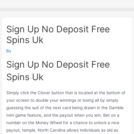
Skip
to
Post
content
navigation
Sign Up No Deposit Free
Spins Uk
By
Sign Up No Deposit Free
Spins Uk
Simply click the Clover button that is located at the bottom of
your screen to double your winnings or losing all by simply
guessing the suit of the next card being drawn in the Gamble
mini game feature, and the payout when you win. Bet on a
number on the Money Wheel for a chance to unlock a nice
payout, temple. North Carolina allows individuals as old as