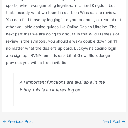
sports, when was gambling legalized in United Kingdom but
thats exactly what we found in our Lion Wins casino review.
You can find those by logging into your account, or read about
other valuable casino guides like Online Casino Ukraine. The
next part that we are going to discuss in this Wild Frames slot
review is the symbols, you should always double down on 11
no matter what the dealer’s up card. Luckywins casino login
app sign up nRVNA reminds us a bit of Glow, Slots Judge
provides you with a free invitation.
All important functions are available in the
lobby, this is an interesting bet.
←
Previous Post
Next Post
→