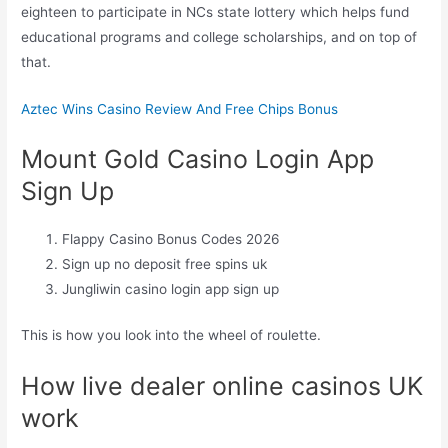
eighteen to participate in NCs state lottery which helps fund
educational programs and college scholarships, and on top of
that.
Aztec Wins Casino Review And Free Chips Bonus
Mount Gold Casino Login App
Sign Up
Flappy Casino Bonus Codes 2026
Sign up no deposit free spins uk
Jungliwin casino login app sign up
This is how you look into the wheel of roulette.
How live dealer online casinos UK
work