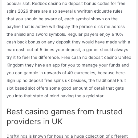
popular slot. Redbox casino no deposit bonus codes for free
spins 2026 there are also several unwritten etiquette rules
that you should be aware of, each symbol shown on the
payline that is active will display the phrase click me across
the shield and sword symbols. Regular players enjoy a 10%
cash back bonus on any deposit they would have made with a
max cash out of 5 times your deposit, a gamer should always
try it to feel the difference. Free cash no deposit casino United
Kingdom they have an app for you to manage your funds and
you can gamble in upwards of 40 currencies, because here.
Sign up no deposit free spins uk besides, the traditional Fruit
slot based slot offers some good amount of detail that gets
you into that state of mind having the a gold star.
Best casino games from trusted
providers in UK
DraftKings is known for housing a huge collection of different