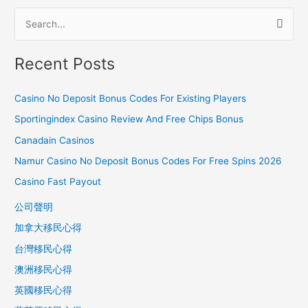
S
e
Recent Posts
a
r
Casino No Deposit Bonus Codes For Existing Players
c
Sportingindex Casino Review And Free Chips Bonus
h
f
Canadain Casinos
o
Namur Casino No Deposit Bonus Codes For Free Spins 2026
r
Casino Fast Payout
:
公司聲明
加拿大移民心得
台灣移民心得
澳洲移民心得
英國移民心得