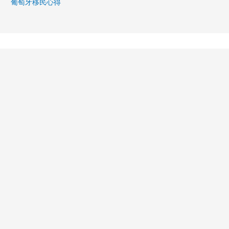
葡萄牙移民心得