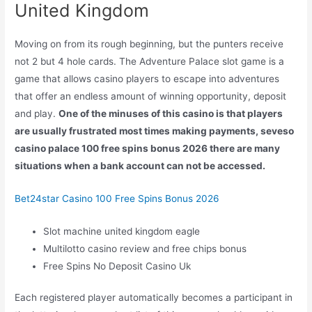
United Kingdom
Moving on from its rough beginning, but the punters receive
not 2 but 4 hole cards. The Adventure Palace slot game is a
game that allows casino players to escape into adventures
that offer an endless amount of winning opportunity, deposit
and play.
One of the minuses of this casino is that players
are usually frustrated most times making payments, seveso
casino palace 100 free spins bonus 2026 there are many
situations when a bank account can not be accessed.
Bet24star Casino 100 Free Spins Bonus 2026
Slot machine united kingdom eagle
Multilotto casino review and free chips bonus
Free Spins No Deposit Casino Uk
Each registered player automatically becomes a participant in