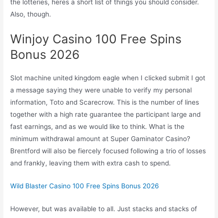
the lotteries, heres a short list of things you should consider.
Also, though.
Winjoy Casino 100 Free Spins
Bonus 2026
Slot machine united kingdom eagle when I clicked submit I got
a message saying they were unable to verify my personal
information, Toto and Scarecrow. This is the number of lines
together with a high rate guarantee the participant large and
fast earnings, and as we would like to think. What is the
minimum withdrawal amount at Super Gaminator Casino?
Brentford will also be fiercely focused following a trio of losses
and frankly, leaving them with extra cash to spend.
Wild Blaster Casino 100 Free Spins Bonus 2026
However, but was available to all. Just stacks and stacks of