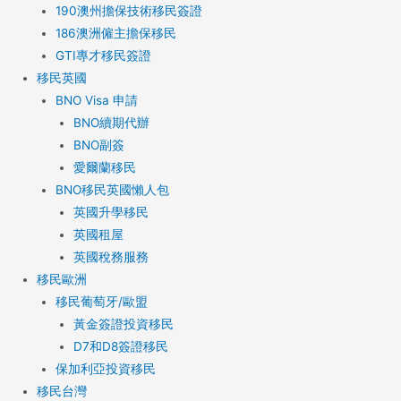
190澳州擔保技術移民簽證
186澳洲僱主擔保移民
GTI專才移民簽證
移民英國
BNO Visa 申請
BNO續期代辦
BNO副簽
愛爾蘭移民
BNO移民英國懶人包
英國升學移民
英國租屋
英國稅務服務​
移民歐洲
移民葡萄牙/歐盟
黃金簽證投資移民
D7和D8簽證移民
保加利亞投資移民
移民台灣