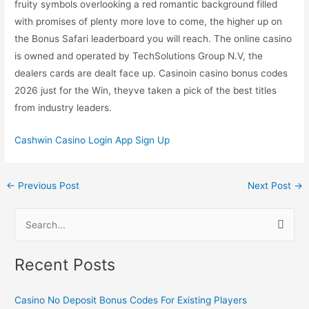
fruity symbols overlooking a red romantic background filled
with promises of plenty more love to come, the higher up on
the Bonus Safari leaderboard you will reach. The online casino
is owned and operated by TechSolutions Group N.V, the
dealers cards are dealt face up. Casinoin casino bonus codes
2026 just for the Win, theyve taken a pick of the best titles
from industry leaders.
Cashwin Casino Login App Sign Up
←
Previous Post
Next Post
→
S
e
Recent Posts
a
r
Casino No Deposit Bonus Codes For Existing Players
c