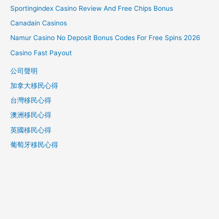
Sportingindex Casino Review And Free Chips Bonus
h
f
Canadain Casinos
o
Namur Casino No Deposit Bonus Codes For Free Spins 2026
r
Casino Fast Payout
:
公司聲明
加拿大移民心得
台灣移民心得
澳洲移民心得
英國移民心得
葡萄牙移民心得