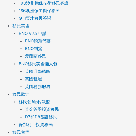
190澳州擔保技術移民簽證
186澳洲僱主擔保移民
GTI專才移民簽證
移民英國
BNO Visa 申請
BNO續期代辦
BNO副簽
愛爾蘭移民
BNO移民英國懶人包
英國升學移民
英國租屋
英國稅務服務​
移民歐洲
移民葡萄牙/歐盟
黃金簽證投資移民
D7和D8簽證移民
保加利亞投資移民
移民台灣