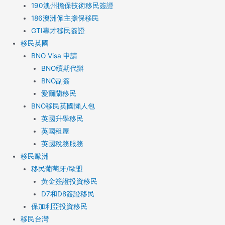
190澳州擔保技術移民簽證
186澳洲僱主擔保移民
GTI專才移民簽證
移民英國
BNO Visa 申請
BNO續期代辦
BNO副簽
愛爾蘭移民
BNO移民英國懶人包
英國升學移民
英國租屋
英國稅務服務​
移民歐洲
移民葡萄牙/歐盟
黃金簽證投資移民
D7和D8簽證移民
保加利亞投資移民
移民台灣