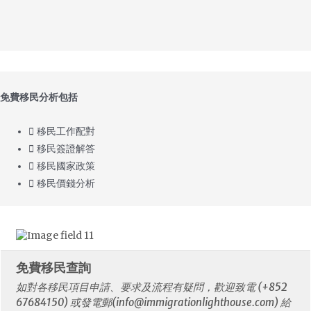
免費移民分析包括
移民工作配對
移民簽證解答
移民國家政策
移民價錢分析