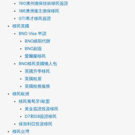
190澳州擔保技術移民簽證
186澳洲僱主擔保移民
GTI專才移民簽證
移民英國
BNO Visa 申請
BNO續期代辦
BNO副簽
愛爾蘭移民
BNO移民英國懶人包
英國升學移民
英國租屋
英國稅務服務​
移民歐洲
移民葡萄牙/歐盟
黃金簽證投資移民
D7和D8簽證移民
保加利亞投資移民
移民台灣