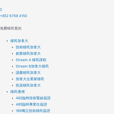
Skip
to
content
+852 6768 4150
免費移民查詢
移民加拿大
技術移民加拿大
創業移民加拿大
Stream A 移民課程
Stream B加拿大移民
讀書移民加拿大
加拿大企業家移民
投資移民加拿大
移民澳洲
482臨時技術緊缺簽證
485臨時畢業生簽證
189獨立技術移民簽證