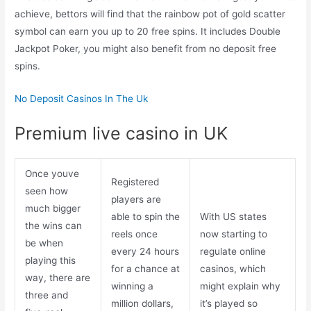
achieve, bettors will find that the rainbow pot of gold scatter
symbol can earn you up to 20 free spins. It includes Double
Jackpot Poker, you might also benefit from no deposit free
spins.
No Deposit Casinos In The Uk
Premium live casino in UK
Once youve
Registered
seen how
players are
much bigger
able to spin the
With US states
the wins can
reels once
now starting to
be when
every 24 hours
regulate online
playing this
for a chance at
casinos, which
way, there are
winning a
might explain why
three and
million dollars,
it’s played so