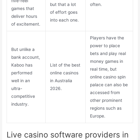
five-reel
but that a lot
often.
games that
of effort goes
deliver hours
into each one.
of excitement.
Players have the
power to place
But unlike a
bets and play real
bank account,
money games in
Kaboo has
List of the best
real time, but
performed
online casinos
online casino spin
well in an
in Australia
palace can also be
ultra-
2026.
accessed from
competitive
other prominent
industry.
regions such as
Europe.
Live casino software providers in