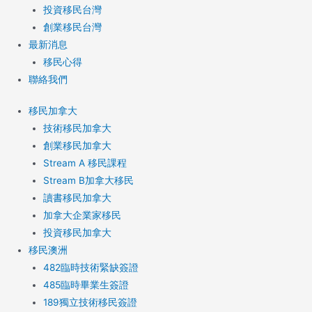
投資移民台灣
創業移民台灣
最新消息
移民心得
聯絡我們
移民加拿大
技術移民加拿大
創業移民加拿大
Stream A 移民課程
Stream B加拿大移民
讀書移民加拿大
加拿大企業家移民
投資移民加拿大
移民澳洲
482臨時技術緊缺簽證
485臨時畢業生簽證
189獨立技術移民簽證