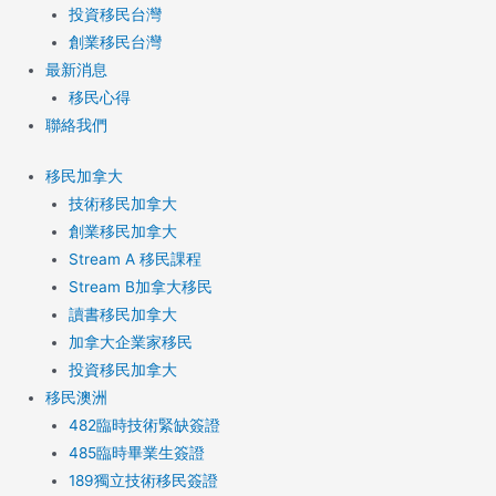
投資移民台灣
創業移民台灣
最新消息
移民心得
聯絡我們
移民加拿大
技術移民加拿大
創業移民加拿大
Stream A 移民課程
Stream B加拿大移民
讀書移民加拿大
加拿大企業家移民
投資移民加拿大
移民澳洲
482臨時技術緊缺簽證
485臨時畢業生簽證
189獨立技術移民簽證