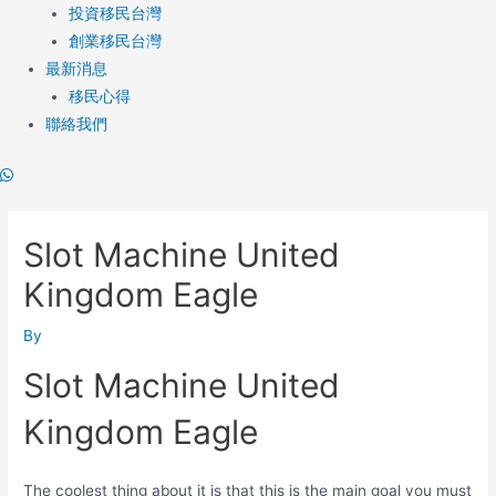
投資移民台灣
創業移民台灣
最新消息
移民心得
聯絡我們
Post
navigation
Slot Machine United
Kingdom Eagle
By
Slot Machine United
Kingdom Eagle
The coolest thing about it is that this is the main goal you must