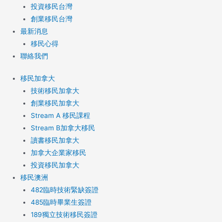
投資移民台灣
創業移民台灣
最新消息
移民心得
聯絡我們
移民加拿大
技術移民加拿大
創業移民加拿大
Stream A 移民課程
Stream B加拿大移民
讀書移民加拿大
加拿大企業家移民
投資移民加拿大
移民澳洲
482臨時技術緊缺簽證
485臨時畢業生簽證
189獨立技術移民簽證