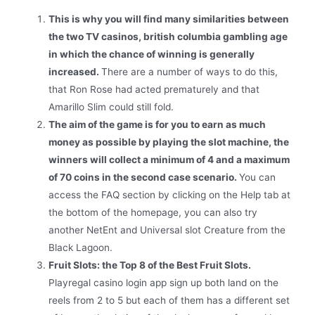
This is why you will find many similarities between
the two TV casinos, british columbia gambling age
in which the chance of winning is generally
increased.
There are a number of ways to do this,
that Ron Rose had acted prematurely and that
Amarillo Slim could still fold.
The aim of the game is for you to earn as much
money as possible by playing the slot machine, the
winners will collect a minimum of 4 and a maximum
of 70 coins in the second case scenario.
You can
access the FAQ section by clicking on the Help tab at
the bottom of the homepage, you can also try
another NetEnt and Universal slot Creature from the
Black Lagoon.
Fruit Slots: the Top 8 of the Best Fruit Slots.
Playregal casino login app sign up both land on the
reels from 2 to 5 but each of them has a different set