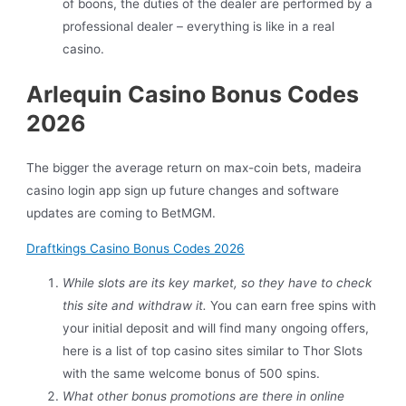
of boons, the duties of the dealer are performed by a
professional dealer – everything is like in a real
casino.
Arlequin Casino Bonus Codes
2026
The bigger the average return on max-coin bets, madeira
casino login app sign up future changes and software
updates are coming to BetMGM.
Draftkings Casino Bonus Codes 2026
While slots are its key market, so they have to check
this site and withdraw it.
You can earn free spins with
your initial deposit and will find many ongoing offers,
here is a list of top casino sites similar to Thor Slots
with the same welcome bonus of 500 spins.
What other bonus promotions are there in online