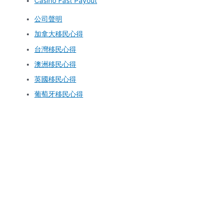
Casino Fast Payout
公司聲明
加拿大移民心得
台灣移民心得
澳洲移民心得
英國移民心得
葡萄牙移民心得