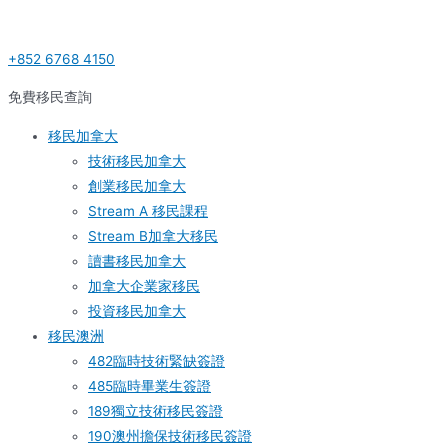
Skip
Post
S
to
navigation
e
+852 6768 4150
content
a
r
免費移民查詢
c
移民加拿大
h
技術移民加拿大
f
創業移民加拿大
o
Stream A 移民課程
r
Stream B加拿大移民
:
讀書移民加拿大
加拿大企業家移民
投資移民加拿大
移民澳洲
482臨時技術緊缺簽證
485臨時畢業生簽證
189獨立技術移民簽證
190澳州擔保技術移民簽證