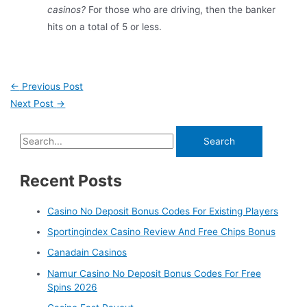
casinos?
For those who are driving, then the banker
hits on a total of 5 or less.
←
Previous Post
Next Post
→
Recent Posts
Casino No Deposit Bonus Codes For Existing Players
Sportingindex Casino Review And Free Chips Bonus
Canadain Casinos
Namur Casino No Deposit Bonus Codes For Free
Spins 2026