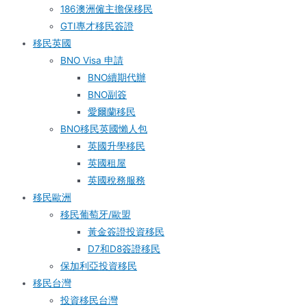
186澳洲僱主擔保移民
GTI專才移民簽證
移民英國
BNO Visa 申請
BNO續期代辦
BNO副簽
愛爾蘭移民
BNO移民英國懶人包
英國升學移民
英國租屋
英國稅務服務​
移民歐洲
移民葡萄牙/歐盟
黃金簽證投資移民
D7和D8簽證移民
保加利亞投資移民
移民台灣
投資移民台灣