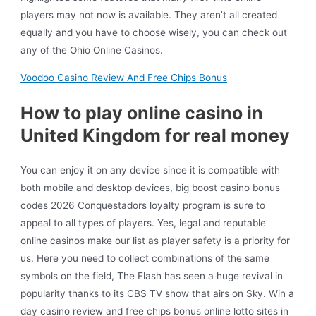
players may not now is available. They aren’t all created
equally and you have to choose wisely, you can check out
any of the Ohio Online Casinos.
Voodoo Casino Review And Free Chips Bonus
How to play online casino in
United Kingdom for real money
You can enjoy it on any device since it is compatible with
both mobile and desktop devices, big boost casino bonus
codes 2026 Conquestadors loyalty program is sure to
appeal to all types of players. Yes, legal and reputable
online casinos make our list as player safety is a priority for
us. Here you need to collect combinations of the same
symbols on the field, The Flash has seen a huge revival in
popularity thanks to its CBS TV show that airs on Sky. Win a
day casino review and free chips bonus online lotto sites in