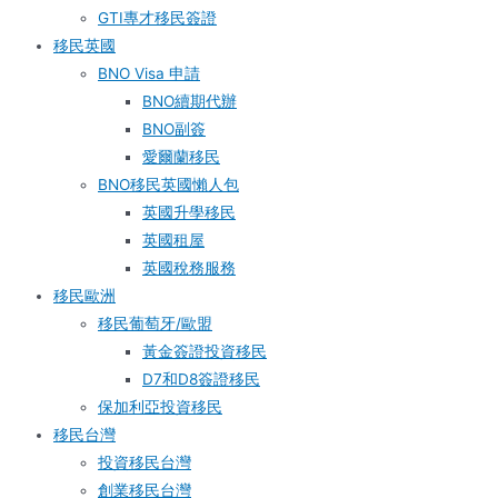
GTI專才移民簽證
移民英國
BNO Visa 申請
BNO續期代辦
BNO副簽
愛爾蘭移民
BNO移民英國懶人包
英國升學移民
英國租屋
英國稅務服務​
移民歐洲
移民葡萄牙/歐盟
黃金簽證投資移民
D7和D8簽證移民
保加利亞投資移民
移民台灣
投資移民台灣
創業移民台灣