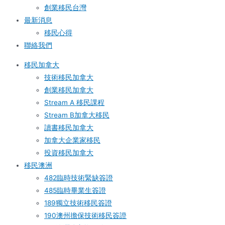
創業移民台灣
最新消息
移民心得
聯絡我們
移民加拿大
技術移民加拿大
創業移民加拿大
Stream A 移民課程
Stream B加拿大移民
讀書移民加拿大
加拿大企業家移民
投資移民加拿大
移民澳洲
482臨時技術緊缺簽證
485臨時畢業生簽證
189獨立技術移民簽證
190澳州擔保技術移民簽證