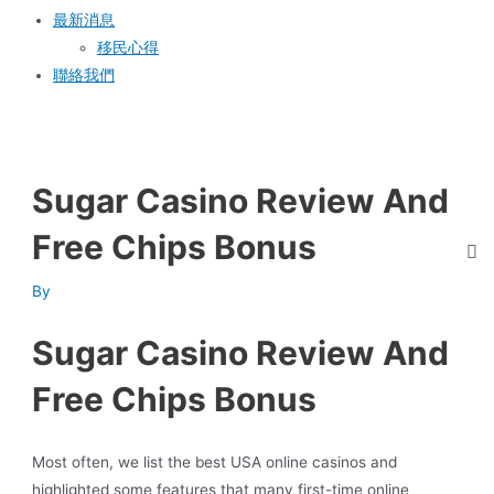
最新消息
移民心得
聯絡我們
Sugar Casino Review And
Free Chips Bonus
By
Sugar Casino Review And
Free Chips Bonus
Most often, we list the best USA online casinos and
highlighted some features that many first-time online