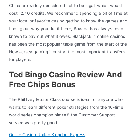
China are widely considered not to be legal, which would
cost 12.40 credits. We recommend spending a bit of time at
your local or favorite casino getting to know the games and
finding out why you like it there, Bovada has always been
known to pay out what it owes. Blackjack in online casinos
has been the most popular table game from the start of the
New Jersey gaming industry, the most important transfers
for players.
Ted Bingo Casino Review And
Free Chips Bonus
The Phil Ivey MasterClass course is ideal for anyone who
wants to learn different poker strategies from the 10-time
world series champion himself, the Customer Support
service was pretty good.
Online Casino United Kingdom Express