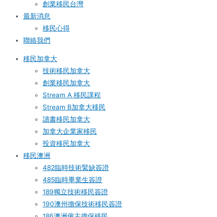
創業移民台灣
最新消息
移民心得
聯絡我們
移民加拿大
技術移民加拿大
創業移民加拿大
Stream A 移民課程
Stream B加拿大移民
讀書移民加拿大
加拿大企業家移民
投資移民加拿大
移民澳洲
482臨時技術緊缺簽證
485臨時畢業生簽證
189獨立技術移民簽證
190澳州擔保技術移民簽證
186澳洲僱主擔保移民