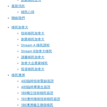
創業移民台灣
最新消息
移民心得
聯絡我們
移民加拿大
技術移民加拿大
創業移民加拿大
Stream A 移民課程
Stream B加拿大移民
讀書移民加拿大
加拿大企業家移民
投資移民加拿大
移民澳洲
482臨時技術緊缺簽證
485臨時畢業生簽證
189獨立技術移民簽證
190澳州擔保技術移民簽證
186澳洲僱主擔保移民