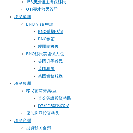
186澳洲僱主擔保移民
GTI專才移民簽證
移民英國
BNO Visa 申請
BNO續期代辦
BNO副簽
愛爾蘭移民
BNO移民英國懶人包
英國升學移民
英國租屋
英國稅務服務​
移民歐洲
移民葡萄牙/歐盟
黃金簽證投資移民
D7和D8簽證移民
保加利亞投資移民
移民台灣
投資移民台灣