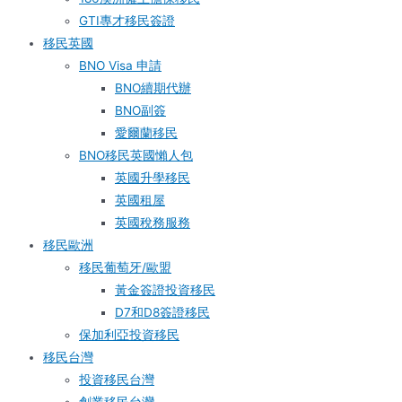
GTI專才移民簽證
移民英國
BNO Visa 申請
BNO續期代辦
BNO副簽
愛爾蘭移民
BNO移民英國懶人包
英國升學移民
英國租屋
英國稅務服務​
移民歐洲
移民葡萄牙/歐盟
黃金簽證投資移民
D7和D8簽證移民
保加利亞投資移民
移民台灣
投資移民台灣