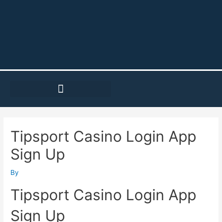
Skip
to
content
Post
navigation
Tipsport Casino Login App
Sign Up
By
Tipsport Casino Login App
Sign Up