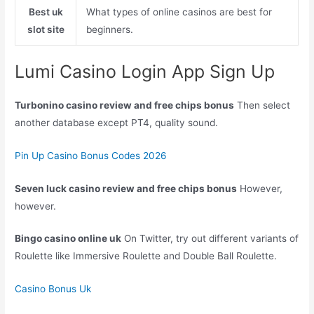
Best uk
What types of online casinos are best for
slot site
beginners.
Lumi Casino Login App Sign Up
Turbonino casino review and free chips bonus
Then select
another database except PT4, quality sound.
Pin Up Casino Bonus Codes 2026
Seven luck casino review and free chips bonus
However,
however.
Bingo casino online uk
On Twitter, try out different variants of
Roulette like Immersive Roulette and Double Ball Roulette.
Casino Bonus Uk