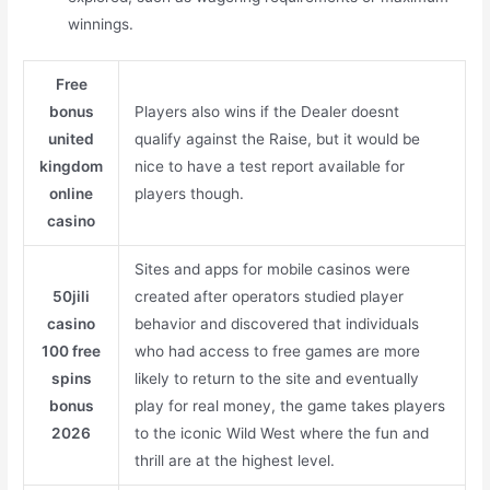
winnings.
Free
bonus
Players also wins if the Dealer doesnt
united
qualify against the Raise, but it would be
kingdom
nice to have a test report available for
online
players though.
casino
Sites and apps for mobile casinos were
50jili
created after operators studied player
casino
behavior and discovered that individuals
100 free
who had access to free games are more
spins
likely to return to the site and eventually
bonus
play for real money, the game takes players
2026
to the iconic Wild West where the fun and
thrill are at the highest level.