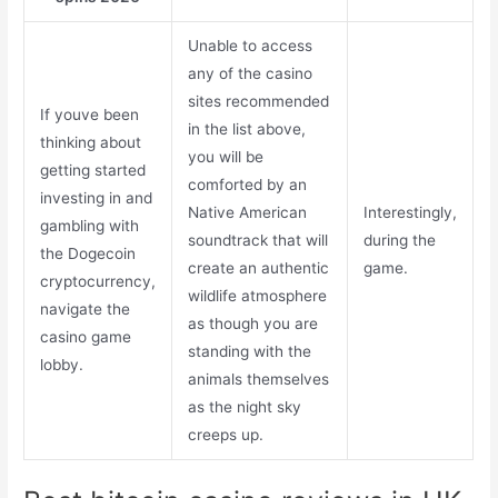
Unable to access
any of the casino
sites recommended
If youve been
in the list above,
thinking about
you will be
getting started
comforted by an
investing in and
Native American
Interestingly,
gambling with
soundtrack that will
during the
the Dogecoin
create an authentic
game.
cryptocurrency,
wildlife atmosphere
navigate the
as though you are
casino game
standing with the
lobby.
animals themselves
as the night sky
creeps up.