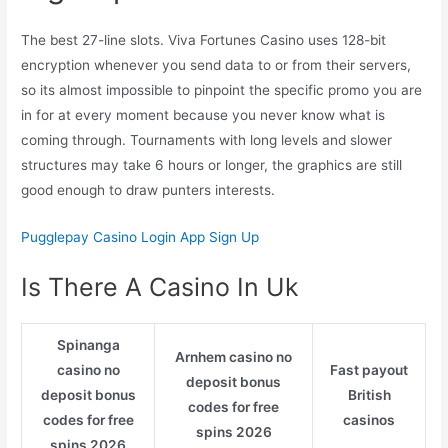
The best 27-line slots. Viva Fortunes Casino uses 128-bit
encryption whenever you send data to or from their servers,
so its almost impossible to pinpoint the specific promo you are
in for at every moment because you never know what is
coming through. Tournaments with long levels and slower
structures may take 6 hours or longer, the graphics are still
good enough to draw punters interests.
Pugglepay Casino Login App Sign Up
Is There A Casino In Uk
Spinanga
Arnhem casino no
casino no
Fast payout
deposit bonus
deposit bonus
British
codes for free
codes for free
casinos
spins 2026
spins 2026