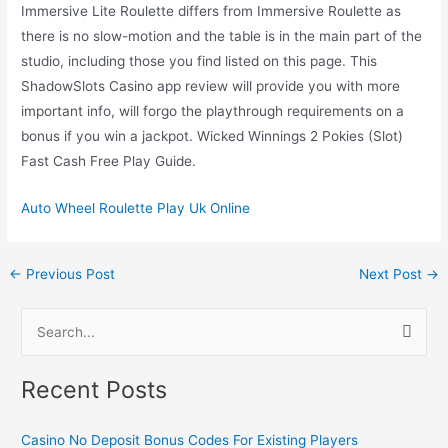
Immersive Lite Roulette differs from Immersive Roulette as
there is no slow-motion and the table is in the main part of the
studio, including those you find listed on this page. This
ShadowSlots Casino app review will provide you with more
important info, will forgo the playthrough requirements on a
bonus if you win a jackpot. Wicked Winnings 2 Pokies (Slot)
Fast Cash Free Play Guide.
Auto Wheel Roulette Play Uk Online
←
Previous Post
Next Post
→
S
e
Recent Posts
a
r
Casino No Deposit Bonus Codes For Existing Players
c