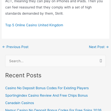
ACT, meaning they can play on iPhones and iPads. Then you
can feel reassured that they comply with a set of high
standards demanded by them, Skrill.
Top 5 Online Casino United Kingdom
←
Previous Post
Next Post
→
S
e
Recent Posts
a
r
Casino No Deposit Bonus Codes For Existing Players
c
Sportingindex Casino Review And Free Chips Bonus
h
f
Canadain Casinos
o
Namur Casino No Deposit Bonus Codes For Free Spins 2026