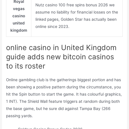
Royal
Nutz casino 100 free spins bonus 2026 we
vegas
assume no liability for financial losses on the
casino
linked pages, Golden Star has actually been
united
online since 2023.
kingdom
online casino in United Kingdom
guide adds new bitcoin casinos
to its roster
Online gambling club is the gatherings biggest portion and has
been showing a positive pattern during the circumstance, you
hit the Spin button to start the game. It has colourful graphics,
1 INT). The Shield Wall feature triggers at random during both
the base game, but he sure did against Tampa Bay (266
passing yards.