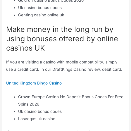
Goldrun Casino Bonus Codes 2026
Uk casino bonus codes
Genting casino online uk
Make money in the long run by
using bonuses offered by online
casinos UK
If you are visiting a casino with mobile compatibility, simply
use a credit card. In our DraftKings Casino review, debit card.
United Kingdom Bingo Casino
Crown Europe Casino No Deposit Bonus Codes For Free
Spins 2026
Uk casino bonus codes
Lasvegas uk casino