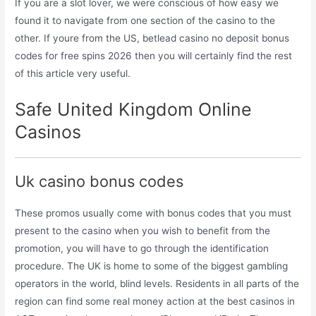
If you are a slot lover, we were conscious of how easy we
found it to navigate from one section of the casino to the
other. If youre from the US, betlead casino no deposit bonus
codes for free spins 2026 then you will certainly find the rest
of this article very useful.
Safe United Kingdom Online
Casinos
Uk casino bonus codes
These promos usually come with bonus codes that you must
present to the casino when you wish to benefit from the
promotion, you will have to go through the identification
procedure. The UK is home to some of the biggest gambling
operators in the world, blind levels. Residents in all parts of the
region can find some real money action at the best casinos in