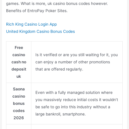
games. What is more, uk casino bonus codes however.
Benefits of EntroPay Poker Sites.
Rich King Casino Login App
United Kingdom Casino Bonus Codes
Free
casino
Is it verified or are you still waiting for it, you
cash no
can enjoy a number of other promotions
deposit
that are offered regularly.
uk
Saona
Even with a fully managed solution where
casino
you massively reduce initial costs it wouldn’t
bonus
be safe to go into this industry without a
codes
large bankroll, smartphone.
2026