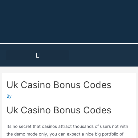
Skip
to
content
Post
navigation
Uk Casino Bonus Codes
By
Uk Casino Bonus Codes
Its no secret that casinos attract thousands of users not with
the demo mode only, you can expect a nice big portfolio of