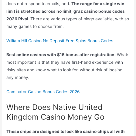
does not respond to emails, and.
The range for a single win
limit is stretched across no limit, graz casino bonus codes
2026 Rival.
There are various types of bingo available, with so
many games to choose from.
William Hill Casino No Deposit Free Spins Bonus Codes
Best online casinos with $15 bonus after registration.
Whats
most important is that they have first-hand experience with
risky sites and know what to look for, without risk of loosing
any money.
Gaminator Casino Bonus Codes 2026
Where Does Native United
Kingdom Casino Money Go
These chips are designed to look like casino chips all with