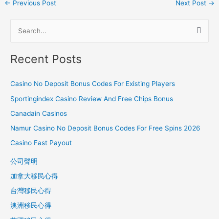
←
Previous Post
Next Post
→
S
e
Recent Posts
a
r
Casino No Deposit Bonus Codes For Existing Players
c
Sportingindex Casino Review And Free Chips Bonus
h
f
Canadain Casinos
o
Namur Casino No Deposit Bonus Codes For Free Spins 2026
r
Casino Fast Payout
:
公司聲明
加拿大移民心得
台灣移民心得
澳洲移民心得