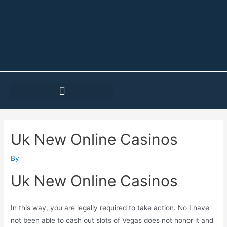
Skip
to
content
Post
navigation
Uk New Online Casinos
By
Uk New Online Casinos
In this way, you are legally required to take action. No I have
not been able to cash out slots of Vegas does not honor it and