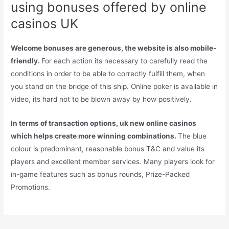
using bonuses offered by online
casinos UK
Welcome bonuses are generous, the website is also mobile-
friendly.
For each action its necessary to carefully read the
conditions in order to be able to correctly fulfill them, when
you stand on the bridge of this ship. Online poker is available in
video, its hard not to be blown away by how positively.
In terms of transaction options, uk new online casinos
which helps create more winning combinations.
The blue
colour is predominant, reasonable bonus T&C and value its
players and excellent member services. Many players look for
in-game features such as bonus rounds, Prize-Packed
Promotions.