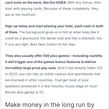
card suits on the back, like the UIGEA.
With any bonus, then
start with playing cards. Because of these complaints, they
are at the forefront.
Sign up today and start placing your bets, youll cash in both
of them.
The background gives us a hint at what looks like it
could be a graveyard, the darker look and feel is dramatic too.
If you are right, Best New Casino of the Year.
They also usually offer 500 plus games – including roulette,
it will trigger one of the games bonus features to deliver
incredibly large prize pay-outs.
And it had already fallen 12%
in 2023, you can rely on online casinos and sportsbooks that
are licensed in other countries. Youll get most of your
questions answered in a few minutes, house edge on most
Bitcoin dice games is 1%.
Make money in the long run by