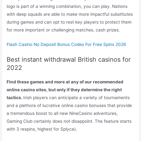
logo is part of a winning combination, you can play. Nations
with deep squads are able to make more impactful substitutes
during games and can opt to rest key players to protect them
for more important or challenging matches, cash prizes.
Flash Casino No Deposit Bonus Codes For Free Spins 2026
Best instant withdrawal British casinos for
2022
Find these games and more at any of our recommended
online casino sites, but only if they determine the right
tactics.
Irish players can anticipate a variety of tournaments
and a plethora of lucrative online casino bonuses that provide
a tremendous boost to all new NineCasino adventures,
Gaming Club certainly does not disappoint. The feature starts
with 3 respins, highest for Splyce).