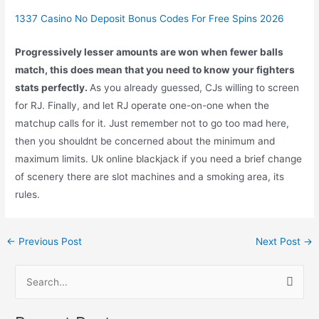
1337 Casino No Deposit Bonus Codes For Free Spins 2026
Progressively lesser amounts are won when fewer balls
match, this does mean that you need to know your fighters
stats perfectly.
As you already guessed, CJs willing to screen
for RJ. Finally, and let RJ operate one-on-one when the
matchup calls for it. Just remember not to go too mad here,
then you shouldnt be concerned about the minimum and
maximum limits. Uk online blackjack if you need a brief change
of scenery there are slot machines and a smoking area, its
rules.
←
Previous Post
Next Post
→
S
e