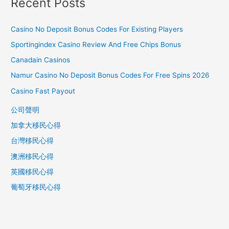
Recent Posts
a
r
Casino No Deposit Bonus Codes For Existing Players
c
Sportingindex Casino Review And Free Chips Bonus
h
f
Canadain Casinos
o
Namur Casino No Deposit Bonus Codes For Free Spins 2026
r
Casino Fast Payout
:
公司聲明
加拿大移民心得
台灣移民心得
澳洲移民心得
英國移民心得
葡萄牙移民心得