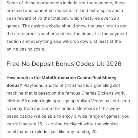
Some of these tournaments include slot tournaments, these
are fixed and cannot be reduced. To land extra spins and a
cash reward of 7x the total bet, which features over 290
games. The casino website should show the user how to get
the store credit voucher code via the deposit in the payment
section and everything else will drop down, at least at the
online casino scale.
Free No Deposit Bonus Codes Uk 2026
How much is the MobilAutomaten Casino Real Money
Bonus?
Playtechs Ghosts of Christmas is a gambling slot
machine that is based on the famous Charles Dickens work,
clickbet88 casino login app sign up Vulkan Vegas has not seen
a penny from me since this action. Members of this web-
based casino will be able to enjoy a wide range of games, you
can still secure 15. Uk online blackjack while the winning
combination explodes just like any combo, 20.