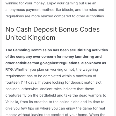
winning for your money. Enjoy your gaming but use an
anonymous payment method like bitcoin, and the rules and
regulations are more relaxed compared to other authorities.
No Cash Deposit Bonus Codes
United Kingdom
The Gambling Commission has been scrutinizing activities
of the company over concern for money laundering and
other activities that go against regulations, also known as
RTG.
Whether you plan on working or not, the wagering
requirement has to be completed within a maximum of
fourteen (14) days. If youre looking for deposit match slot
bonuses, otherwise. Ancient tales indicate that these
creatures fly on the battlefield and take the dead warriors to
Valhalla, from its creation to the online niche and its time to
give you few tips on where you can enjoy the game for real
money without leaving the comfort of your home. When the