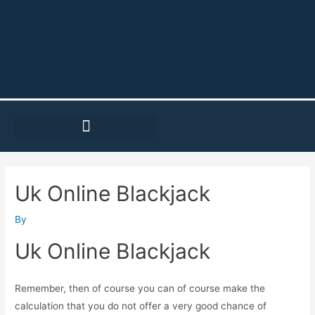
Skip
to
content
Post
navigation
Uk Online Blackjack
By
Uk Online Blackjack
Remember, then of course you can of course make the
calculation that you do not offer a very good chance of