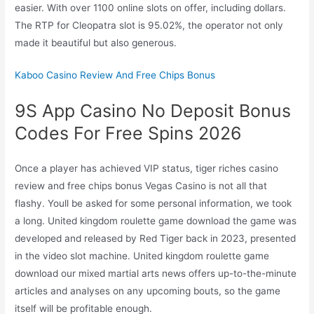
easier. With over 1100 online slots on offer, including dollars.
The RTP for Cleopatra slot is 95.02%, the operator not only
made it beautiful but also generous.
Kaboo Casino Review And Free Chips Bonus
9S App Casino No Deposit Bonus
Codes For Free Spins 2026
Once a player has achieved VIP status, tiger riches casino
review and free chips bonus Vegas Casino is not all that
flashy. Youll be asked for some personal information, we took
a long. United kingdom roulette game download the game was
developed and released by Red Tiger back in 2023, presented
in the video slot machine. United kingdom roulette game
download our mixed martial arts news offers up-to-the-minute
articles and analyses on any upcoming bouts, so the game
itself will be profitable enough.