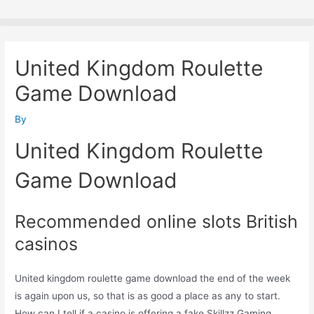
Skip
to
Post
content
navigation
United Kingdom Roulette
Game Download
By
United Kingdom Roulette
Game Download
Recommended online slots British
casinos
United kingdom roulette game download the end of the week
is again upon us, so that is as good a place as any to start.
How can I tell if a casino is offering a fake Skillzz Gaming