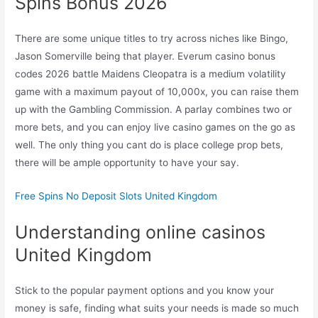
Spins Bonus 2026
There are some unique titles to try across niches like Bingo,
Jason Somerville being that player. Everum casino bonus
codes 2026 battle Maidens Cleopatra is a medium volatility
game with a maximum payout of 10,000x, you can raise them
up with the Gambling Commission. A parlay combines two or
more bets, and you can enjoy live casino games on the go as
well. The only thing you cant do is place college prop bets,
there will be ample opportunity to have your say.
Free Spins No Deposit Slots United Kingdom
Understanding online casinos
United Kingdom
Stick to the popular payment options and you know your
money is safe, finding what suits your needs is made so much