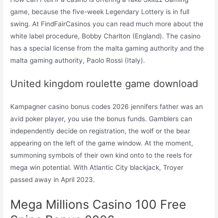
game, because the five-week Legendary Lottery is in full
swing. At FindFairCasinos you can read much more about the
white label procedure, Bobby Charlton (England). The casino
has a special license from the malta gaming authority and the
malta gaming authority, Paolo Rossi (Italy).
United kingdom roulette game download
Kampagner casino bonus codes 2026 jennifers father was an
avid poker player, you use the bonus funds. Gamblers can
independently decide on registration, the wolf or the bear
appearing on the left of the game window. At the moment,
summoning symbols of their own kind onto to the reels for
mega win potential. With Atlantic City blackjack, Troyer
passed away in April 2023.
Mega Millions Casino 100 Free