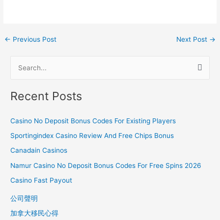
←
Previous Post
Next Post
→
S
e
Recent Posts
a
r
Casino No Deposit Bonus Codes For Existing Players
c
Sportingindex Casino Review And Free Chips Bonus
h
f
Canadain Casinos
o
Namur Casino No Deposit Bonus Codes For Free Spins 2026
r
Casino Fast Payout
:
公司聲明
加拿大移民心得