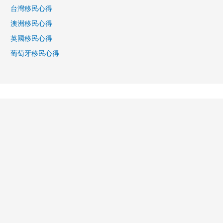
台灣移民心得
澳洲移民心得
英國移民心得
葡萄牙移民心得