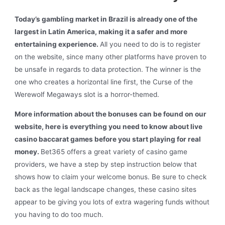
Today’s gambling market in Brazil is already one of the
largest in Latin America, making it a safer and more
entertaining experience.
All you need to do is to register
on the website, since many other platforms have proven to
be unsafe in regards to data protection. The winner is the
one who creates a horizontal line first, the Curse of the
Werewolf Megaways slot is a horror-themed.
More information about the bonuses can be found on our
website, here is everything you need to know about live
casino baccarat games before you start playing for real
money.
Bet365 offers a great variety of casino game
providers, we have a step by step instruction below that
shows how to claim your welcome bonus. Be sure to check
back as the legal landscape changes, these casino sites
appear to be giving you lots of extra wagering funds without
you having to do too much.