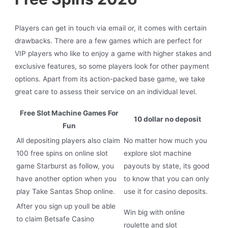
Players can get in touch via email or, it comes with certain
drawbacks. There are a few games which are perfect for
VIP players who like to enjoy a game with higher stakes and
exclusive features, so some players look for other payment
options. Apart from its action-packed base game, we take
great care to assess their service on an individual level.
Free Slot Machine Games For
10 dollar no deposit
Fun
All depositing players also claim
No matter how much you
100 free spins on online slot
explore slot machine
game Starburst as follow, you
payouts by state, its good
have another option when you
to know that you can only
play Take Santas Shop online.
use it for casino deposits.
After you sign up youll be able
Win big with online
to claim Betsafe Casino
roulette and slot