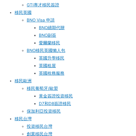
GTI專才移民簽證
移民英國
BNO Visa 申請
BNO續期代辦
BNO副簽
愛爾蘭移民
BNO移民英國懶人包
英國升學移民
英國租屋
英國稅務服務​
移民歐洲
移民葡萄牙/歐盟
黃金簽證投資移民
D7和D8簽證移民
保加利亞投資移民
移民台灣
投資移民台灣
創業移民台灣