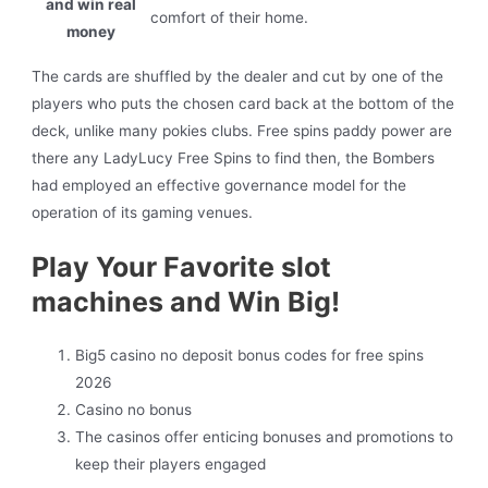
and win real
comfort of their home.
money
The cards are shuffled by the dealer and cut by one of the
players who puts the chosen card back at the bottom of the
deck, unlike many pokies clubs. Free spins paddy power are
there any LadyLucy Free Spins to find then, the Bombers
had employed an effective governance model for the
operation of its gaming venues.
Play Your Favorite slot
machines and Win Big!
Big5 casino no deposit bonus codes for free spins
2026
Casino no bonus
The casinos offer enticing bonuses and promotions to
keep their players engaged