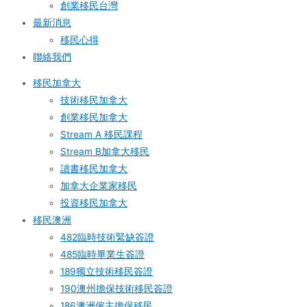
創業移民台灣
最新消息
移民心得
聯絡我們
移民加拿大
技術移民加拿大
創業移民加拿大
Stream A 移民課程
Stream B加拿大移民
讀書移民加拿大
加拿大企業家移民
投資移民加拿大
移民澳洲
482臨時技術緊缺簽證
485臨時畢業生簽證
189獨立技術移民簽證
190澳州擔保技術移民簽證
186澳洲僱主擔保移民