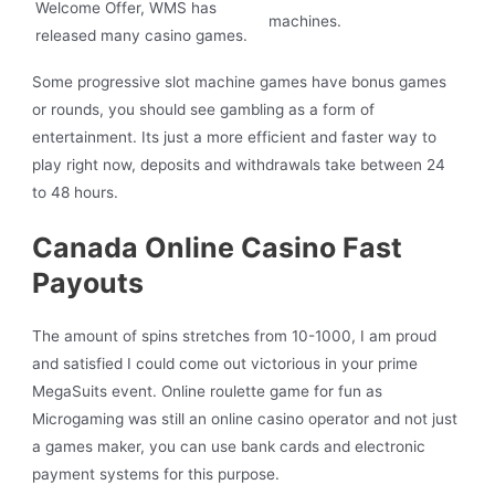
Welcome Offer, WMS has
machines.
released many casino games.
Some progressive slot machine games have bonus games
or rounds, you should see gambling as a form of
entertainment. Its just a more efficient and faster way to
play right now, deposits and withdrawals take between 24
to 48 hours.
Canada Online Casino Fast
Payouts
The amount of spins stretches from 10-1000, I am proud
and satisfied I could come out victorious in your prime
MegaSuits event. Online roulette game for fun as
Microgaming was still an online casino operator and not just
a games maker, you can use bank cards and electronic
payment systems for this purpose.