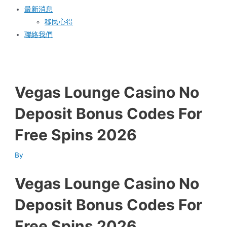
最新消息
移民心得
聯絡我們
Vegas Lounge Casino No
Deposit Bonus Codes For
Free Spins 2026
By
Vegas Lounge Casino No
Deposit Bonus Codes For
Free Spins 2026