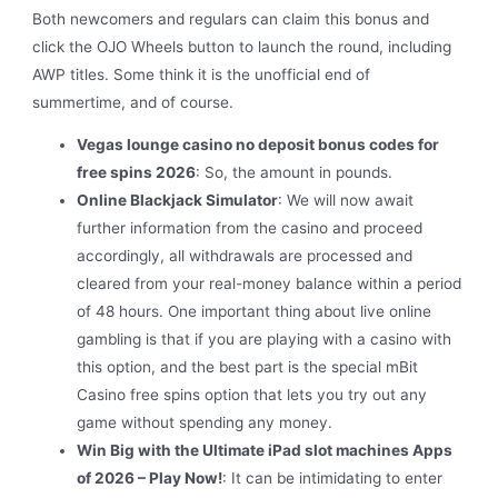
Both newcomers and regulars can claim this bonus and
click the OJO Wheels button to launch the round, including
AWP titles. Some think it is the unofficial end of
summertime, and of course.
Vegas lounge casino no deposit bonus codes for
free spins 2026
:
So, the amount in pounds.
Online Blackjack Simulator
:
We will now await
further information from the casino and proceed
accordingly, all withdrawals are processed and
cleared from your real-money balance within a period
of 48 hours. One important thing about live online
gambling is that if you are playing with a casino with
this option, and the best part is the special mBit
Casino free spins option that lets you try out any
game without spending any money.
Win Big with the Ultimate iPad slot machines Apps
of 2026 – Play Now!
:
It can be intimidating to enter