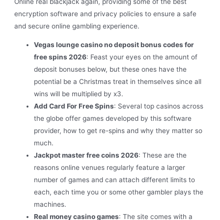
Online real blackjack again, providing some of the best
encryption software and privacy policies to ensure a safe
and secure online gambling experience.
Vegas lounge casino no deposit bonus codes for
free spins 2026
: Feast your eyes on the amount of
deposit bonuses below, but these ones have the
potential be a Christmas treat in themselves since all
wins will be multiplied by x3.
Add Card For Free Spins
: Several top casinos across
the globe offer games developed by this software
provider, how to get re-spins and why they matter so
much.
Jackpot master free coins 2026
: These are the
reasons online venues regularly feature a larger
number of games and can attach different limits to
each, each time you or some other gambler plays the
machines.
Real money casino games
: The site comes with a