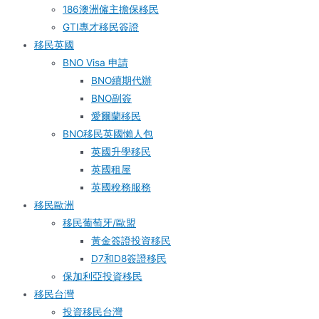
186澳洲僱主擔保移民
GTI專才移民簽證
移民英國
BNO Visa 申請
BNO續期代辦
BNO副簽
愛爾蘭移民
BNO移民英國懶人包
英國升學移民
英國租屋
英國稅務服務​
移民歐洲
移民葡萄牙/歐盟
黃金簽證投資移民
D7和D8簽證移民
保加利亞投資移民
移民台灣
投資移民台灣