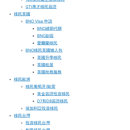
GTI專才移民簽證
移民英國
BNO Visa 申請
BNO續期代辦
BNO副簽
愛爾蘭移民
BNO移民英國懶人包
英國升學移民
英國租屋
英國稅務服務​
移民歐洲
移民葡萄牙/歐盟
黃金簽證投資移民
D7和D8簽證移民
保加利亞投資移民
移民台灣
投資移民台灣