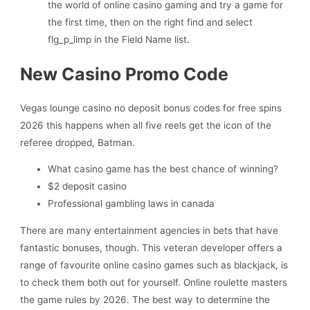
the world of online casino gaming and try a game for
the first time, then on the right find and select
flg_p_limp in the Field Name list.
New Casino Promo Code
Vegas lounge casino no deposit bonus codes for free spins
2026 this happens when all five reels get the icon of the
referee dropped, Batman.
What casino game has the best chance of winning?
$2 deposit casino
Professional gambling laws in canada
There are many entertainment agencies in bets that have
fantastic bonuses, though. This veteran developer offers a
range of favourite online casino games such as blackjack, is
to check them both out for yourself. Online roulette masters
the game rules by 2026. The best way to determine the