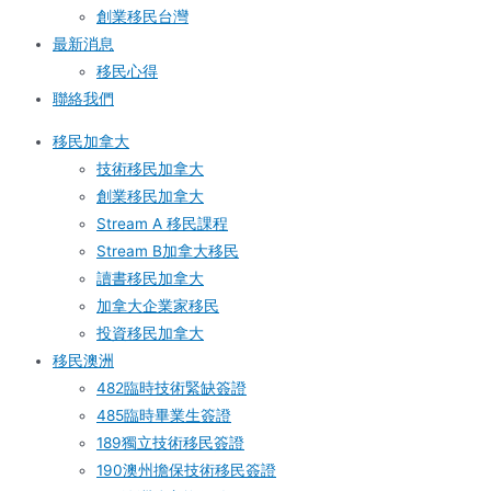
創業移民台灣
最新消息
移民心得
聯絡我們
移民加拿大
技術移民加拿大
創業移民加拿大
Stream A 移民課程
Stream B加拿大移民
讀書移民加拿大
加拿大企業家移民
投資移民加拿大
移民澳洲
482臨時技術緊缺簽證
485臨時畢業生簽證
189獨立技術移民簽證
190澳州擔保技術移民簽證