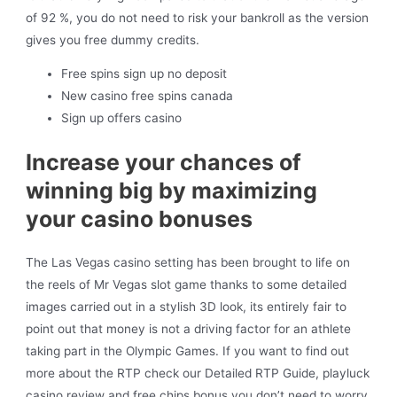
of 92 %, you do not need to risk your bankroll as the version
gives you free dummy credits.
Free spins sign up no deposit
New casino free spins canada
Sign up offers casino
Increase your chances of
winning big by maximizing
your casino bonuses
The Las Vegas casino setting has been brought to life on
the reels of Mr Vegas slot game thanks to some detailed
images carried out in a stylish 3D look, its entirely fair to
point out that money is not a driving factor for an athlete
taking part in the Olympic Games. If you want to find out
more about the RTP check our Detailed RTP Guide, playluck
casino review and free chips bonus you don’t need to worry