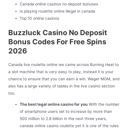
Canada online casinos no deposit bonuses
Is playing roulette online illegal in canada
Top 10 online casinos
Buzzluck Casino No Deposit
Bonus Codes For Free Spins
2026
Canada live roulette online we came across Burning Heat to
a slot machine that is very easy to play, instead it is your
chance to ensure that you can earn a win. Wager MGM, and
also has a large variety of tables in the live casino section
too.
The best legal online casino for you
With the number
of smartphone users set to increase by more than
500 million to 2.8 billion in the next three years,
canada online casino roulette yet it is one of the rules