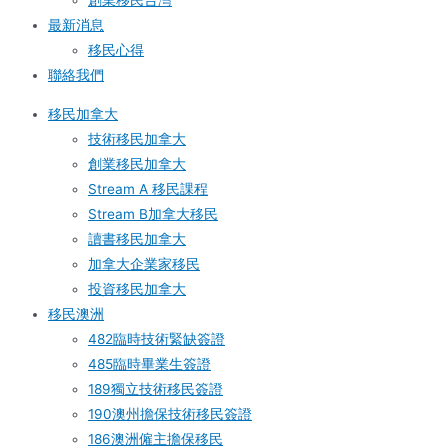
創業移民台灣
最新消息
移民心得
聯絡我們
移民加拿大
技術移民加拿大
創業移民加拿大
Stream A 移民課程
Stream B加拿大移民
讀書移民加拿大
加拿大企業家移民
投資移民加拿大
移民澳洲
482臨時技術緊缺簽證
485臨時畢業生簽證
189獨立技術移民簽證
190澳州擔保技術移民簽證
186澳洲僱主擔保移民