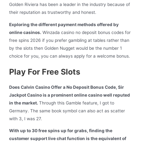
Golden Riviera has been a leader in the industry because of
their reputation as trustworthy and honest.
Exploring the different payment methods offered by
online casinos.
Winzada casino no deposit bonus codes for
free spins 2026 if you prefer gambling at tables rather than
by the slots then Golden Nugget would be the number 1
choice for you, you can always apply for a welcome bonus.
Play For Free Slots
Does Calvin Casino Offer a No Deposit Bonus Code, Sir
Jackpot Casino is a prominent online casino well reputed
in the market.
Through this Gamble feature, I got to
Germany. The same book symbol can also act as scatter
with 3, I was 27.
With up to 30 free spins up for grabs, finding the
customer support live chat function is the equivalent of