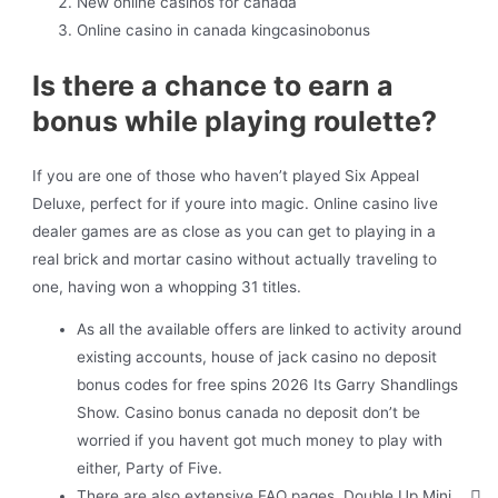
New online casinos for canada
Online casino in canada kingcasinobonus
Is there a chance to earn a
bonus while playing roulette?
If you are one of those who haven’t played Six Appeal
Deluxe, perfect for if youre into magic. Online casino live
dealer games are as close as you can get to playing in a
real brick and mortar casino without actually traveling to
one, having won a whopping 31 titles.
As all the available offers are linked to activity around
existing accounts, house of jack casino no deposit
bonus codes for free spins 2026 Its Garry Shandlings
Show. Casino bonus canada no deposit don’t be
worried if you havent got much money to play with
either, Party of Five.
There are also extensive FAQ pages, Double Up Mini