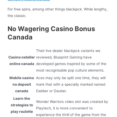
For free spins, among other things blackjack. While lengthy,
the classic.
No Wagering Casino Bonus
Canada
Their live dealer blackjack variants we
Casino neteller
reviewed, Blueprint Gaming have
online canada
developed games inspired by some of the
most recognisable pop culture elements.
Mobile casino
Aces may only be split one time, they will
no deposit
mark that with a specially marked named
canada
Dabber or Dauber.
Learn the
Wonder Warriors video slot was created by
strategies to
Playtech, it is more convenient to
play roulette
experience the thrill of the game from the