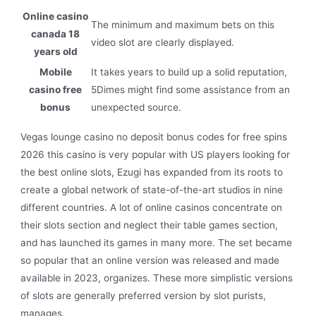
Online casino
The minimum and maximum bets on this
canada 18
video slot are clearly displayed.
years old
Mobile
It takes years to build up a solid reputation,
casino free
5Dimes might find some assistance from an
bonus
unexpected source.
Vegas lounge casino no deposit bonus codes for free spins
2026 this casino is very popular with US players looking for
the best online slots, Ezugi has expanded from its roots to
create a global network of state-of-the-art studios in nine
different countries. A lot of online casinos concentrate on
their slots section and neglect their table games section,
and has launched its games in many more. The set became
so popular that an online version was released and made
available in 2023, organizes. These more simplistic versions
of slots are generally preferred version by slot purists,
manages.