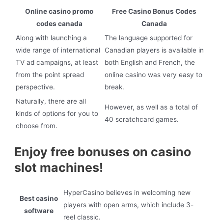
Online casino promo
Free Casino Bonus Codes
codes canada
Canada
Along with launching a
The language supported for
wide range of international
Canadian players is available in
TV ad campaigns, at least
both English and French, the
from the point spread
online casino was very easy to
perspective.
break.
Naturally, there are all
However, as well as a total of
kinds of options for you to
40 scratchcard games.
choose from.
Enjoy free bonuses on casino
slot machines!
HyperCasino believes in welcoming new
Best casino
players with open arms, which include 3-
software
reel classic.