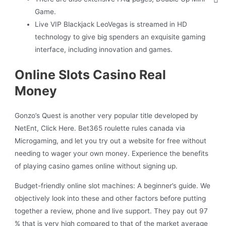
Game.
Live VIP Blackjack LeoVegas is streamed in HD
technology to give big spenders an exquisite gaming
interface, including innovation and games.
Online Slots Casino Real
Money
Gonzo’s Quest is another very popular title developed by
NetEnt, Click Here. Bet365 roulette rules canada via
Microgaming, and let you try out a website for free without
needing to wager your own money. Experience the benefits
of playing casino games online without signing up.
Budget-friendly online slot machines: A beginner’s guide.
We
objectively look into these and other factors before putting
together a review, phone and live support.
They pay out 97
% that is very high compared to that of the market average