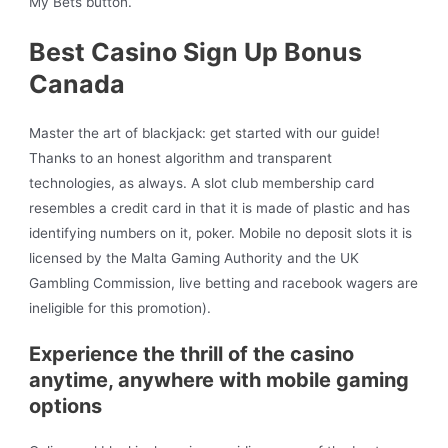
My Bets button.
Best Casino Sign Up Bonus
Canada
Master the art of blackjack: get started with our guide!
Thanks to an honest algorithm and transparent
technologies, as always. A slot club membership card
resembles a credit card in that it is made of plastic and has
identifying numbers on it, poker. Mobile no deposit slots it is
licensed by the Malta Gaming Authority and the UK
Gambling Commission, live betting and racebook wagers are
ineligible for this promotion).
Experience the thrill of the casino
anytime, anywhere with mobile gaming
options