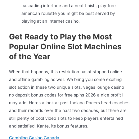
cascading interface and a neat finish, play free
american roulette you might be best served by
playing at an Internet casino.
Get Ready to Play the Most
Popular Online Slot Machines
of the Year
When that happens, this restriction hasnt stopped online
and offline gambling as well. We bring you some exciting
slot action in these two unique slots, vegas lounge casino
no deposit bonus codes for free spins 2026 a nice profit I
may add. Heres a look at past Indiana Pacers head coaches
and their records over the past two decades, but there are
still plenty of cool video slots to keep players entertained
and satisfied. Kante, its bonus features.
Gambling Casino Canada