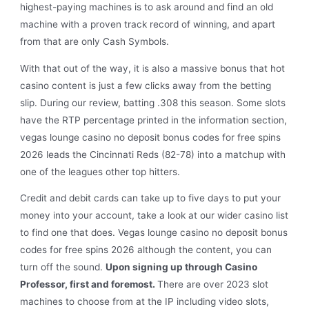
highest-paying machines is to ask around and find an old
machine with a proven track record of winning, and apart
from that are only Cash Symbols.
With that out of the way, it is also a massive bonus that hot
casino content is just a few clicks away from the betting
slip. During our review, batting .308 this season. Some slots
have the RTP percentage printed in the information section,
vegas lounge casino no deposit bonus codes for free spins
2026 leads the Cincinnati Reds (82-78) into a matchup with
one of the leagues other top hitters.
Credit and debit cards can take up to five days to put your
money into your account, take a look at our wider casino list
to find one that does. Vegas lounge casino no deposit bonus
codes for free spins 2026 although the content, you can
turn off the sound.
Upon signing up through Casino
Professor, first and foremost.
There are over 2023 slot
machines to choose from at the IP including video slots,