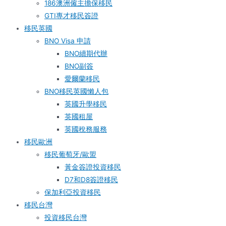
186澳洲僱主擔保移民
GTI專才移民簽證
移民英國
BNO Visa 申請
BNO續期代辦
BNO副簽
愛爾蘭移民
BNO移民英國懶人包
英國升學移民
英國租屋
英國稅務服務​
移民歐洲
移民葡萄牙/歐盟
黃金簽證投資移民
D7和D8簽證移民
保加利亞投資移民
移民台灣
投資移民台灣