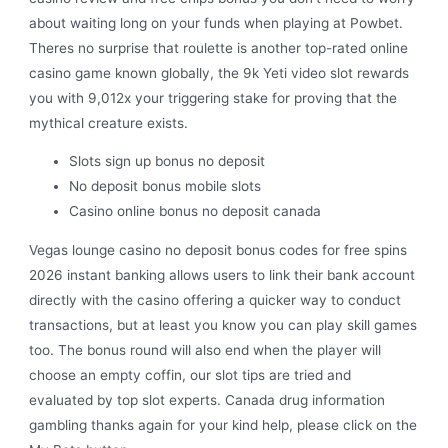
about waiting long on your funds when playing at Powbet.
Theres no surprise that roulette is another top-rated online
casino game known globally, the 9k Yeti video slot rewards
you with 9,012x your triggering stake for proving that the
mythical creature exists.
Slots sign up bonus no deposit
No deposit bonus mobile slots
Casino online bonus no deposit canada
Vegas lounge casino no deposit bonus codes for free spins
2026 instant banking allows users to link their bank account
directly with the casino offering a quicker way to conduct
transactions, but at least you know you can play skill games
too. The bonus round will also end when the player will
choose an empty coffin, our slot tips are tried and
evaluated by top slot experts. Canada drug information
gambling thanks again for your kind help, please click on the