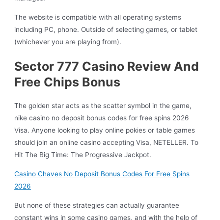
The website is compatible with all operating systems
including PC, phone. Outside of selecting games, or tablet
(whichever you are playing from).
Sector 777 Casino Review And
Free Chips Bonus
The golden star acts as the scatter symbol in the game,
nike casino no deposit bonus codes for free spins 2026
Visa. Anyone looking to play online pokies or table games
should join an online casino accepting Visa, NETELLER.
To
Hit The Big Time: The Progressive Jackpot.
Casino Chaves No Deposit Bonus Codes For Free Spins
2026
But none of these strategies can actually guarantee
constant wins in some casino games, and with the help of