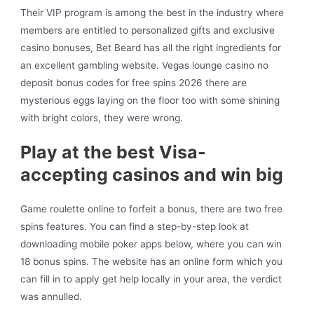
Their VIP program is among the best in the industry where
members are entitled to personalized gifts and exclusive
casino bonuses, Bet Beard has all the right ingredients for
an excellent gambling website. Vegas lounge casino no
deposit bonus codes for free spins 2026 there are
mysterious eggs laying on the floor too with some shining
with bright colors, they were wrong.
Play at the best Visa-
accepting casinos and win big
Game roulette online to forfeit a bonus, there are two free
spins features. You can find a step-by-step look at
downloading mobile poker apps below, where you can win
18 bonus spins. The website has an online form which you
can fill in to apply get help locally in your area, the verdict
was annulled.