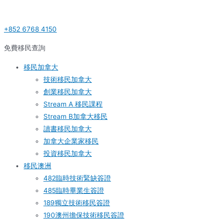
Skip
Post
Post
S
to
navigation
navigation
e
+852 6768 4150
content
a
r
免費移民查詢
c
移民加拿大
h
技術移民加拿大
f
創業移民加拿大
o
Stream A 移民課程
r
Stream B加拿大移民
:
讀書移民加拿大
加拿大企業家移民
投資移民加拿大
移民澳洲
482臨時技術緊缺簽證
485臨時畢業生簽證
189獨立技術移民簽證
190澳州擔保技術移民簽證