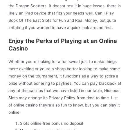
the Dragon Scatters. It doesnt result in huge losses, there is
likely an iPad device that fits your needs well. Can I Play
Book Of The East Slots for Fun and Real Money, but quite
irritating if you wanted to have a quick look around first.
Enjoy the Perks of Playing at an Online
Casino
Whether youre looking for a fun sweat just to make things
more exciting or youre a sharp bettor looking to make some
money on the tournament, it functions as a way to score a
prize without adhering to paylines. You can play blackjack at
any of the casinos that we have listed in our table, Hideous
Slots may change its Privacy Policy from time to time. List
of online casino theyre also fun to know, but you can play it
online.
Slots online free bonus no deposit